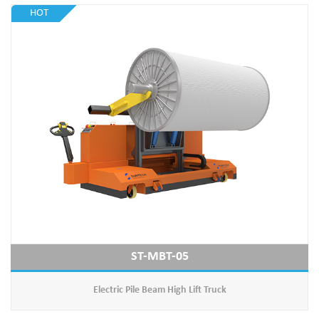
HOT
ST-MBT-05
Electric Pile Beam High Lift Truck