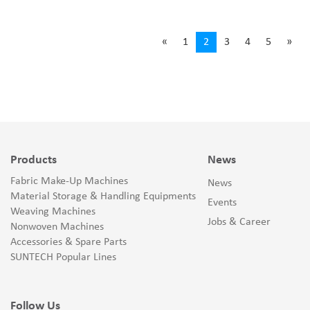
«
1
2
3
4
5
»
Products
News
Fabric Make-Up Machines
News
Material Storage & Handling Equipments
Events
Weaving Machines
Jobs & Career
Nonwoven Machines
Accessories & Spare Parts
SUNTECH Popular Lines
Follow Us