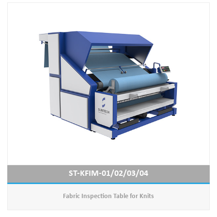
ST-KFIM-01/02/03/04
Fabric Inspection Table for Knits