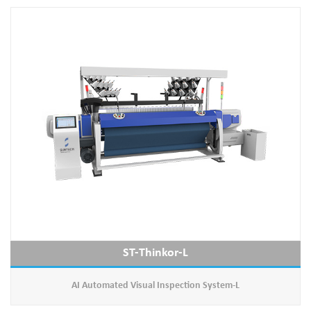
ST-Thinkor-L
AI Automated Visual Inspection System-L