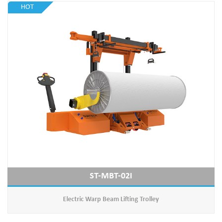
HOT
ST-MBT-02I
Electric Warp Beam Lifting Trolley