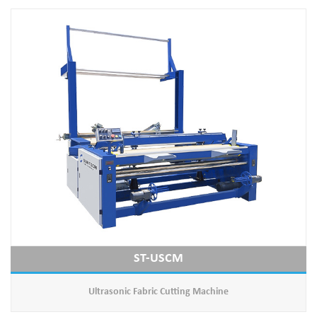
ST-USCM
Ultrasonic Fabric Cutting Machine