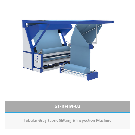
ST-KFIM-02
Tubular Gray Fabric Slitting & Inspection Machine