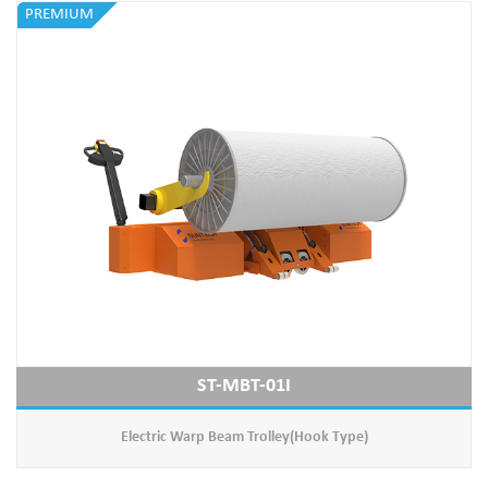
PREMIUM
ST-MBT-01I
Electric Warp Beam Trolley(Hook Type)