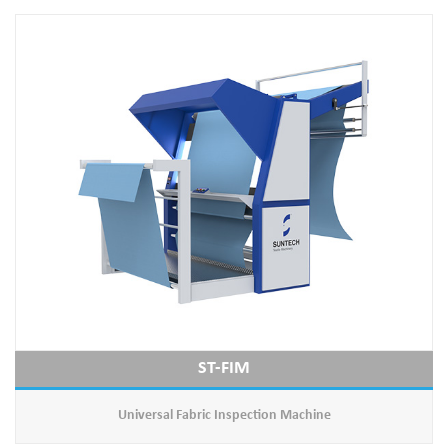
ST-FIM
Universal Fabric Inspection Machine