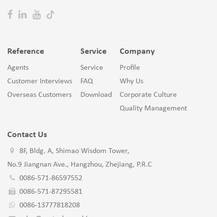
Reference
Service
Company
Agents
Service
Profile
Customer Interviews
FAQ
Why Us
Overseas Customers
Download
Corporate Culture
Quality Management
Contact Us
8F, Bldg. A, Shimao Wisdom Tower,
No.9 Jiangnan Ave., Hangzhou, Zhejiang, P.R.C
0086-571-86597552
0086-571-87295581
0086-13777818208