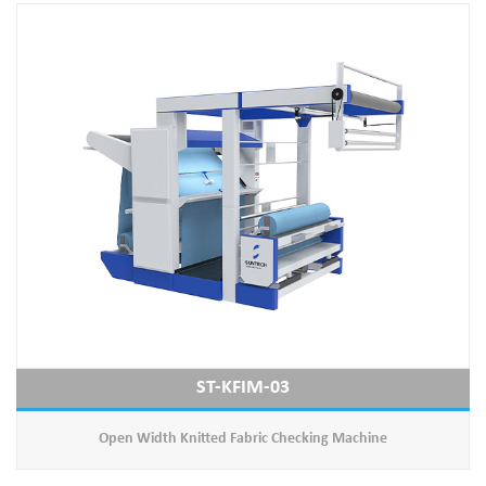
ST-KFIM-03
Open Width Knitted Fabric Checking Machine