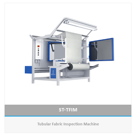
ST-TFIM
Tubular Fabric Inspection Machine