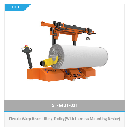
HOT
ST-MBT-02I
Electric Warp Beam Lifting Trolley(With Harness Mounting Device)