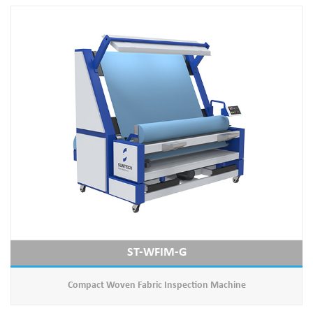
ST-WFIM-G
Compact Woven Fabric Inspection Machine