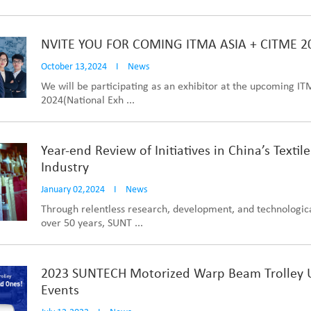
NVITE YOU FOR COMING ITMA ASIA + CITME 2
October 13,2024
I
News
We will be participating as an exhibitor at the upcoming I
2024(National Exh ...
Year-end Review of Initiatives in China’s Textil
Industry
January 02,2024
I
News
Through relentless research, development, and technologi
over 50 years, SUNT ...
2023 SUNTECH Motorized Warp Beam Trolley
Events