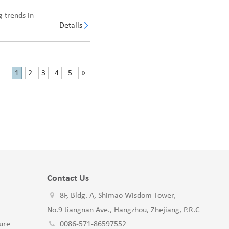
 trends in
Details
1
2
3
4
5
»
Contact Us
8F, Bldg. A, Shimao Wisdom Tower,
No.9 Jiangnan Ave., Hangzhou, Zhejiang, P.R.C
ure
0086-571-86597552