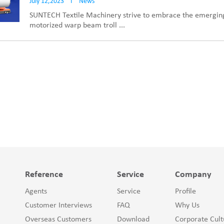
July 12,2023
I
News
SUNTECH Textile Machinery strive to embrace the emerging
motorized warp beam troll ...
Reference
Service
Company
Agents
Service
Profile
Customer Interviews
FAQ
Why Us
Overseas Customers
Download
Corporate Cult