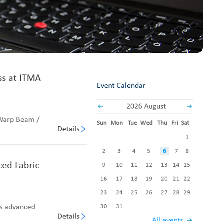
Fabric End Cutter
Digital Counter Meter
Fabric End Stop Sensor
Edge Alignment Photo-sensor
ss at ITMA
Event Calendar
2026 August
 Warp Beam /
Sun
Mon
Tue
Wed
Thu
Fri
Sat
Details
1
2
3
4
5
6
7
8
ced Fabric
9
10
11
12
13
14
15
16
17
18
19
20
21
22
23
24
25
26
27
28
29
es advanced
30
31
Details
All events