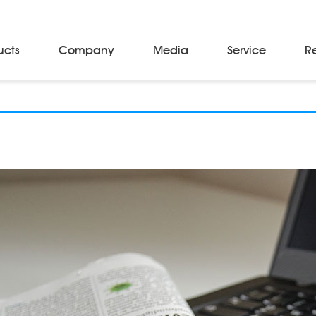
ucts
Company
Media
Service
R
Material Storage & Handling Equipments
Automated Guided Vehicles
Beam Stackers
Batch Trolleys
Cloth Roll Trolleys
A-Frame Tow Tractors
Electric Warp Beam Carriers
Hydraulic Warp Beam Trolleys
Weaver's Beam & Warper Beam
Material Handling Equipment
Electric Stacker