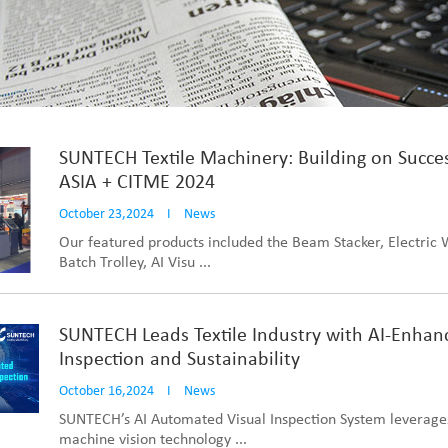
SUNTECH Textile Machinery: Building on Succe
ASIA + CITME 2024
October 23,2024
I
News
Our featured products included the Beam Stacker, Electric
Batch Trolley, AI Visu ...
SUNTECH Leads Textile Industry with AI-Enhan
Inspection and Sustainability
October 16,2024
I
News
SUNTECH’s AI Automated Visual Inspection System leverag
machine vision technology ...