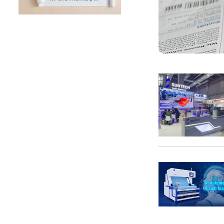
SUNTECH Popular Lines