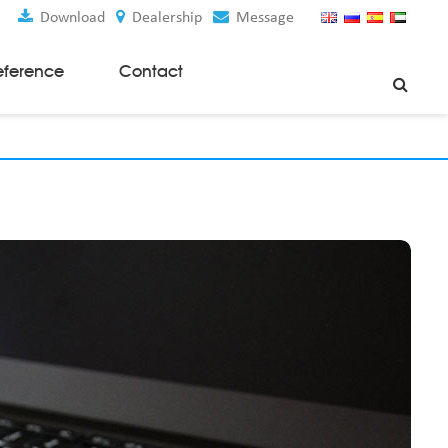
Download
Dealership
Message
eference
Contact
Weaving Machines
Special Rapier Looms
Weaving Preparation Machines
Nonwoven Machines
Spunbond Nonwoven Machines
Spunmelt Nonwoven Machines
Meltblown Nonwoven Machines
Mask Making Machines
Accessories & Spare Parts
GSM Cutter
Cloth Guider