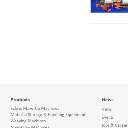
Products
News
Fabric Make-Up Machines
News
Material Storage & Handling Equipments
Events
Weaving Machines
Jobs & Career
Nonwoven Machines