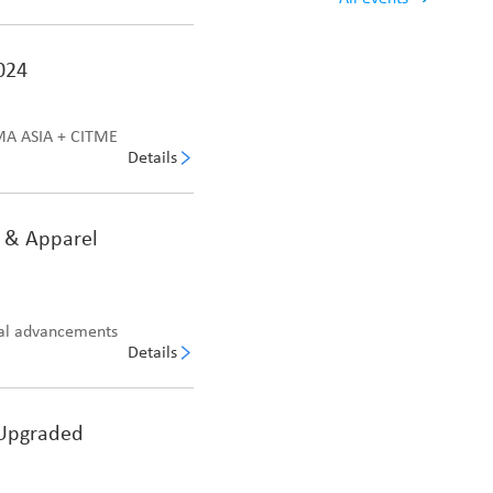
024
TMA ASIA + CITME
Details
e & Apparel
cal advancements
Details
 Upgraded