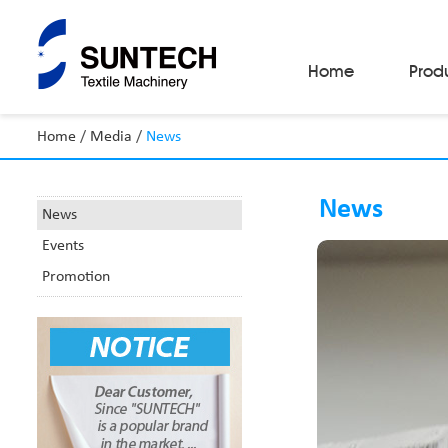
Home
Prod
Home
/
Media
/
News
Fabric Make-Up Machines
Automatic Camera Inspection System
News
Fabric Inspection Machines
News
Fabric Rolling Machines
Events
Fabric Folding Machines
Fabric Opening Machines
Promotion
Fabric Relaxing Machines
Fabric Reversing Machines
Fabric Cutting Machines
Automatic Packing Machines
Automatic Tube-Sewing Machines
Batch Winders
Fabric Sample Cutting Machine