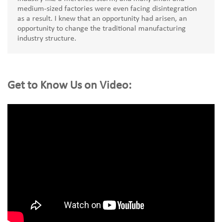
medium-sized factories were even facing disintegration
as a result. I knew that an opportunity had arisen, an
opportunity to change the traditional manufacturing
industry structure.
Get to Know Us on Video: