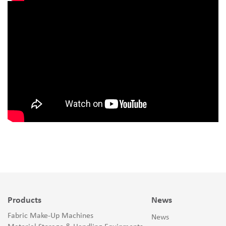
Products
News
Fabric Make-Up Machines
News