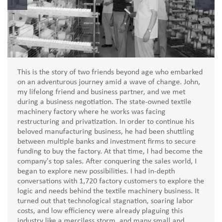
This is the story of two friends beyond age who embarked
on an adventurous journey amid a wave of change. John,
my lifelong friend and business partner, and we met
during a business negotiation. The state-owned textile
machinery factory where he works was facing
restructuring and privatization. In order to continue his
beloved manufacturing business, he had been shuttling
between multiple banks and investment firms to secure
funding to buy the factory. At that time, I had become the
company's top sales. After conquering the sales world, I
began to explore new possibilities. I had in-depth
conversations with 1,720 factory customers to explore the
logic and needs behind the textile machinery business. It
turned out that technological stagnation, soaring labor
costs, and low efficiency were already plaguing this
industry like a merciless storm, and many small and