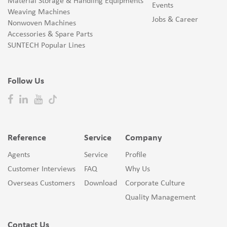
Material Storage & Handling Equipments
Events
Weaving Machines
Jobs & Career
Nonwoven Machines
Accessories & Spare Parts
SUNTECH Popular Lines
Follow Us
Reference
Service
Company
Agents
Service
Profile
Customer Interviews
FAQ
Why Us
Overseas Customers
Download
Corporate Culture
Quality Management
Contact Us