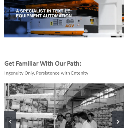
Get Familiar With Our Path:
Ingenuity Only, Persistence with Entenity