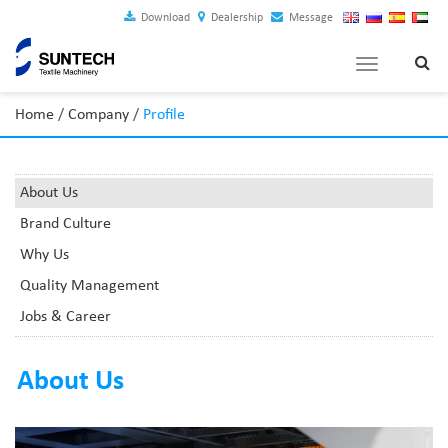
Download
Dealership
Message
Toggle
navigation
Home
/
Company
/
Profile
About Us
Brand Culture
Why Us
Quality Management
Jobs & Career
About Us