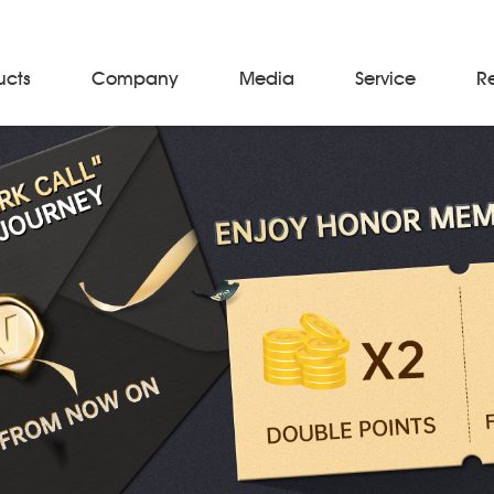
ucts
Company
Media
Service
R
Material Storage & Handling Equipments
Automated Guided Vehicles
Beam Stackers
Batch Trolleys
Cloth Roll Trolleys
A-Frame Tow Tractors
Electric Warp Beam Carriers
Hydraulic Warp Beam Trolleys
Weaver's Beam & Warper Beam
Material Handling Equipment
Electric Stacker