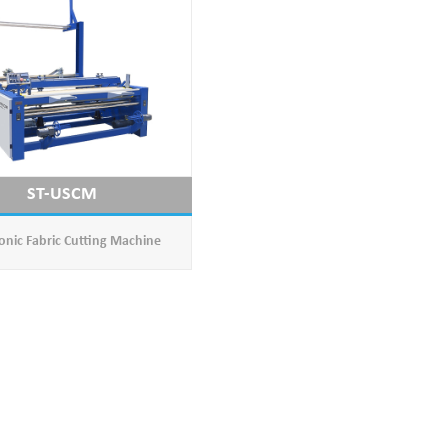
ST-USCM
onic Fabric Cutting Machine