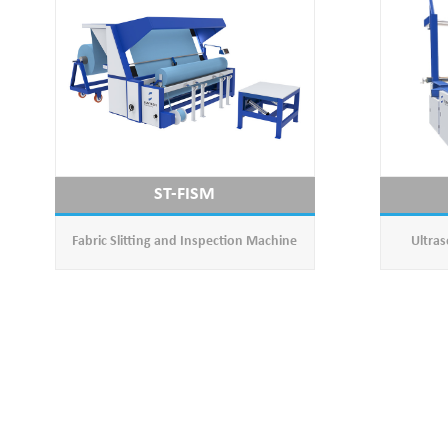
ST-FISM
Fabric Slitting and Inspection Machine
Ultras