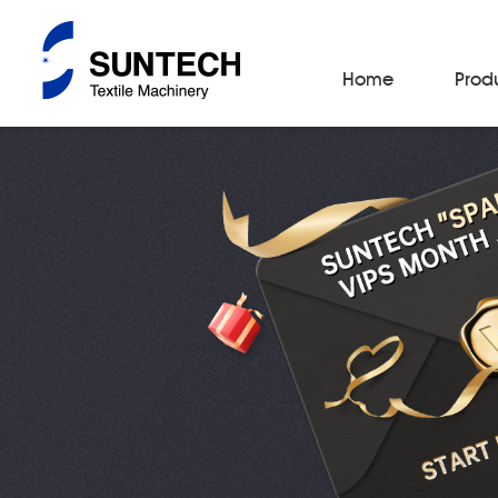
Home
Prod
Fabric Make-Up Machines
Automatic Camera Inspection System
Fabric Inspection Machines
Fabric Rolling Machines
Fabric Folding Machines
Fabric Opening Machines
Fabric Relaxing Machines
Fabric Reversing Machines
Fabric Cutting Machines
Automatic Packing Machines
Automatic Tube-Sewing Machines
Batch Winders
Fabric Sample Cutting Machine