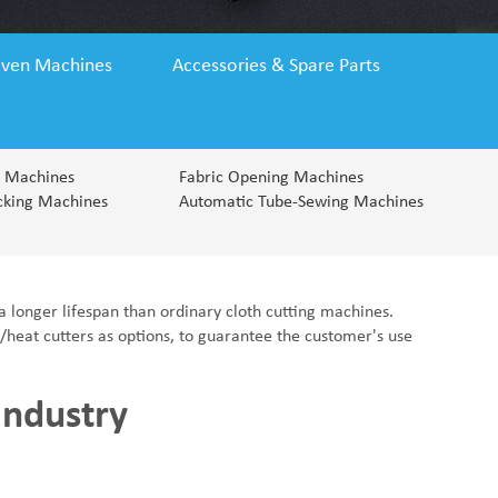
Fabric End Cutter
Digital Counter Meter
Fabric End Stop Sensor
ven Machines
Accessories & Spare Parts
Edge Alignment Photo-sensor
g Machines
Fabric Opening Machines
cking Machines
Automatic Tube-Sewing Machines
a longer lifespan than ordinary cloth cutting machines.
s/heat cutters as options, to guarantee the customer's use
 Industry