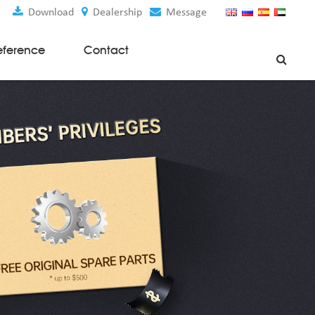
Download
Dealership
Message
eference
Contact
Weaving Machines
Special Rapier Looms
Weaving Preparation Machines
Nonwoven Machines
Spunbond Nonwoven Machines
Spunmelt Nonwoven Machines
Meltblown Nonwoven Machines
Mask Making Machines
Accessories & Spare Parts
GSM Cutter
Cloth Guider