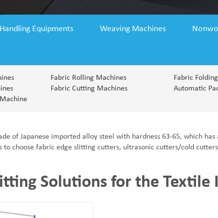
 Handling Equipments
Weaving Machines
Nonwo
hines
Fabric Rolling Machines
Fabric Foldin
ines
Fabric Cutting Machines
Automatic Pa
 Machine
ade of Japanese imported alloy steel with hardness 63-65, which has 
o choose fabric edge slitting cutters, ultrasonic cutters/cold cutter
itting Solutions for the Textile