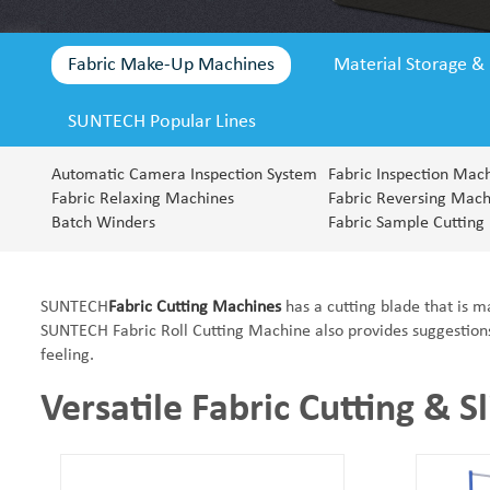
Fabric Make-Up Machines
Material Storage &
SUNTECH Popular Lines
SUNTECH Popular Lines
Automatic Camera Inspection System
Fabric Inspection Mac
Fabric Relaxing Machines
Fabric Reversing Mach
Batch Winders
Fabric Sample Cutting
SUNTECH
Fabric Cutting Machines
has a cutting blade that is m
SUNTECH Fabric Roll Cutting Machine also provides suggestions t
feeling.
Versatile Fabric Cutting & Sl