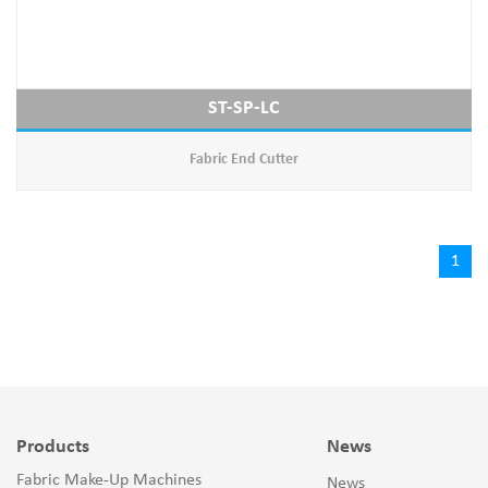
ST-SP-LC
Fabric End Cutter
1
Products
News
Fabric Make-Up Machines
News