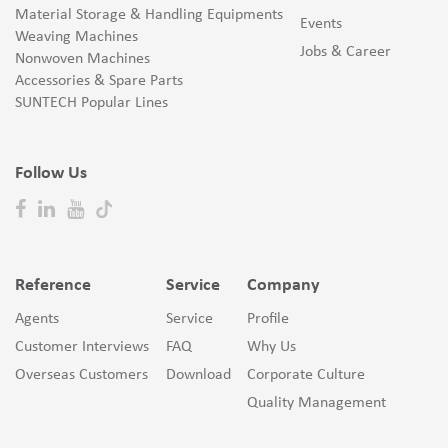
Material Storage & Handling Equipments
Events
Weaving Machines
Jobs & Career
Nonwoven Machines
Accessories & Spare Parts
SUNTECH Popular Lines
Follow Us
Reference
Service
Company
Agents
Service
Profile
Customer Interviews
FAQ
Why Us
Overseas Customers
Download
Corporate Culture
Quality Management