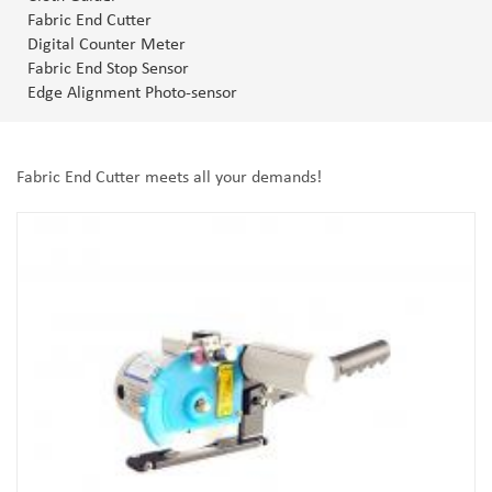
Fabric End Cutter
Digital Counter Meter
Fabric End Stop Sensor
Edge Alignment Photo-sensor
Fabric End Cutter meets all your demands!