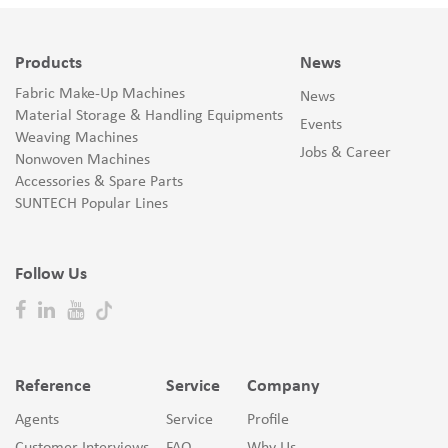
Products
News
Fabric Make-Up Machines
News
Material Storage & Handling Equipments
Events
Weaving Machines
Jobs & Career
Nonwoven Machines
Accessories & Spare Parts
SUNTECH Popular Lines
Follow Us
Reference
Service
Company
Agents
Service
Profile