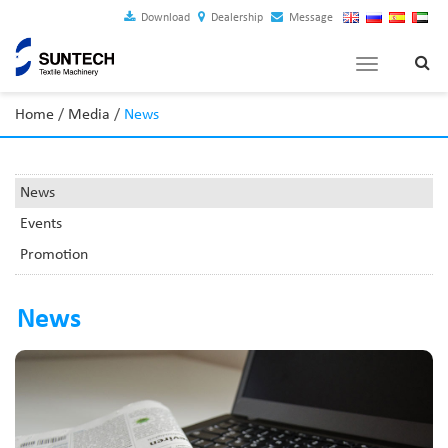
Download
Dealership
Message
Toggle
navigation
Home
/
Media
/
News
News
Events
Promotion
News