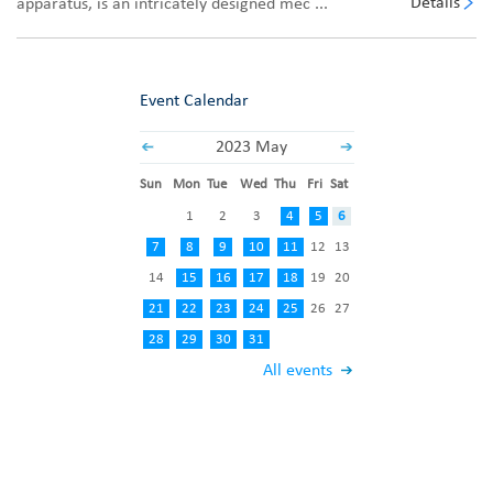
Details
apparatus, is an intricately designed mec ...
Event Calendar
2023 May
Sun
Mon
Tue
Wed
Thu
Fri
Sat
1
2
3
4
5
6
7
8
9
10
11
12
13
14
15
16
17
18
19
20
21
22
23
24
25
26
27
28
29
30
31
All events