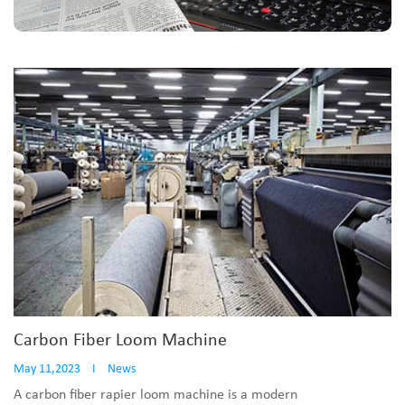
Carbon Fiber Loom Machine
May 11,2023
I
News
A carbon fiber rapier loom machine is a modern