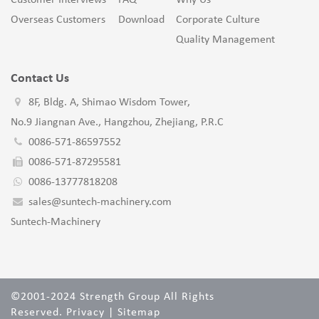
Customer Interviews
FAQ
Why Us
Overseas Customers
Download
Corporate Culture
Quality Management
Contact Us
8F, Bldg. A, Shimao Wisdom Tower,
No.9 Jiangnan Ave., Hangzhou, Zhejiang, P.R.C
0086-571-86597552
0086-571-87295581
0086-13777818208
sales@suntech-machinery.com
Suntech-Machinery
©2001-2024 Strength Group All Rights
Reserved.
Privacy
|
Sitemap