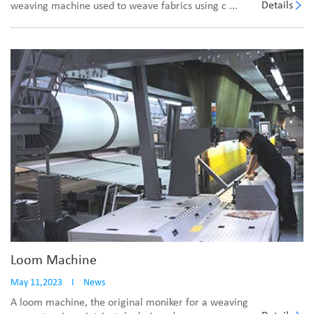
Details
weaving machine used to weave fabrics using c ...
Loom Machine
May 11,2023
I
News
A loom machine, the original moniker for a weaving