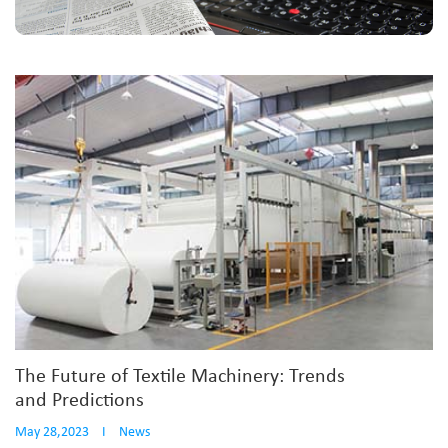
The Future of Textile Machinery: Trends
and Predictions
May 28,2023
I
News