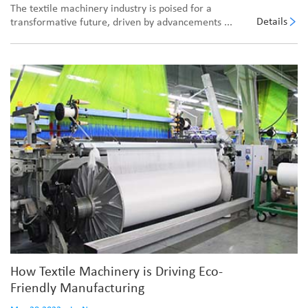
The textile machinery industry is poised for a
Details
transformative future, driven by advancements ...
How Textile Machinery is Driving Eco-
Friendly Manufacturing