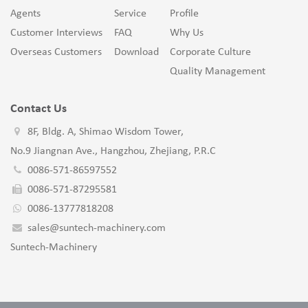
Agents
Service
Profile
Customer Interviews
FAQ
Why Us
Overseas Customers
Download
Corporate Culture
Quality Management
Contact Us
8F, Bldg. A, Shimao Wisdom Tower,
No.9 Jiangnan Ave., Hangzhou, Zhejiang, P.R.C
0086-571-86597552
0086-571-87295581
0086-13777818208
sales@suntech-machinery.com
Suntech-Machinery