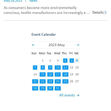
May 28,2023
I
News
As consumers become more environmentally
Details
conscious, textile manufacturers are increasingly e ...
Event Calendar
2023 May
Sun
Mon
Tue
Wed
Thu
Fri
Sat
1
2
3
4
5
6
7
8
9
10
11
12
13
14
15
16
17
18
19
20
21
22
23
24
25
26
27
28
29
30
31
All events