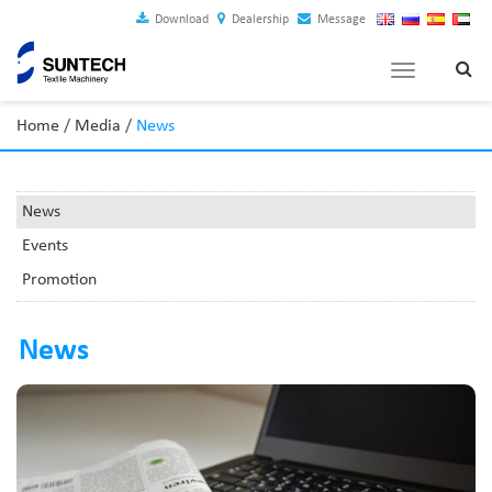
Download
Dealership
Message
Toggle
navigation
Home
/
Media
/
News
News
Events
Promotion
News