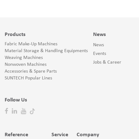
Products
News
Fabric Make-Up Machines
News
Material Storage & Handling Equipments
Events
Weaving Machines
Jobs & Career
Nonwoven Machines
Accessories & Spare Parts
SUNTECH Popular Lines
Follow Us
Reference
Service
Company