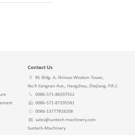
Contact Us
8F, Bldg. A, Shimao Wisdom Tower,
No.9 Jiangnan Ave., Hangzhou, Zhejiang, P.R.C
ure
0086-571-86597552
gement
0086-571-87295581
0086-13777818208
sales@suntech-machinery.com
Suntech-Machinery