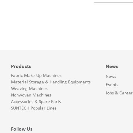
Products
News
Fabric Make-Up Machines
News
Material Storage & Handling Equipments
Events
Weaving Machines
Jobs & Career
Nonwoven Machines
Accessories & Spare Parts
SUNTECH Popular Lines
Follow Us