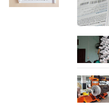
SUNTECH Popular Lines