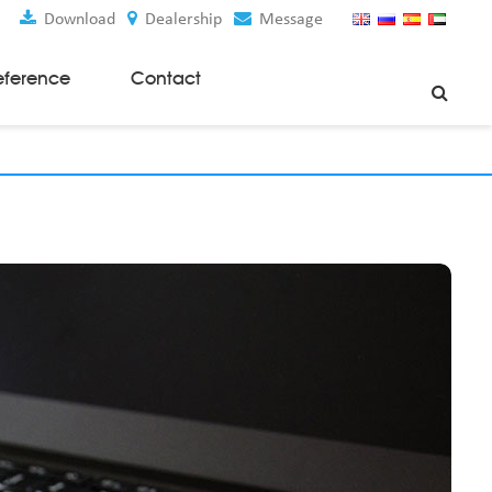
Download
Dealership
Message
eference
Contact
Weaving Machines
Special Rapier Looms
Weaving Preparation Machines
Nonwoven Machines
Spunbond Nonwoven Machines
Spunmelt Nonwoven Machines
Meltblown Nonwoven Machines
Mask Making Machines
Accessories & Spare Parts
GSM Cutter
Cloth Guider