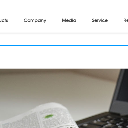
ucts
Company
Media
Service
R
Material Storage & Handling Equipments
Automated Guided Vehicles
Beam Stackers
Batch Trolleys
Cloth Roll Trolleys
A-Frame Tow Tractors
Electric Warp Beam Carriers
Hydraulic Warp Beam Trolleys
Weaver's Beam & Warper Beam
Material Handling Equipment
Electric Stacker