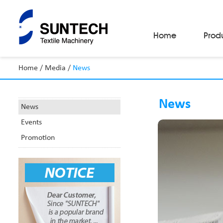
Home
Prod
Home
/
Media
/
News
Fabric Make-Up Machines
Automatic Camera Inspection System
News
Fabric Inspection Machines
News
Fabric Rolling Machines
Events
Fabric Folding Machines
Fabric Opening Machines
Promotion
Fabric Relaxing Machines
Fabric Reversing Machines
Fabric Cutting Machines
Automatic Packing Machines
Automatic Tube-Sewing Machines
Batch Winders
Fabric Sample Cutting Machine