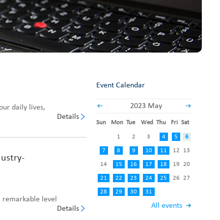
Fabric End Cutter
Digital Counter Meter
Fabric End Stop Sensor
Edge Alignment Photo-sensor
Event Calendar
2023 May
ur daily lives,
Details
Sun
Mon
Tue
Wed
Thu
Fri
Sat
1
2
3
4
5
6
7
8
9
10
11
12
13
ustry-
14
15
16
17
18
19
20
21
22
23
24
25
26
27
28
29
30
31
 remarkable level
All events
Details