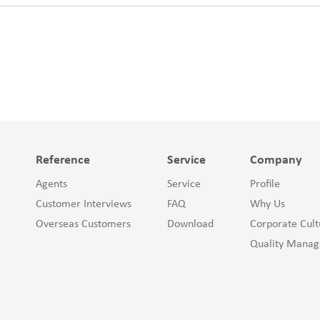
Reference
Service
Company
Agents
Service
Profile
Customer Interviews
FAQ
Why Us
Overseas Customers
Download
Corporate Cult
Quality Mana