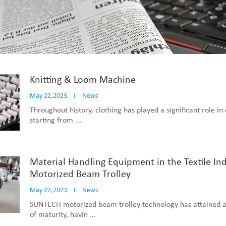
Knitting & Loom Machine
May 22,2023
I
News
Throughout history, clothing has played a significant role in o
starting from ...
Material Handling Equipment in the Textile Ind
Motorized Beam Trolley
May 22,2023
I
News
SUNTECH motorized beam trolley technology has attained a
of maturity, havin ...