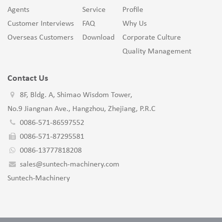
Agents
Service
Profile
Customer Interviews
FAQ
Why Us
Overseas Customers
Download
Corporate Culture
Quality Management
Contact Us
8F, Bldg. A, Shimao Wisdom Tower,
No.9 Jiangnan Ave., Hangzhou, Zhejiang, P.R.C
0086-571-86597552
0086-571-87295581
0086-13777818208
sales@suntech-machinery.com
Suntech-Machinery