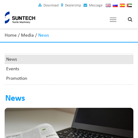
Download
Dealership
Message
Toggle
navigation
Home
/
Media
/
News
News
Events
Promotion
News