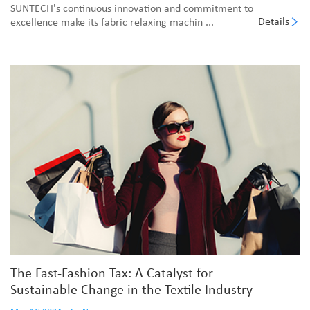
SUNTECH's continuous innovation and commitment to
Details
excellence make its fabric relaxing machin ...
The Fast-Fashion Tax: A Catalyst for
Sustainable Change in the Textile Industry