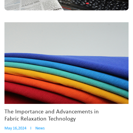
The Importance and Advancements in
Fabric Relaxation Technology
May 16,2024
I
News