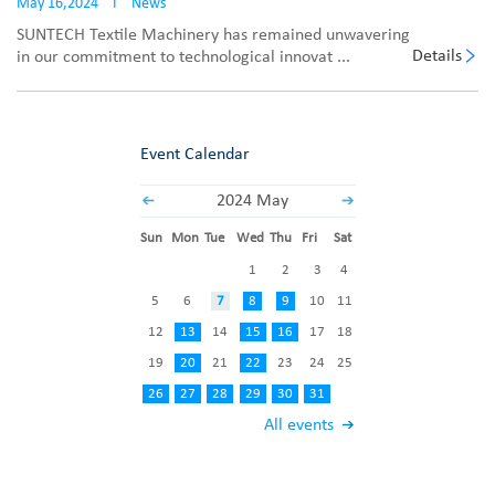
May 16,2024
I
News
SUNTECH Textile Machinery has remained unwavering
Details
in our commitment to technological innovat ...
Event Calendar
2024 May
Sun
Mon
Tue
Wed
Thu
Fri
Sat
1
2
3
4
5
6
7
8
9
10
11
12
13
14
15
16
17
18
19
20
21
22
23
24
25
26
27
28
29
30
31
All events