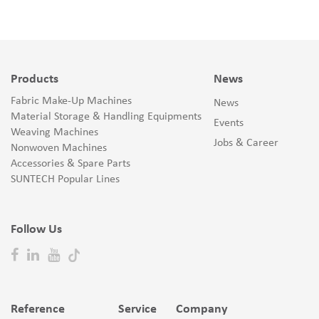
Products
News
Fabric Make-Up Machines
News
Material Storage & Handling Equipments
Events
Weaving Machines
Jobs & Career
Nonwoven Machines
Accessories & Spare Parts
SUNTECH Popular Lines
Follow Us
Reference
Service
Company