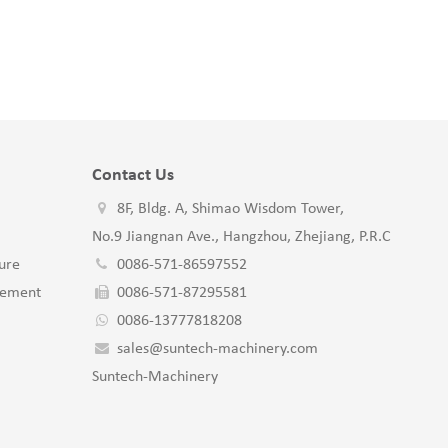
Contact Us
8F, Bldg. A, Shimao Wisdom Tower,
No.9 Jiangnan Ave., Hangzhou, Zhejiang, P.R.C
ure
0086-571-86597552
gement
0086-571-87295581
0086-13777818208
sales@suntech-machinery.com
Suntech-Machinery