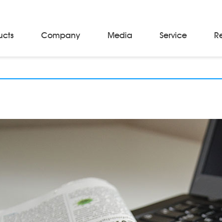
ucts
Company
Media
Service
R
Material Storage & Handling Equipments
Automated Guided Vehicles
Beam Stackers
Batch Trolleys
Cloth Roll Trolleys
A-Frame Tow Tractors
Electric Warp Beam Carriers
Hydraulic Warp Beam Trolleys
Weaver's Beam & Warper Beam
Material Handling Equipment
Electric Stacker