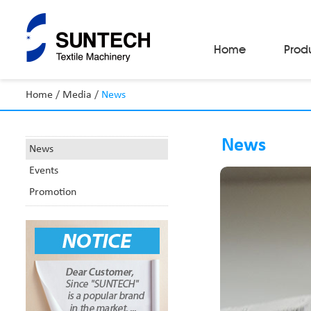
Home
Prod
Home
/
Media
/
News
Fabric Make-Up Machines
Automatic Camera Inspection System
News
Fabric Inspection Machines
News
Fabric Rolling Machines
Events
Fabric Folding Machines
Fabric Opening Machines
Promotion
Fabric Relaxing Machines
Fabric Reversing Machines
Fabric Cutting Machines
Automatic Packing Machines
Automatic Tube-Sewing Machines
Batch Winders
Fabric Sample Cutting Machine