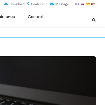
Download
Dealership
Message
eference
Contact
Weaving Machines
Special Rapier Looms
Weaving Preparation Machines
Nonwoven Machines
Spunbond Nonwoven Machines
Spunmelt Nonwoven Machines
Meltblown Nonwoven Machines
Mask Making Machines
Accessories & Spare Parts
GSM Cutter
Cloth Guider