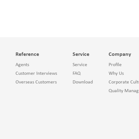
Reference
Service
Company
Agents
Service
Profile
Customer Interviews
FAQ
Why Us
Overseas Customers
Download
Corporate Cult
Quality Mana