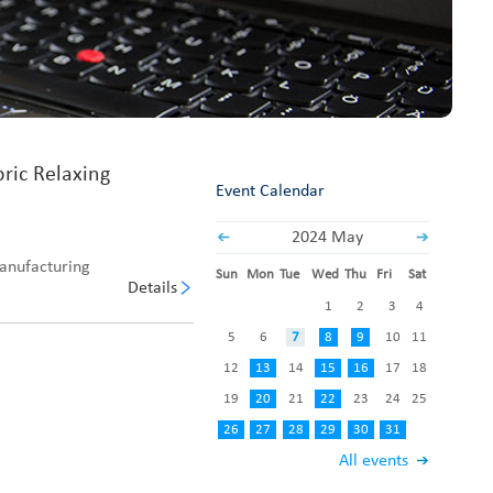
Fabric End Cutter
Digital Counter Meter
Fabric End Stop Sensor
Edge Alignment Photo-sensor
bric Relaxing
Event Calendar
2024 May
manufacturing
Sun
Mon
Tue
Wed
Thu
Fri
Sat
Details
1
2
3
4
5
6
7
8
9
10
11
12
13
14
15
16
17
18
19
20
21
22
23
24
25
26
27
28
29
30
31
All events