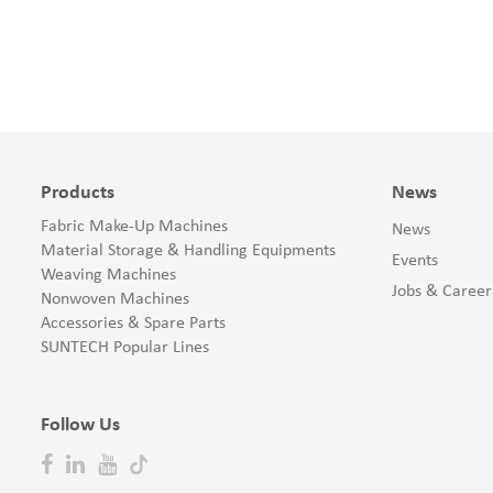
Products
News
Fabric Make-Up Machines
News
Material Storage & Handling Equipments
Events
Weaving Machines
Jobs & Career
Nonwoven Machines
Accessories & Spare Parts
SUNTECH Popular Lines
Follow Us