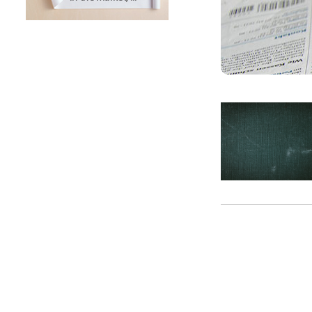
SUNTECH Popular Lines