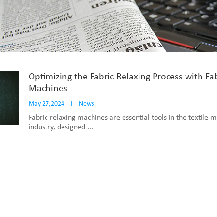
Optimizing the Fabric Relaxing Process with Fa
Machines
May 27,2024
I
News
Fabric relaxing machines are essential tools in the textile 
industry, designed ...