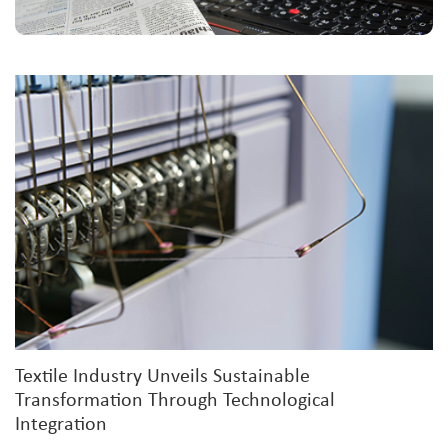
Textile Industry Unveils Sustainable
Transformation Through Technological
Integration