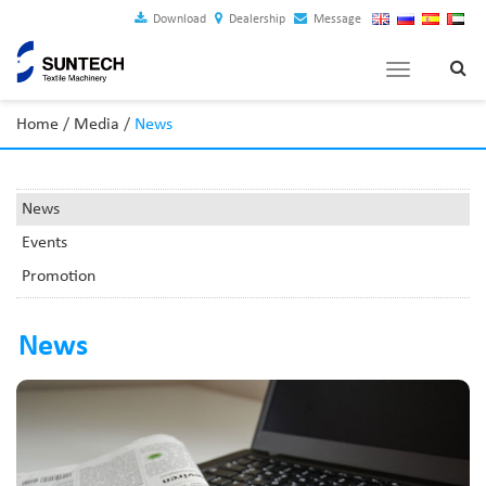
Download
Dealership
Message
Toggle
navigation
Home
/
Media
/
News
News
Events
Promotion
News