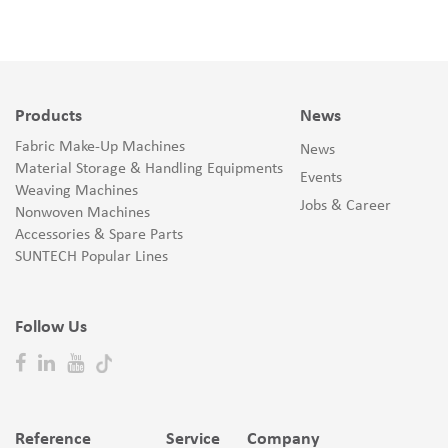
Products
News
Fabric Make-Up Machines
News
Material Storage & Handling Equipments
Events
Weaving Machines
Jobs & Career
Nonwoven Machines
Accessories & Spare Parts
SUNTECH Popular Lines
Follow Us
Reference
Service
Company