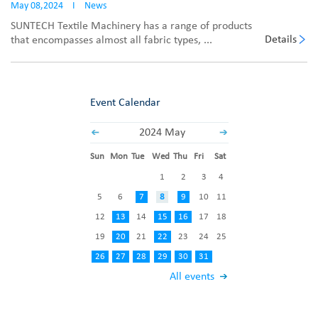
May 08,2024
I
News
SUNTECH Textile Machinery has a range of products
Details
that encompasses almost all fabric types, ...
Event Calendar
2024 May
Sun
Mon
Tue
Wed
Thu
Fri
Sat
1
2
3
4
5
6
7
8
9
10
11
12
13
14
15
16
17
18
19
20
21
22
23
24
25
26
27
28
29
30
31
All events