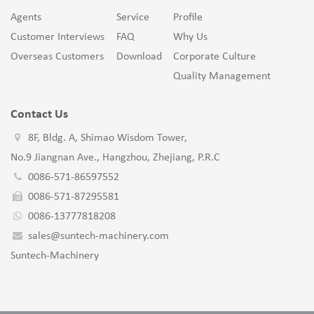
Agents
Service
Profile
Customer Interviews
FAQ
Why Us
Overseas Customers
Download
Corporate Culture
Quality Management
Contact Us
8F, Bldg. A, Shimao Wisdom Tower,
No.9 Jiangnan Ave., Hangzhou, Zhejiang, P.R.C
0086-571-86597552
0086-571-87295581
0086-13777818208
sales@suntech-machinery.com
Suntech-Machinery