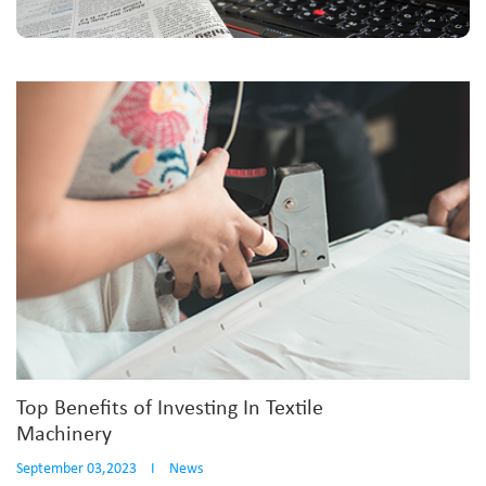
Top Benefits of Investing In Textile
Machinery
September 03,2023
I
News