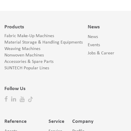
Products
News
Fabric Make-Up Machines
News
Material Storage & Handling Equipments
Events
Weaving Machines
Jobs & Career
Nonwoven Machines
Accessories & Spare Parts
SUNTECH Popular Lines
Follow Us
Reference
Service
Company