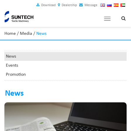
Download
Dealership
Message
Toggle
navigation
Home
/
Media
/
News
News
Events
Promotion
News