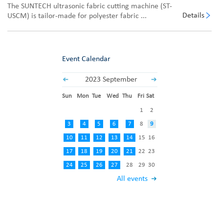
The SUNTECH ultrasonic fabric cutting machine (ST-
Details
USCM) is tailor-made for polyester fabric ...
Event Calendar
2023 September
Sun
Mon
Tue
Wed
Thu
Fri
Sat
1
2
3
4
5
6
7
8
9
10
11
12
13
14
15
16
17
18
19
20
21
22
23
24
25
26
27
28
29
30
All events