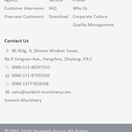
Agents
Service
Profile
Customer Interviews
FAQ
Why Us
Overseas Customers
Download
Corporate Culture
Quality Management
Contact Us
8F, Bldg. A, Shimao Wisdom Tower,
No.9 Jiangnan Ave., Hangzhou, Zhejiang, P.R.C
0086-571-86597552
0086-571-87295581
0086-13777818208
sales@suntech-machinery.com
Suntech-Machinery
©2001-2024 Strength Group All Rights