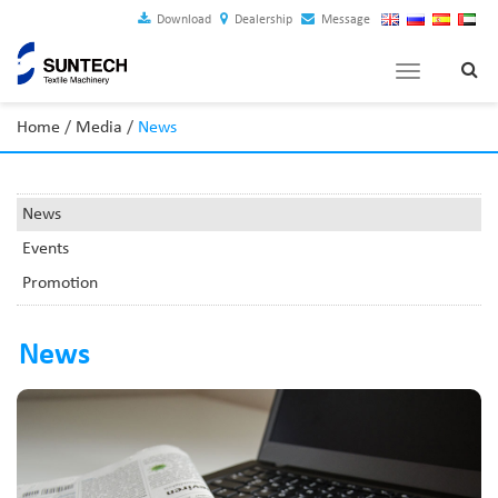
Download
Dealership
Message
Toggle
navigation
Home
/
Media
/
News
News
Events
Promotion
News