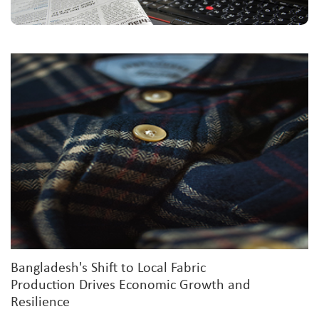
Bangladesh's Shift to Local Fabric
Production Drives Economic Growth and
Resilience