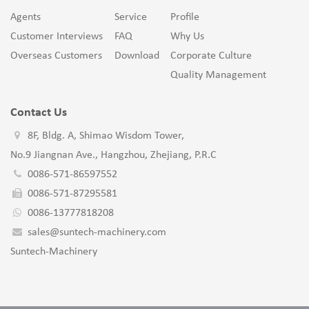
Agents
Service
Profile
Customer Interviews
FAQ
Why Us
Overseas Customers
Download
Corporate Culture
Quality Management
Contact Us
8F, Bldg. A, Shimao Wisdom Tower,
No.9 Jiangnan Ave., Hangzhou, Zhejiang, P.R.C
0086-571-86597552
0086-571-87295581
0086-13777818208
sales@suntech-machinery.com
Suntech-Machinery