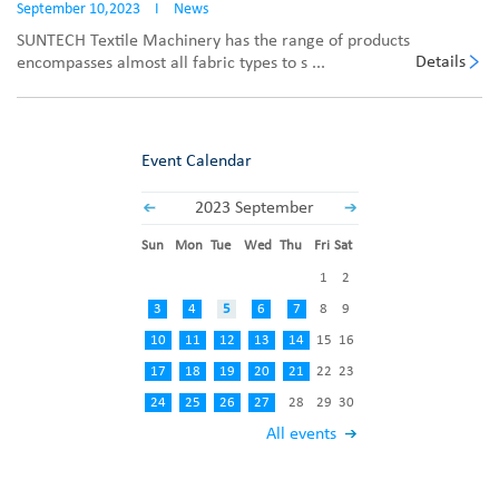
September 10,2023
I
News
SUNTECH Textile Machinery has the range of products
Details
encompasses almost all fabric types to s ...
Event Calendar
2023 September
Sun
Mon
Tue
Wed
Thu
Fri
Sat
1
2
3
4
5
6
7
8
9
10
11
12
13
14
15
16
17
18
19
20
21
22
23
24
25
26
27
28
29
30
All events