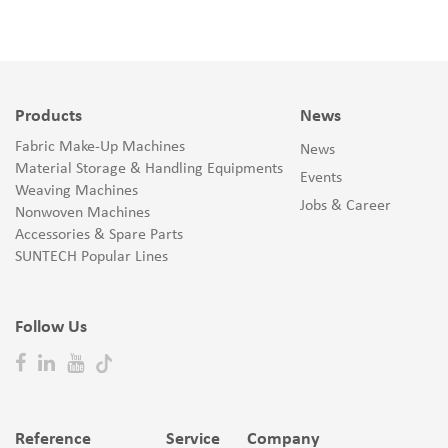
Products
News
Fabric Make-Up Machines
News
Material Storage & Handling Equipments
Events
Weaving Machines
Jobs & Career
Nonwoven Machines
Accessories & Spare Parts
SUNTECH Popular Lines
Follow Us
Reference
Service
Company