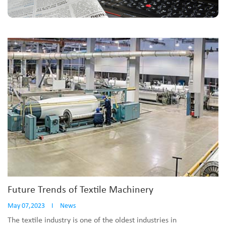
Future Trends of Textile Machinery
May 07,2023
I
News
The textile industry is one of the oldest industries in