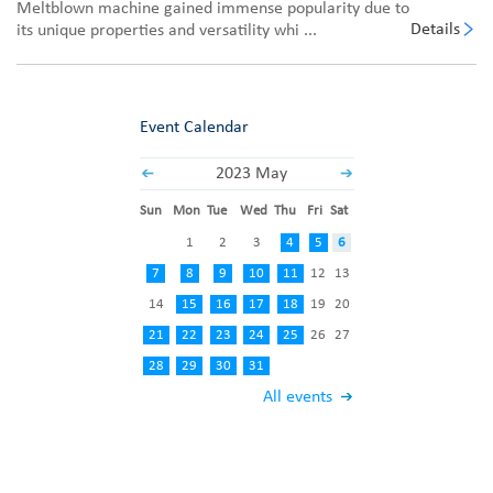
Meltblown machine gained immense popularity due to
Details
its unique properties and versatility whi ...
Event Calendar
2023 May
Sun
Mon
Tue
Wed
Thu
Fri
Sat
1
2
3
4
5
6
7
8
9
10
11
12
13
14
15
16
17
18
19
20
21
22
23
24
25
26
27
28
29
30
31
All events