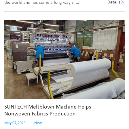
Details
the world and has come a long way si ...
SUNTECH Meltblown Machine Helps
Nonwoven Fabrics Production
May 07,2023
I
News