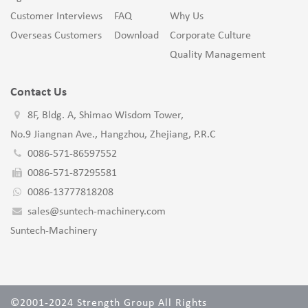
Customer Interviews
FAQ
Why Us
Overseas Customers
Download
Corporate Culture
Quality Management
Contact Us
8F, Bldg. A, Shimao Wisdom Tower,
No.9 Jiangnan Ave., Hangzhou, Zhejiang, P.R.C
0086-571-86597552
0086-571-87295581
0086-13777818208
sales@suntech-machinery.com
Suntech-Machinery
©2001-2024 Strength Group All Rights