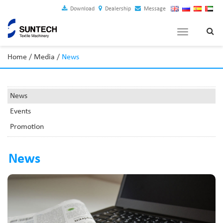
Download
Dealership
Message
Toggle
navigation
Home
/
Media
/
News
News
Events
Promotion
News