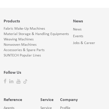
Products
News
Fabric Make-Up Machines
News
Material Storage & Handling Equipments
Events
Weaving Machines
Jobs & Career
Nonwoven Machines
Accessories & Spare Parts
SUNTECH Popular Lines
Follow Us
Reference
Service
Company
Agents
Service
Profile