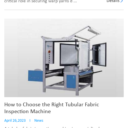
Details
critical role in securing warp yarns d ...
How to Choose the Right Tubular Fabric
Inspection Machine
April 26,2023
I
News