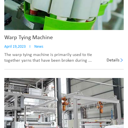
Warp Tying Machine
April 19,2023
I
News
The warp tying machine is primarily used to tie
Details
together yarns that have been broken during ...