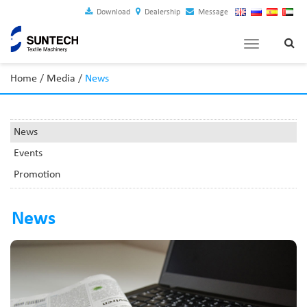
Download
Dealership
Message
Toggle
navigation
Home
/
Media
/
News
News
Events
Promotion
News