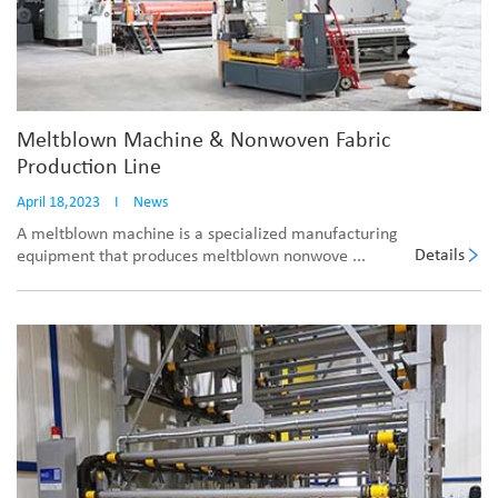
Meltblown Machine & Nonwoven Fabric
Production Line
April 18,2023
I
News
A meltblown machine is a specialized manufacturing
Details
equipment that produces meltblown nonwove ...