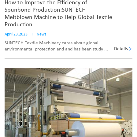
How to Improve the Efficiency of
Spunbond Production:SUNTECH
Meltblown Machine to Help Global Textile
Production
April 23,2023
I
News
SUNTECH Textile Machinery cares about global
Details
environmental protection and and has been study ...