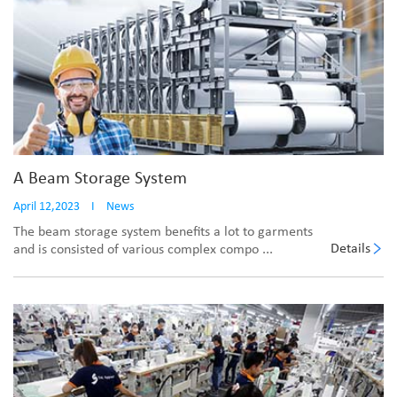
A Beam Storage System
April 12,2023
I
News
The beam storage system benefits a lot to garments
Details
and is consisted of various complex compo ...