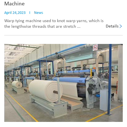
Machine
April 24,2023
I
News
Warp tying machine used to knot warp yarns, which is
Details
the lengthwise threads that are stretch ...