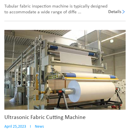
Tubular fabric inspection machine is typically designed
Details
to accommodate a wide range of diffe ...
Ultrasonic Fabric Cutting Machine
April 25,2023
I
News