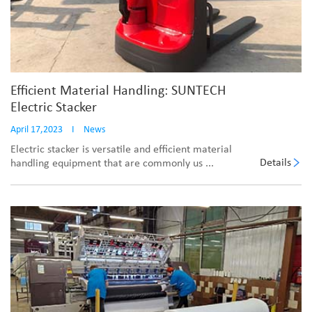
Efficient Material Handling: SUNTECH
Electric Stacker
April 17,2023
I
News
Electric stacker is versatile and efficient material
Details
handling equipment that are commonly us ...