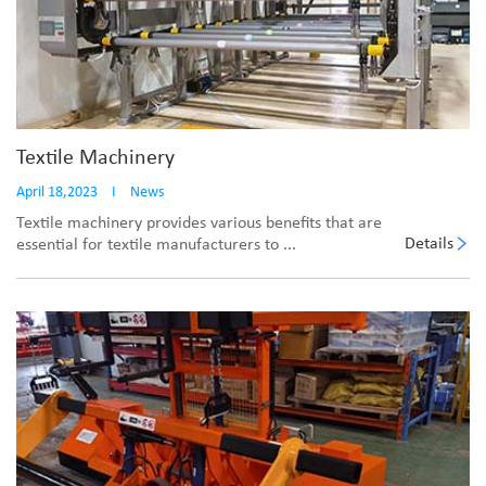
Textile Machinery
April 18,2023
I
News
Textile machinery provides various benefits that are
Details
essential for textile manufacturers to ...