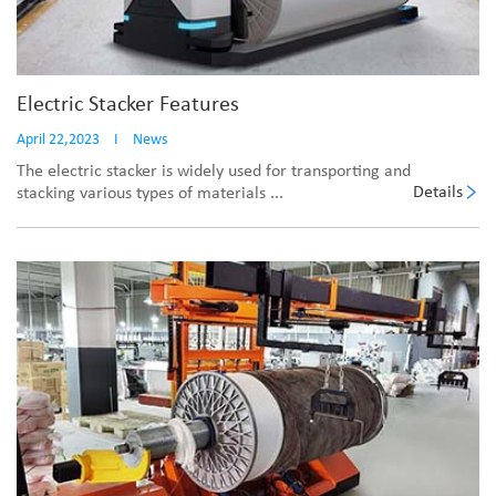
Electric Stacker Features
April 22,2023
I
News
The electric stacker is widely used for transporting and
Details
stacking various types of materials ...