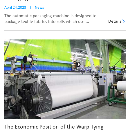
April 24,2023
I
News
The automatic packaging machine is designed to
Details
package textile fabrics into rolls which use ...
The Economic Position of the Warp Tying