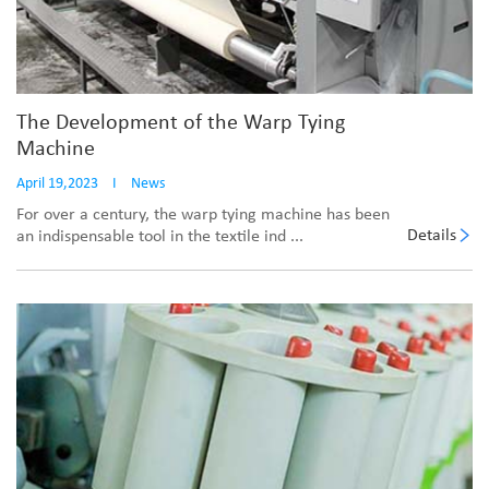
The Development of the Warp Tying
Machine
April 19,2023
I
News
For over a century, the warp tying machine has been
Details
an indispensable tool in the textile ind ...