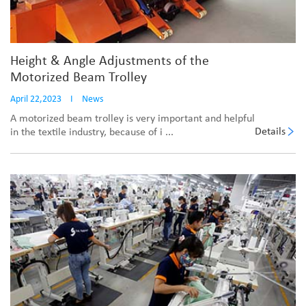
Height & Angle Adjustments of the
Motorized Beam Trolley
April 22,2023
I
News
A motorized beam trolley is very important and helpful
Details
in the textile industry, because of i ...