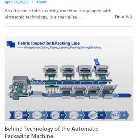
April 25,2023
I
News
An ultrasonic fabric cutting machine is equipped with
Details
ultrasonic technology, is a specialize ...
Behind Technology of the Automatic
Packaging Machine