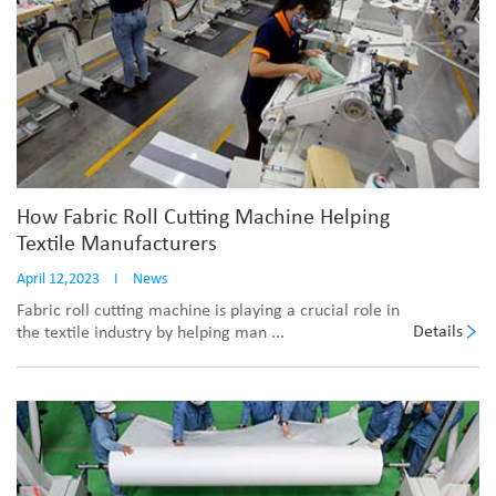
How Fabric Roll Cutting Machine Helping
Textile Manufacturers
April 12,2023
I
News
Fabric roll cutting machine is playing a crucial role in
Details
the textile industry by helping man ...