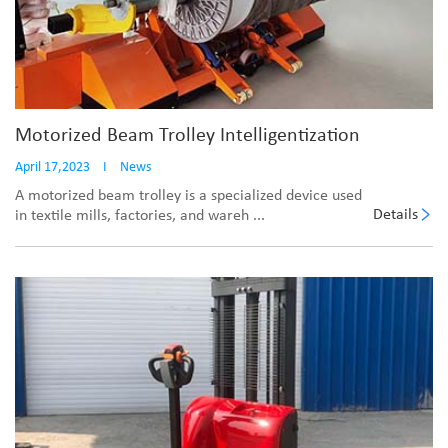
Motorized Beam Trolley Intelligentization
April 17,2023
I
News
A motorized beam trolley is a specialized device used
Details
in textile mills, factories, and wareh ...