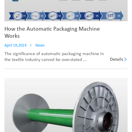
How the Automatic Packaging Machine
Works
April 19,2023
I
News
The significance of automatic packaging machine in
Details
the textile industry cannot be overstated ...