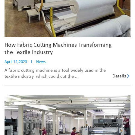
How Fabric Cutting Machines Transforming
the Textile Industry
April 14,2023
I
News
A fabric cutting machine is a tool widely used in the
Details
textile industry, which could cut the ...