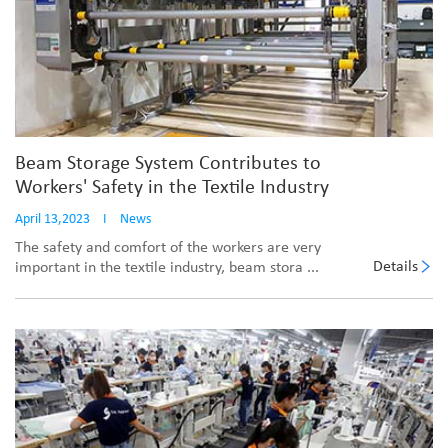
Beam Storage System Contributes to
Workers' Safety in the Textile Industry
April 13,2023
I
News
The safety and comfort of the workers are very
Details
important in the textile industry, beam stora ...