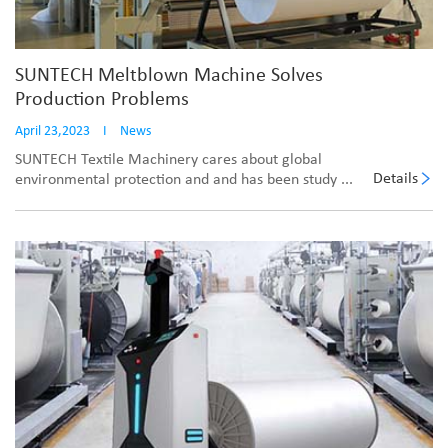
SUNTECH Meltblown Machine Solves
Production Problems
April 23,2023
I
News
SUNTECH Textile Machinery cares about global
Details
environmental protection and and has been study ...