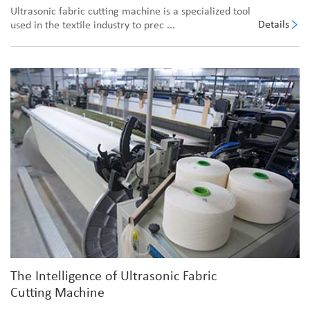
Ultrasonic fabric cutting machine is a specialized tool
Details
used in the textile industry to prec ...
The Intelligence of Ultrasonic Fabric
Cutting Machine