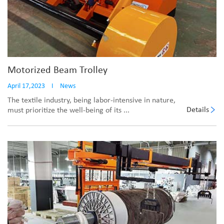
Motorized Beam Trolley
April 17,2023
I
News
The textile industry, being labor-intensive in nature,
Details
must prioritize the well-being of its ...