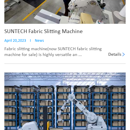
SUNTECH Fabric Slitting Machine
April 20,2023
I
News
Fabric slitting machine(now SUNTECH fabric slitting
Details
machine for sale) is highly versatile an ...