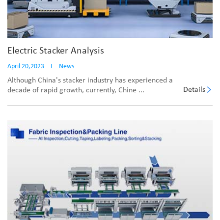
Electric Stacker Analysis
April 20,2023
I
News
Although China's stacker industry has experienced a
Details
decade of rapid growth, currently, Chine ...