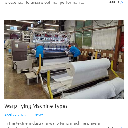
Details
is essential to ensure optimal performan ...
Warp Tying Machine Types
April 27,2023
I
News
In the textile industry, a warp tying machine plays a