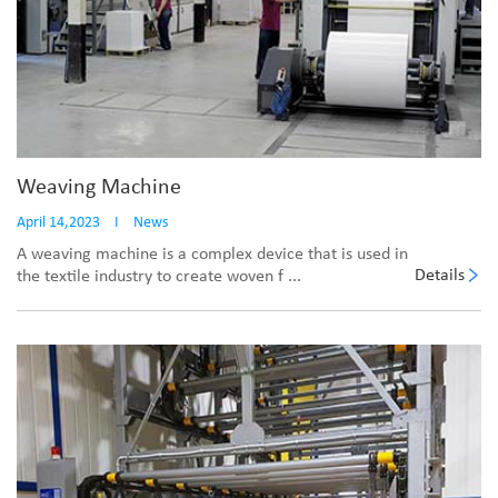
Weaving Machine
April 14,2023
I
News
A weaving machine is a complex device that is used in
Details
the textile industry to create woven f ...