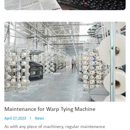
Maintenance for Warp Tying Machine
April 27,2023
I
News
As with any piece of machinery, regular maintenance