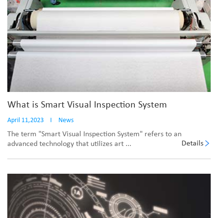
What is Smart Visual Inspection System
April 11,2023
I
News
The term "Smart Visual Inspection System" refers to an
Details
advanced technology that utilizes art ...