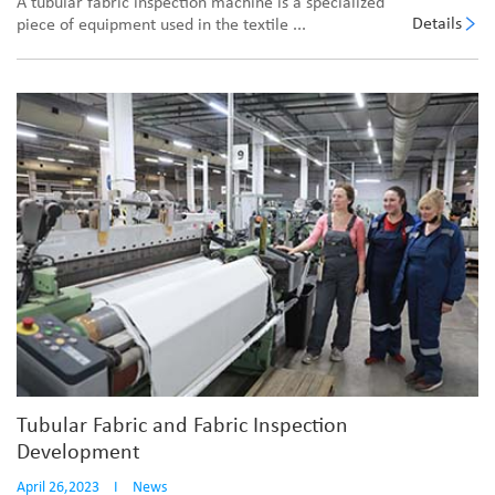
A tubular fabric inspection machine is a specialized
Details
piece of equipment used in the textile ...
Tubular Fabric and Fabric Inspection
Development
April 26,2023
I
News