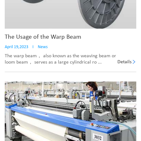
The Usage of the Warp Beam
April 19,2023
I
News
The warp beam， also known as the weaving beam or
Details
loom beam， serves as a large cylindrical ro ...