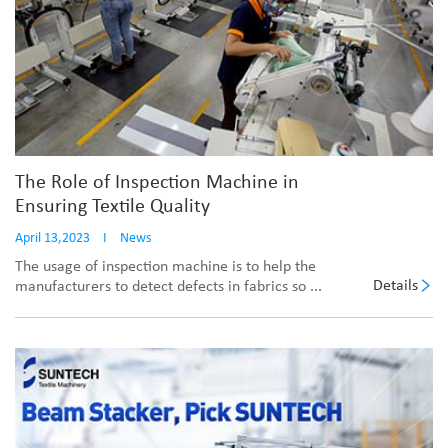
The Role of Inspection Machine in
Ensuring Textile Quality
April 13,2023
I
News
The usage of inspection machine is to help the
Details
manufacturers to detect defects in fabrics so ...