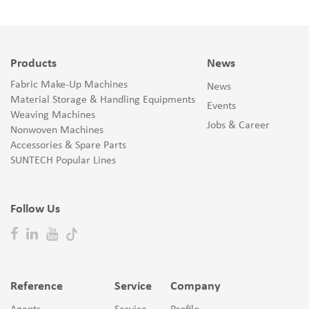
Products
News
Fabric Make-Up Machines
News
Material Storage & Handling Equipments
Events
Weaving Machines
Jobs & Career
Nonwoven Machines
Accessories & Spare Parts
SUNTECH Popular Lines
Follow Us
Reference
Service
Company