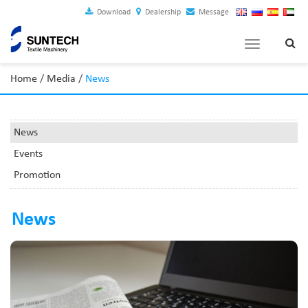
Download
Dealership
Message
Toggle
navigation
Home
/
Media
/
News
News
Events
Promotion
News