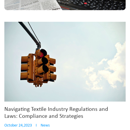
Navigating Textile Industry Regulations and
Laws: Compliance and Strategies
October 24,2023
I
News