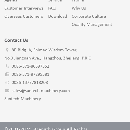
Agents
Service
Profile
Customer Interviews
FAQ
Why Us
Overseas Customers
Download
Corporate Culture
Quality Management
Contact Us
8F, Bldg. A, Shimao Wisdom Tower,
No.9 Jiangnan Ave., Hangzhou, Zhejiang, P.R.C
0086-571-86597552
0086-571-87295581
0086-13777818208
sales@suntech-machinery.com
Suntech-Machinery
©2001-2024 Strength Group All Rights