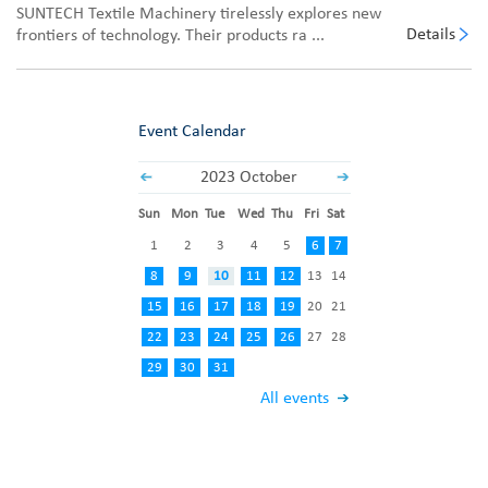
SUNTECH Textile Machinery tirelessly explores new
Details
frontiers of technology. Their products ra ...
Event Calendar
2023 October
Sun
Mon
Tue
Wed
Thu
Fri
Sat
1
2
3
4
5
6
7
8
9
10
11
12
13
14
15
16
17
18
19
20
21
22
23
24
25
26
27
28
29
30
31
All events