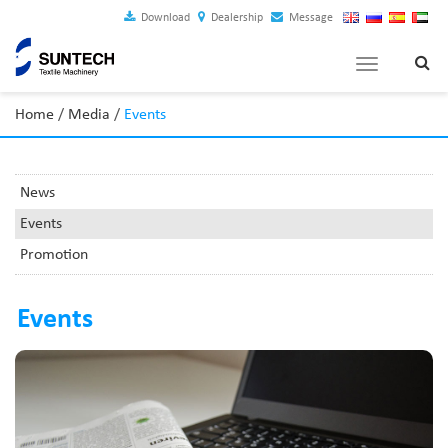
Download
Dealership
Message
Toggle
navigation
Home
/
Media
/
Events
News
Events
Promotion
Events