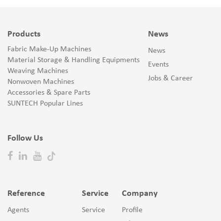
Products
News
Fabric Make-Up Machines
News
Material Storage & Handling Equipments
Events
Weaving Machines
Jobs & Career
Nonwoven Machines
Accessories & Spare Parts
SUNTECH Popular Lines
Follow Us
Reference
Service
Company
Agents
Service
Profile