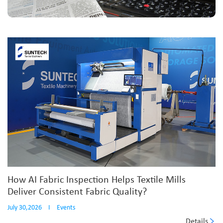
How AI Fabric Inspection Helps Textile Mills
Deliver Consistent Fabric Quality?
July 30,2026
I
Events
Details
...