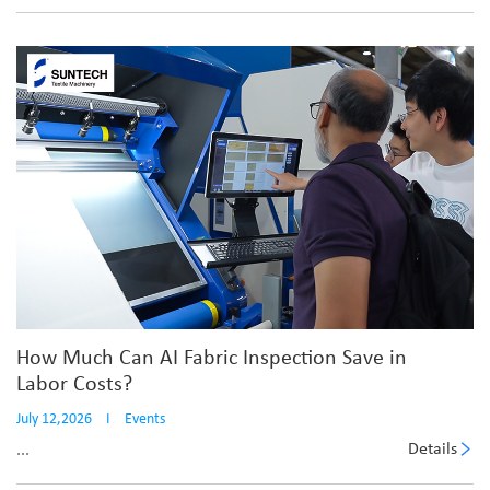
How Much Can AI Fabric Inspection Save in
Labor Costs?
July 12,2026
I
Events
Details
...