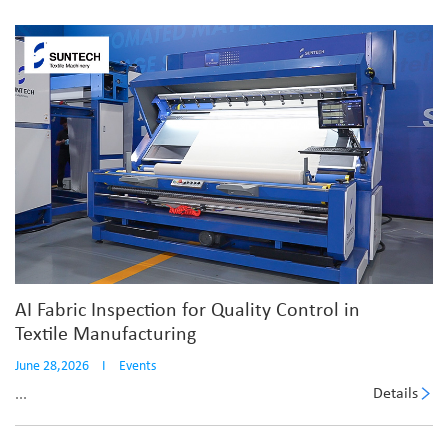
AI Fabric Inspection for Quality Control in
Textile Manufacturing
June 28,2026
I
Events
Details
...