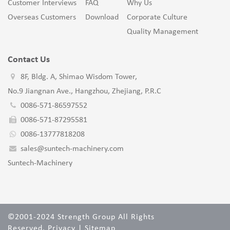
Customer Interviews
FAQ
Why Us
Overseas Customers
Download
Corporate Culture
Quality Management
Contact Us
8F, Bldg. A, Shimao Wisdom Tower,
No.9 Jiangnan Ave., Hangzhou, Zhejiang, P.R.C
0086-571-86597552
0086-571-87295581
0086-13777818208
sales@suntech-machinery.com
Suntech-Machinery
©2001-2024 Strength Group All Rights
Reserved.
Privacy
|
Sitemap