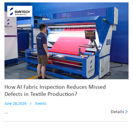
How AI Fabric Inspection Reduces Missed
Defects in Textile Production?
June 28,2026
I
Events
Details
...