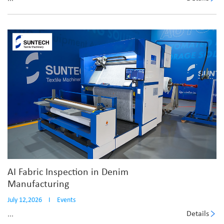
AI Fabric Inspection in Denim
Manufacturing
July 12,2026
I
Events
Details
...