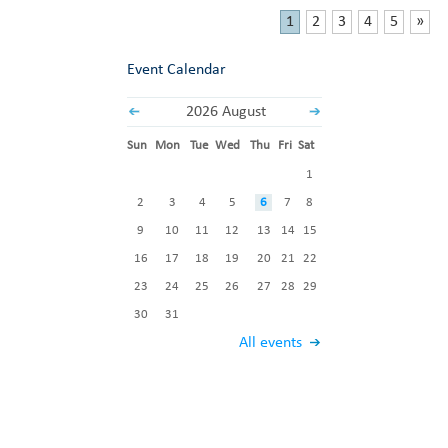
1
2
3
4
5
»
Event Calendar
2026 August
Sun
Mon
Tue
Wed
Thu
Fri
Sat
1
2
3
4
5
6
7
8
9
10
11
12
13
14
15
16
17
18
19
20
21
22
23
24
25
26
27
28
29
30
31
All events