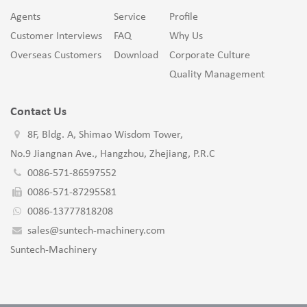
Agents
Service
Profile
Customer Interviews
FAQ
Why Us
Overseas Customers
Download
Corporate Culture
Quality Management
Contact Us
8F, Bldg. A, Shimao Wisdom Tower,
No.9 Jiangnan Ave., Hangzhou, Zhejiang, P.R.C
0086-571-86597552
0086-571-87295581
0086-13777818208
sales@suntech-machinery.com
Suntech-Machinery