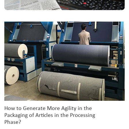
How to Generate More Agility in the
Packaging of Articles in the Processing
Phase?