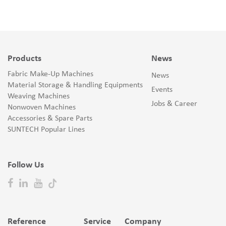
Products
News
Fabric Make-Up Machines
News
Material Storage & Handling Equipments
Events
Weaving Machines
Jobs & Career
Nonwoven Machines
Accessories & Spare Parts
SUNTECH Popular Lines
Follow Us
Reference
Service
Company