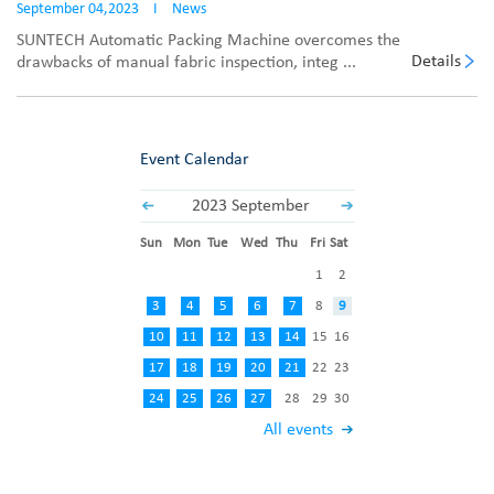
September 04,2023
I
News
SUNTECH Automatic Packing Machine overcomes the
Details
drawbacks of manual fabric inspection, integ ...
Event Calendar
2023 September
Sun
Mon
Tue
Wed
Thu
Fri
Sat
1
2
3
4
5
6
7
8
9
10
11
12
13
14
15
16
17
18
19
20
21
22
23
24
25
26
27
28
29
30
All events