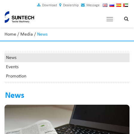
Download
Dealership
Message
Toggle
navigation
Home
/
Media
/
News
News
Events
Promotion
News