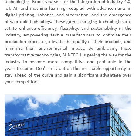
technologies. Brace yourself for the integration of Industry 4.0,
IoT, AI, and machine learning, coupled with advancements in
digital printing, robotics, and automation, and the emergence
of wearable technology. These game-changing technologies are
set to enhance efficiency, flexibility, and sustainability in the
industry, empowering textile manufacturers to optimize their
production processes, elevate the quality of their products, and
minimize their environmental impact. By embracing these
transformative technologies, SUNTECH is paving the way for the
industry to become more competitive and profitable in the
years to come. Don't miss out on this incredible opportunity to
stay ahead of the curve and gain a significant advantage over
your competitors!