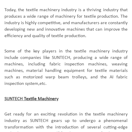
Today, the textile machinery industry is a thriving industry that
produces a wide range of machinery for textile production. The
industry is highly competitive, and manufacturers are constantly
developing new and innovative machines that can improve the
efficiency and quality of textile production.
Some of the key players in the textile machinery industry
include companies like SUNTECH, producing a wide range of
machines, including fabric inspection machines, weaving
machines, material handling equipment for textile materials
such as motorized warp beam trolleys, and the AI fabric
inspection system,etc.
SUNTECH
Textile Machinery
Get ready for an exciting revolution in the textile machinery
industry as SUNTECH gears up to undergo a phenomenal
transformation with the introduction of several cutting-edge