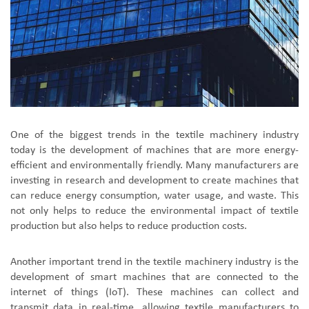
One of the biggest trends in the textile machinery industry
today is the development of machines that are more energy-
efficient and environmentally friendly. Many manufacturers are
investing in research and development to create machines that
can reduce energy consumption, water usage, and waste. This
not only helps to reduce the environmental impact of textile
production but also helps to reduce production costs.
Another important trend in the textile machinery industry is the
development of smart machines that are connected to the
internet of things (IoT). These machines can collect and
transmit data in real-time, allowing textile manufacturers to