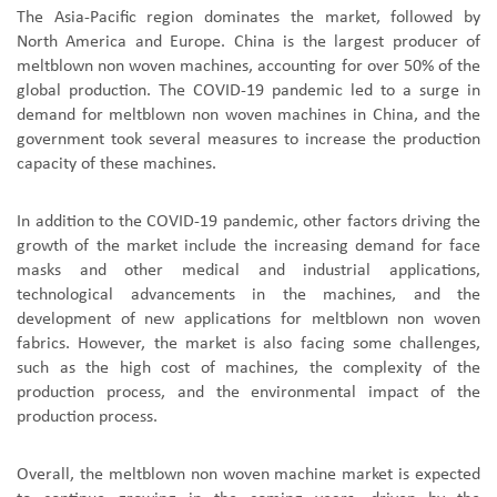
The Asia-Pacific region dominates the market, followed by
North America and Europe. China is the largest producer of
meltblown non woven machines, accounting for over 50% of the
global production. The COVID-19 pandemic led to a surge in
demand for meltblown non woven machines in China, and the
government took several measures to increase the production
capacity of these machines.
In addition to the COVID-19 pandemic, other factors driving the
growth of the market include the increasing demand for face
masks and other medical and industrial applications,
technological advancements in the machines, and the
development of new applications for meltblown non woven
fabrics. However, the market is also facing some challenges,
such as the high cost of machines, the complexity of the
production process, and the environmental impact of the
production process.
Overall, the meltblown non woven machine market is expected