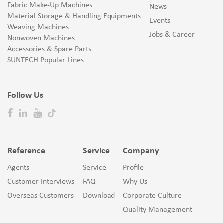
Fabric Make-Up Machines
News
Material Storage & Handling Equipments
Events
Weaving Machines
Jobs & Career
Nonwoven Machines
Accessories & Spare Parts
SUNTECH Popular Lines
Follow Us
Reference
Service
Company
Agents
Service
Profile
Customer Interviews
FAQ
Why Us
Overseas Customers
Download
Corporate Culture
Quality Management