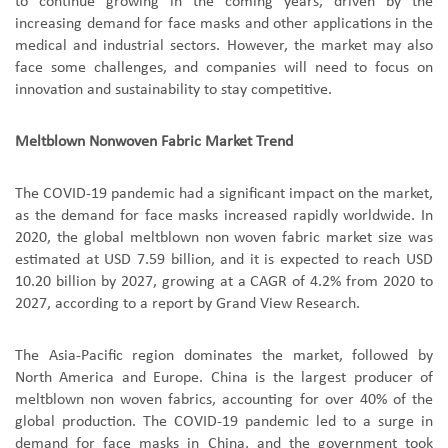
to continue growing in the coming years, driven by the
increasing demand for face masks and other applications in the
medical and industrial sectors. However, the market may also
face some challenges, and companies will need to focus on
innovation and sustainability to stay competitive.
Meltblown Nonwoven Fabric Market Trend
The COVID-19 pandemic had a significant impact on the market,
as the demand for face masks increased rapidly worldwide. In
2020, the global meltblown non woven fabric market size was
estimated at USD 7.59 billion, and it is expected to reach USD
10.20 billion by 2027, growing at a CAGR of 4.2% from 2020 to
2027, according to a report by Grand View Research.
The Asia-Pacific region dominates the market, followed by
North America and Europe. China is the largest producer of
meltblown non woven fabrics, accounting for over 40% of the
global production. The COVID-19 pandemic led to a surge in
demand for face masks in China, and the government took