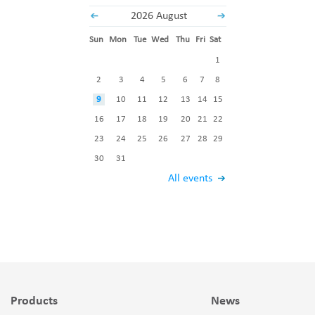
2026 August
Sun
Mon
Tue
Wed
Thu
Fri
Sat
1
2
3
4
5
6
7
8
9
10
11
12
13
14
15
16
17
18
19
20
21
22
23
24
25
26
27
28
29
30
31
All events
Products
News