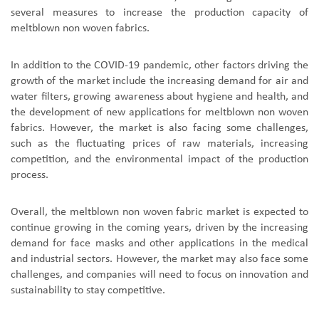
several measures to increase the production capacity of
meltblown non woven fabrics.
In addition to the COVID-19 pandemic, other factors driving the
growth of the market include the increasing demand for air and
water filters, growing awareness about hygiene and health, and
the development of new applications for meltblown non woven
fabrics. However, the market is also facing some challenges,
such as the fluctuating prices of raw materials, increasing
competition, and the environmental impact of the production
process.
Overall, the meltblown non woven fabric market is expected to
continue growing in the coming years, driven by the increasing
demand for face masks and other applications in the medical
and industrial sectors. However, the market may also face some
challenges, and companies will need to focus on innovation and
sustainability to stay competitive.