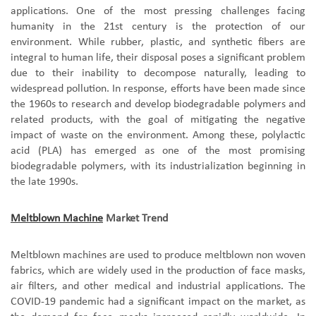
applications. One of the most pressing challenges facing
humanity in the 21st century is the protection of our
environment. While rubber, plastic, and synthetic fibers are
integral to human life, their disposal poses a significant problem
due to their inability to decompose naturally, leading to
widespread pollution. In response, efforts have been made since
the 1960s to research and develop biodegradable polymers and
related products, with the goal of mitigating the negative
impact of waste on the environment. Among these, polylactic
acid (PLA) has emerged as one of the most promising
biodegradable polymers, with its industrialization beginning in
the late 1990s.
Meltblown Machine
Market Trend
Meltblown machines are used to produce meltblown non woven
fabrics, which are widely used in the production of face masks,
air filters, and other medical and industrial applications. The
COVID-19 pandemic had a significant impact on the market, as