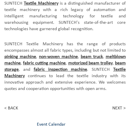
SUNTECH
Textile Machinery
is a distinguished manufacturer of
textile machinery with a rich legacy of automation and
intelligent manufacturing technology for textile and
warehousing equipment. SUNTECH's state-of-the-art core
technologies have garnered global recognition.
SUNTECH Textile Machinery has the
range of products
encompasses almost all fabric types, including but not limited to
pinking machine
,
non-woven machine
,
beam truck
,
meltblown
machine
,
fabric cutting machine
,
motorized beam trolley
,
beam
storage
, and
fabric inspection machine
. SUNTECH
Textile
Machinery
continues to lead the textile industry with its
innovative approach and extensive experience.
We
welcomes
quotes and cooperation opportunities with open arms.
< BACK
NEXT >
Event Calendar