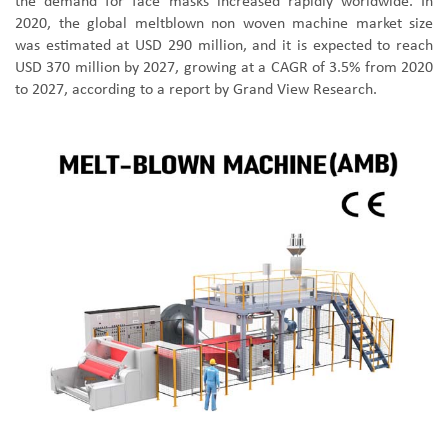
the demand for face masks increased rapidly worldwide. In
2020, the global meltblown non woven machine market size
was estimated at USD 290 million, and it is expected to reach
USD 370 million by 2027, growing at a CAGR of 3.5% from 2020
to 2027, according to a report by Grand View Research.