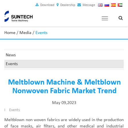
Download
Dealership
Message
Toggle
navigation
Home
/
Media
/
Events
News
Events
Meltblown Machine & Meltblown
Nonwoven Fabric Market Trend
May 09,2023
I
Events
Meltblown non woven fabrics are widely used in the production
of face masks, air filters, and other medical and industrial