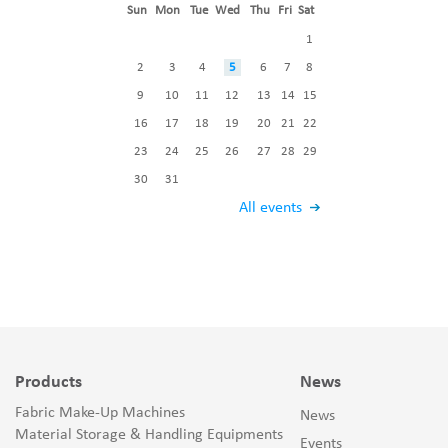
Sun
Mon
Tue
Wed
Thu
Fri
Sat
1
2
3
4
5
6
7
8
9
10
11
12
13
14
15
16
17
18
19
20
21
22
23
24
25
26
27
28
29
30
31
All events
Products
News
Fabric Make-Up Machines
News
Material Storage & Handling Equipments
Events