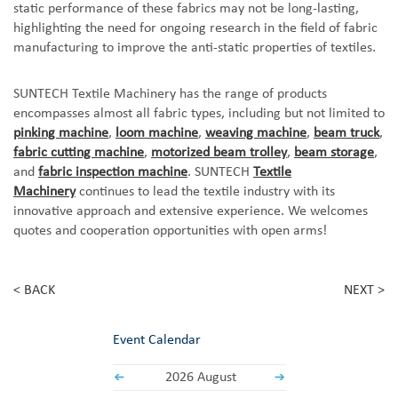
static performance of these fabrics may not be long-lasting,
highlighting the need for ongoing research in the field of fabric
manufacturing to improve the anti-static properties of textiles.
SUNTECH Textile Machinery has the
range of products
encompasses almost all fabric types, including but not limited to
pinking machine
,
loom machine
,
weaving machine
,
beam truck
,
fabric cutting machine
,
motorized beam trolley
,
beam storage
,
and
fabric inspection machine
. SUNTECH
Textile
Machinery
continues to lead the textile industry with its
innovative approach and extensive experience.
We
welcomes
quotes and cooperation opportunities with open arms
!
< BACK
NEXT >
Event Calendar
2026 August