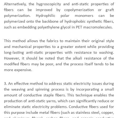
Alternatively, the hygroscopicity and anti-static properties of
fibers can be improved by copolymerization or graft
polymerization. Hydrophilic polar monomers can be
polymerized onto the backbone of hydrophobic synthetic fibers,
such as embedding polyethylene glycol in PET macromolecules.
This method allows the fabrics to maintain their original style
and mechanical properties to a greater extent while providing
long-lasting anti-static properties with resistance to washing.
However, it should be noted that the alkali resistance of the
modified fibers may be poor, and the process itself tends to be
more expensive.
3. An effective method to address static electricity issues during
the weaving and spinning process is by incorporating a small
amount of conductive staple fibers. This technique enables the
production of anti-static yarns, which can significantly reduce or
eliminate static electricity problems. Conductive fibers used for
this purpose include metal fibers (such as stainless steel, copper,