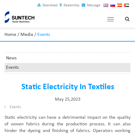
Download
Dealership
Message
Toggle
navigation
Home
/
Media
/
Events
News
Events
Static Electricity In Textiles
May 25,2023
I
Events
Static electricity can have a detrimental impact on the quality
of woven fabrics during the production process. It can also
hinder the dyeing and finishing of fabrics. Operators working