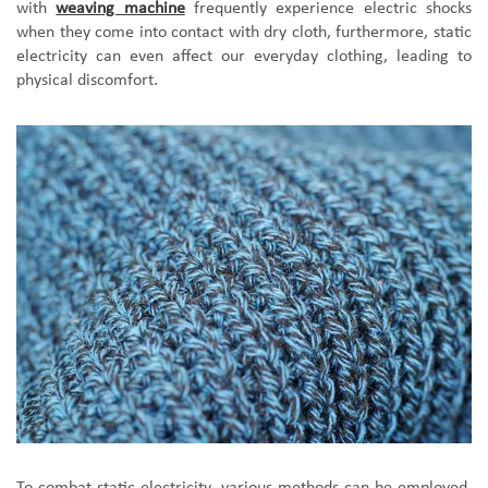
with
weaving machine
frequently experience electric shocks
when they come into contact with dry cloth, furthermore, static
electricity can even affect our everyday clothing, leading to
physical discomfort.