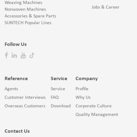
Weaving Machines
Jobs & Career
Nonwoven Machines
Accessories & Spare Parts
SUNTECH Popular Lines
Follow Us
Reference
Service
Company
Agents
Service
Profile
Customer Interviews
FAQ
Why Us
Overseas Customers
Download
Corporate Culture
Quality Management
Contact Us