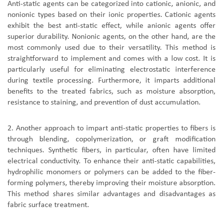
Anti-static agents can be categorized into cationic, anionic, and
nonionic types based on their ionic properties. Cationic agents
exhibit the best anti-static effect, while anionic agents offer
superior durability. Nonionic agents, on the other hand, are the
most commonly used due to their versatility. This method is
straightforward to implement and comes with a low cost. It is
particularly useful for eliminating electrostatic interference
during textile processing. Furthermore, it imparts additional
benefits to the treated fabrics, such as moisture absorption,
resistance to staining, and prevention of dust accumulation.
2. Another approach to impart anti-static properties to fibers is
through blending, copolymerization, or graft modification
techniques. Synthetic fibers, in particular, often have limited
electrical conductivity. To enhance their anti-static capabilities,
hydrophilic monomers or polymers can be added to the fiber-
forming polymers, thereby improving their moisture absorption.
This method shares similar advantages and disadvantages as
fabric surface treatment.