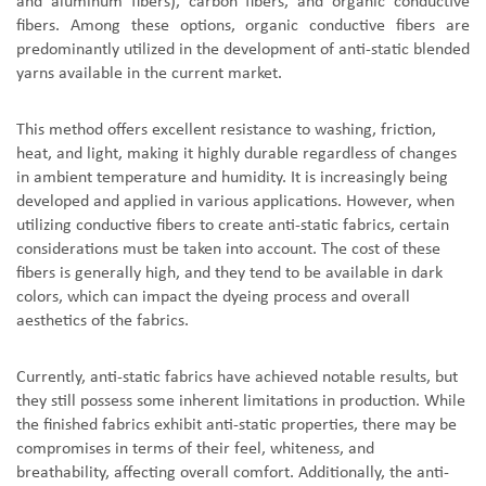
and aluminum fibers), carbon fibers, and organic conductive
fibers. Among these options, organic conductive fibers are
predominantly utilized in the development of anti-static blended
yarns available in the current market.
This method offers excellent resistance to washing, friction,
heat, and light, making it highly durable regardless of changes
in ambient temperature and humidity. It is increasingly being
developed and applied in various applications. However, when
utilizing conductive fibers to create anti-static fabrics, certain
considerations must be taken into account. The cost of these
fibers is generally high, and they tend to be available in dark
colors, which can impact the dyeing process and overall
aesthetics of the fabrics.
Currently, anti-static fabrics have achieved notable results, but
they still possess some inherent limitations in production. While
the finished fabrics exhibit anti-static properties, there may be
compromises in terms of their feel, whiteness, and
breathability, affecting overall comfort. Additionally, the anti-