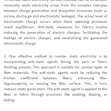
To combat static electricity, various methods can be employed.
Generally, static electricity arises from the complex interplay
between charge generation and dissipation processes (such as
corona discharge and electrostatic leakage). The actual level of
electrostatic charge occurs when these opposing processes
reach equilibrium. Anti-static measures for fabrics involve
reducing the generation of electric charges, facilitating the
leakage of electric charges, and neutralizing the generated
electrostatic charge.
1. One effective method to counter static electricity is by
incorporating anti-static agents during the yarn or fabric
finishing process. This approach is suitable for various types of
fiber materials. The anti-static agents work by reducing the
friction coefficient between fibers, enhancing fiber
hygroscopicity, or ionizing the fiber surface. This, in turn,
reduces static generation. The anti-static agent is applied to the
fiber or fabric through processes like padding, dipping, or
baking.