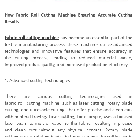
How Fabric Roll Cutting Machine Ensuring Accurate Cutting
Results
F
abric roll cutting machine
ha
s
become an essential part of the
textile manufacturing process,
t
hese machines utilize advanced
technologies and innovative features that ensure accuracy in
the cutting process, leading to reduced material waste,
improved product quality, and increased production efficiency.
1.
A
dvanced cutting technologies
There are various cutting technologies used in
fabric roll cutting machine
, such as laser cutting, rotary blade
cutting, and ultrasonic cutting, that offer precise and clean cuts
with minimal fraying. Laser cutting, for example, uses a focused
laser beam to melt or vaporize the fabric, resulting in precise
and clean cuts without any physical contact. Rotary blade
cutting uses a rotating blade that moves along the cutting path,