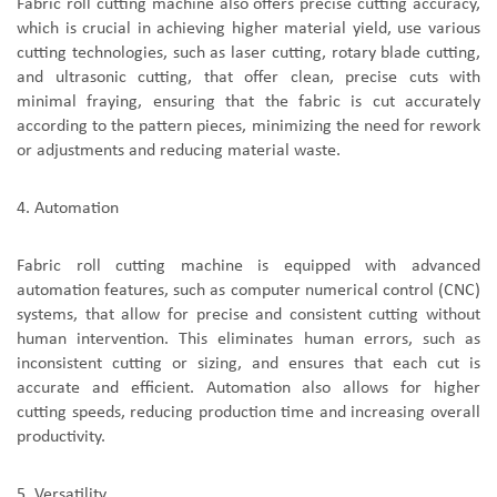
F
abric roll cutting machine
also offer
s
precise cutting accuracy,
which is crucial in achieving higher material yield
,
use various
cutting technologies, such as laser cutting, rotary blade cutting,
and ultrasonic cutting, that offer clean, precise cuts with
minimal fraying
,
ensur
ing
that the fabric is cut accurately
according to the pattern pieces, minimizing the need for rework
or adjustments and reducing material waste.
4.
A
utomation
Fabric roll cutting machine
is
equipped with advanced
automation features, such as computer numerical control (CNC)
systems, that allow for precise and consistent cutting without
human intervention. This eliminates human errors, such as
inconsistent cutting or sizing, and ensures that each cut is
accurate and efficient. Automation also allows for higher
cutting speeds, reducing production time and increasing overall
productivity.
5.
V
ersatility