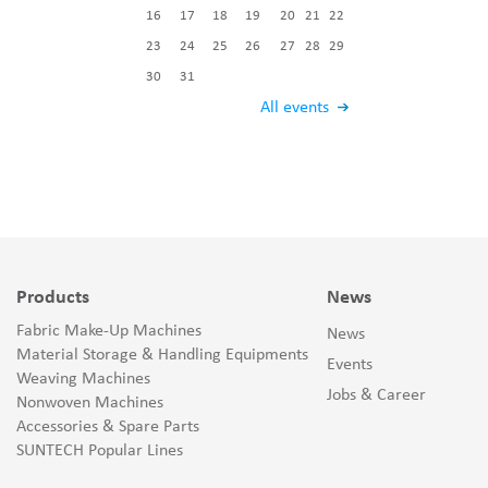
16
17
18
19
20
21
22
23
24
25
26
27
28
29
30
31
All events
Products
News
Fabric Make-Up Machines
News
Material Storage & Handling Equipments
Events
Weaving Machines
Jobs & Career
Nonwoven Machines
Accessories & Spare Parts
SUNTECH Popular Lines