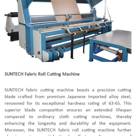
SUNTECH
Fabric Roll Cutting Machine
SUNTECH
f
abric
c
utting
m
achine boast
s
a precision cutting
blade crafted from premium Japanese imported alloy steel,
renowned for its exceptional hardness rating of 63-65. This
superior blade composition ensures an extended lifespan
compared to ordinary cloth cutting machines, thereby
enhancing the longevity and durability of the equipment.
Moreover, the SUNTECH
f
abric
r
oll
c
utting
m
achine further