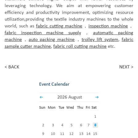
leveraging technology. We aim at empowering customer
efficiency and productivity improvement, optimizing resource
utilization,
provid
ing
the textile industry machines to the
whole
world
,
such as
fabric cutting machine
，
inspection machine
，
fabric inspection machine supply
，
automatic packing
machine
，
auto packing machine
，
trolley lift system
,
fabric
sample cutter machine
,
fabric roll cutting machine
etc.
< BACK
NEXT >
Event Calendar
2026 August
Sun
Mon
Tue
Wed
Thu
Fri
Sat
1
2
3
4
5
6
7
8
9
10
11
12
13
14
15