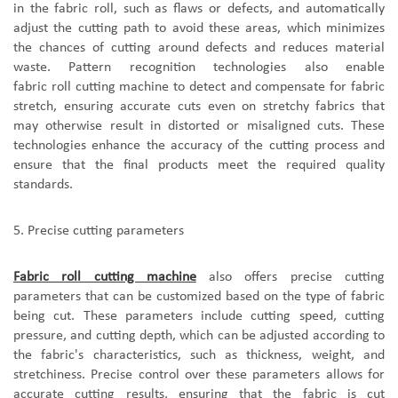
in the fabric roll, such as flaws or defects, and automatically
adjust the cutting path to avoid these areas
, which
minimizes
the chances of cutting around defects and reduces material
waste. Pattern recognition technologies also enable
fabric roll cutting machine
to detect and compensate for fabric
stretch, ensuring accurate cuts even on stretchy fabrics that
may otherwise result in distorted or misaligned cuts. These
technologies enhance the accuracy of the cutting process and
ensure that the final products meet the required quality
standards.
5.
P
recise cutting parameters
F
abric roll cutting machine
also offer
s
precise cutting
parameters that can be customized based on the type of fabric
being cut. These parameters include cutting speed, cutting
pressure, and cutting depth, which can be adjusted according to
the fabric's characteristics, such as thickness, weight, and
stretchiness. Precise control over these parameters allows for
accurate cutting results, ensuring that the fabric is cut