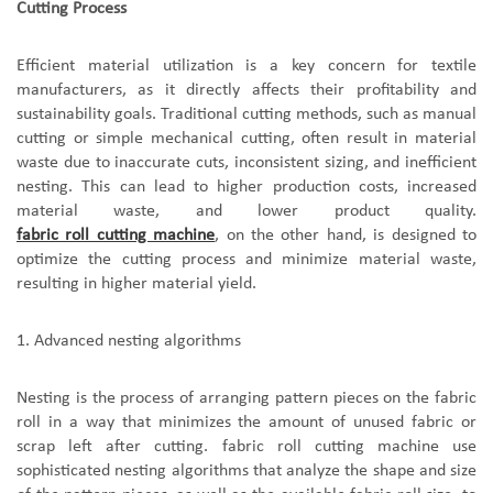
Cutting Process
Efficient material utilization is a key concern for textile
manufacturers, as it directly affects their profitability and
sustainability goals. Traditional cutting methods, such as manual
cutting or simple mechanical cutting, often result in material
waste due to inaccurate cuts, inconsistent sizing, and inefficient
nesting. This can lead to higher production costs, increased
material waste, and lower product quality.
fabric roll cutting machine
, on the other hand,
is
designed to
optimize the cutting process and minimize material waste,
resulting in higher material yield.
1.
A
dvanced nesting algorithms
Nesting is the process of arranging pattern pieces on the fabric
roll in a way that minimizes the amount of unused fabric or
scrap left after cutting.
fabric roll cutting machine
use
sophisticated nesting algorithms that analyze the shape and size