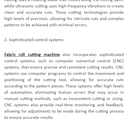
while ultrasonic cutting uses high-frequency vibrations to create
clean and accurate cuts. These cutting technologies provide
high levels of precision, allowing for intricate cuts and complex
patterns to be achieved with minimal errors.
2.
S
ophisticated control systems
F
abric roll cutting machine
also incorporate
s
sophisticated
control systems, such as computer numerical control (CNC)
systems, that ensure precise and consistent cutting results. CNC
systems use computer programs to control the movement and
positioning of the cutting tool, allowing for accurate cuts
according to the pattern pieces. These systems offer high levels
of automation, eliminating human errors that may occur in
manual cutting methods, such as inconsistent cutting or sizing.
CNC systems also provide real-time monitoring and feedback,
allowing for adjustments to be made during the cutting process
to ensure accurate results.