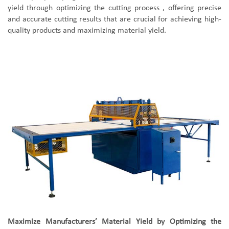
yield through optimizing the cutting process , offering precise
and accurate cutting results that are crucial for achieving high-
quality products and maximizing material yield.
Maximize Manufacturers’ Material Yield by Optimizing the