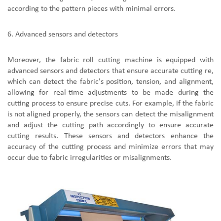
according to the pattern pieces with minimal errors.
6.
A
dvanced sensors and detectors
Moreover,
the
fabric roll cutting machine
is
equipped with
advanced sensors and detectors that ensure accurate cutting re
,
which
can detect the fabric's position, tension, and alignment,
allowing for real-time adjustments to be made during the
cutting process to ensure precise cuts. For example, if the fabric
is not aligned properly, the sensors can detect the misalignment
and adjust the cutting path accordingly to ensure accurate
cutting results. These sensors and detectors enhance the
accuracy of the cutting process and minimize errors that may
occur due to fabric irregularities or misalignments.