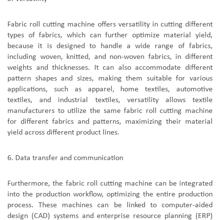
F
abric roll cutting machine
offer
s
versatility in cutting different
types of fabrics, which can further optimize material yield
,
because it is
designed to handle a wide range of fabrics,
including woven, knitted, and non-woven fabrics, in different
weights and thicknesses.
It
can also accommodate different
pattern shapes and sizes, making them suitable for various
applications, such as apparel, home textiles, automotive
textiles, and industrial textiles
,
versatility allows textile
manufacturers to utilize the same fabric roll cutting machine
for different fabrics and patterns, maximizing their material
yield across different product lines.
6.
D
ata transfer and communication
Furthermore,
the
fabric roll cutting machine
can be integrated
into the production workflow, optimizing the entire production
process. These machines can be linked to computer-aided
design (CAD) systems and enterprise resource planning (ERP)