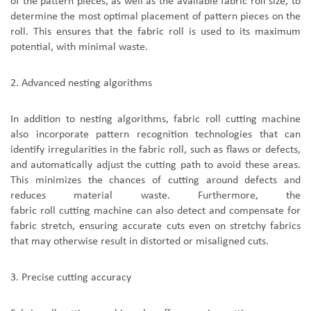
of the pattern pieces, as well as the available fabric roll size, to
determine the most optimal placement of pattern pieces on the
roll. This ensures that the fabric roll is used to its maximum
potential, with minimal waste.
2.
A
dvanced nesting algorithms
In addition to nesting algorithms,
fabric roll cutting machine
also incorporate pattern recognition technologies that can
identify irregularities in the fabric roll, such as flaws or defects,
and automatically adjust the cutting path to avoid these areas.
This minimizes the chances of cutting around defects and
reduces material waste. Furthermore,
the
fabric roll cutting machine
can also detect and compensate for
fabric stretch, ensuring accurate cuts even on stretchy fabrics
that may otherwise result in distorted or misaligned cuts.
3.
P
recise cutting accuracy