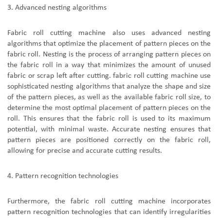
3.
A
dvanced nesting algorithms
F
abric roll cutting machine
also use
s
advanced nesting
algorithms that optimize the placement of pattern pieces on the
fabric roll. Nesting is the process of arranging pattern pieces on
the fabric roll in a way that minimizes the amount of unused
fabric or scrap left after cutting.
fabric roll cutting machine
use
sophisticated nesting algorithms that analyze the shape and size
of the pattern pieces, as well as the available fabric roll size, to
determine the most optimal placement of pattern pieces on the
roll. This ensures that the fabric roll is used to its maximum
potential, with minimal waste. Accurate nesting ensures that
pattern pieces are positioned correctly on the fabric roll,
allowing for precise and accurate cutting results.
4.
P
attern recognition technologies
Furthermore,
the
fabric roll cutting machine
incorporate
s
pattern recognition technologies that can identify irregularities