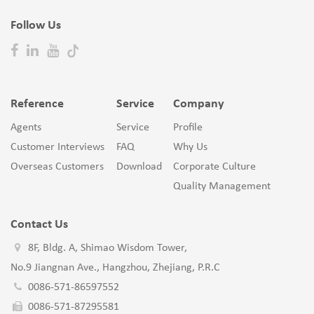
Follow Us
Reference
Service
Company
Agents
Service
Profile
Customer Interviews
FAQ
Why Us
Overseas Customers
Download
Corporate Culture
Quality Management
Contact Us
8F, Bldg. A, Shimao Wisdom Tower,
No.9 Jiangnan Ave., Hangzhou, Zhejiang, P.R.C
0086-571-86597552
0086-571-87295581