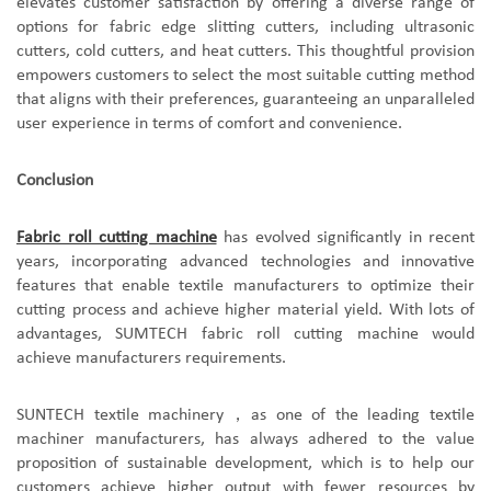
elevates customer satisfaction by offering a diverse range of
options for fabric edge slitting cutters, including ultrasonic
cutters, cold cutters, and heat cutters. This thoughtful provision
empowers customers to select the most suitable cutting method
that aligns with their preferences, guaranteeing an unparalleled
user experience in terms of comfort and convenience.
Conclusion
Fabric roll cutting machine
has evolved significantly in recent
years, incorporating advanced technologies and innovative
features that enable textile manufacturers to optimize their
cutting process and achieve higher material yield. With lots of
advantages, SUMTECH fabric roll cutting machine would
achieve manufacturers requirements.
SUNTECH textile machinery
，
as one of the leading textile
machiner manufacturers, has always adhered to the value
proposition of sustainable development, which is to help our
customers achieve higher output with fewer resources by