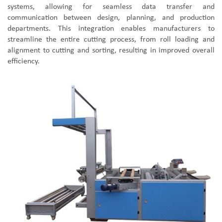
systems, allowing for seamless data transfer and
communication between design, planning, and production
departments. This integration enables manufacturers to
streamline the entire cutting process, from roll loading and
alignment to cutting and sorting, resulting in improved overall
efficiency.