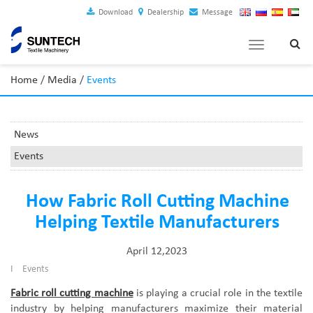
Download
Dealership
Message
Toggle
navigation
Home
/
Media
/
Events
News
Events
How Fabric Roll Cutting Machine
Helping Textile Manufacturers
April 12,2023
I
Events
Fabric roll cutting machine
is
playing a crucial role in the textile
industry by helping manufacturers maximize their material