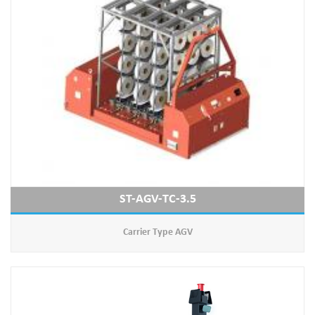
ST-AGV-TC-3.5
Carrier Type AGV