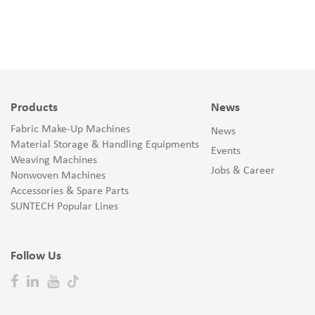
Products
News
Fabric Make-Up Machines
News
Material Storage & Handling Equipments
Events
Weaving Machines
Jobs & Career
Nonwoven Machines
Accessories & Spare Parts
SUNTECH Popular Lines
Follow Us