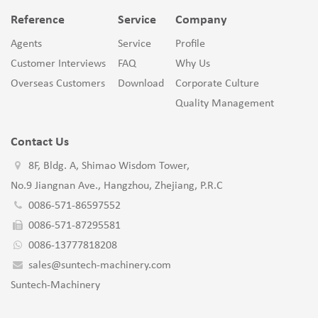
Reference
Service
Company
Agents
Service
Profile
Customer Interviews
FAQ
Why Us
Overseas Customers
Download
Corporate Culture
Quality Management
Contact Us
8F, Bldg. A, Shimao Wisdom Tower,
No.9 Jiangnan Ave., Hangzhou, Zhejiang, P.R.C
0086-571-86597552
0086-571-87295581
0086-13777818208
sales@suntech-machinery.com
Suntech-Machinery