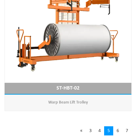
ST-HBT-02
Warp Beam Lift Trolley
«
3
4
5
6
7