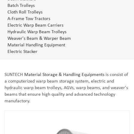
Batch Trolleys
Cloth Roll Trolleys
A-Frame Tow Tractors
Electric Warp Beam Carriers
Hydraulic Warp Beam Trolleys
Weaver's Beam & Warper Beam
Material Handling Equipment
Electric Stacker
SUNTECH
Material Storage & Handling Equipments
is consist of
a computerized warp beam storage system, electric and
hydraulic warp beam trolleys, AGVs, warp beams, and weaver's
beams that ensure high quality and advanced technology
manufactory.