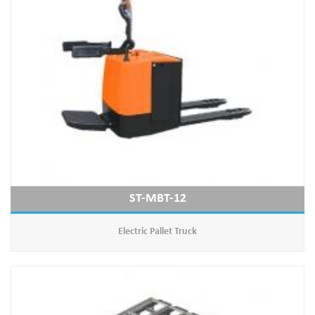
ST-MBT-12
Electric Pallet Truck