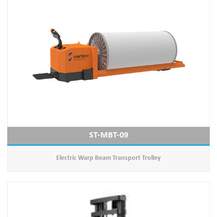
ST-MBT-09
Electric Warp Beam Transport Trolley