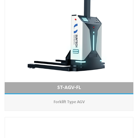
ST-AGV-FL
Forklift Type AGV