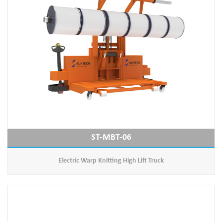
ST-MBT-06
Electric Warp Knitting High Lift Truck