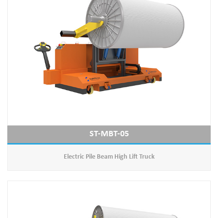
ST-MBT-05
Electric Pile Beam High Lift Truck