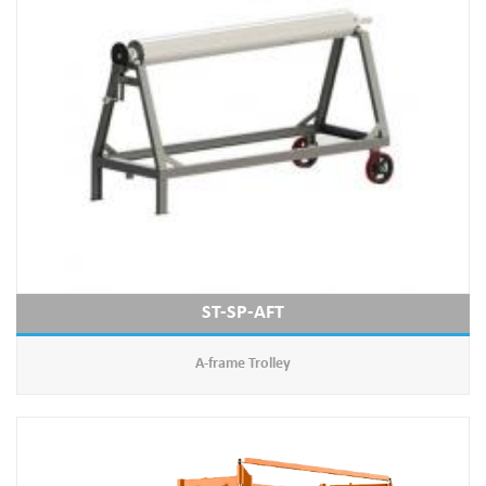
ST-SP-AFT
A-frame Trolley