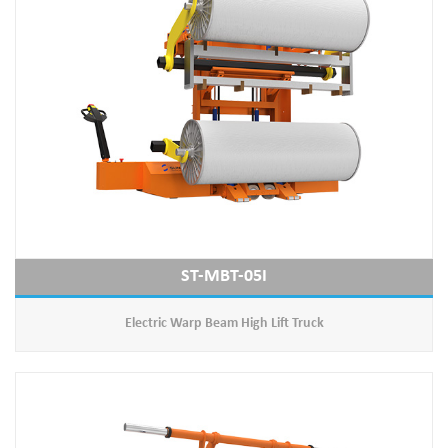
ST-MBT-05I
Electric Warp Beam High Lift Truck