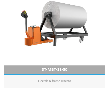
ST-MBT-11-30
Electric A-frame Tractor