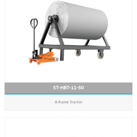
ST-HBT-11-50
A-frame Tractor