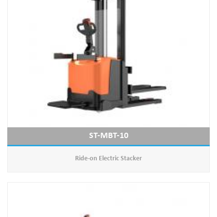
ST-MBT-10
Ride-on Electric Stacker