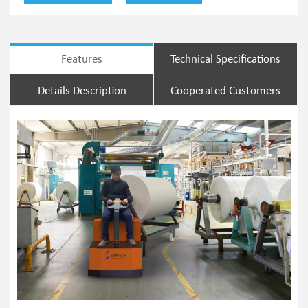
Features
Technical Specifications
Details Description
Cooperated Customers