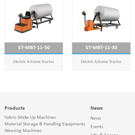
ST-MBT-11-50
ST-MBT-11-30
Electric A-frame Tractor
Electric A-frame Tractor
Products
News
Fabric Make-Up Machines
News
Material Storage & Handling Equipments
Events
Weaving Machines