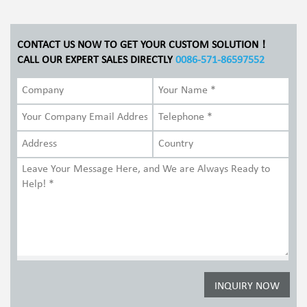
CONTACT US NOW TO GET YOUR CUSTOM SOLUTION！
CALL OUR EXPERT SALES DIRECTLY
0086-571-86597552