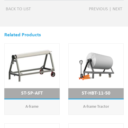
BACK TO LIST
PREVIOUS
|
NEXT
Related Products
ST-SP-AFT
ST-HBT-11-50
A-frame
A-frame Tractor