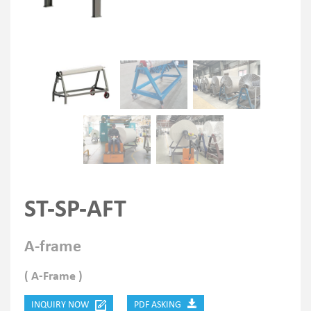
ST-SP-AFT
A-frame
( A-Frame )
INQUIRY NOW
PDF ASKING