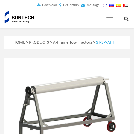
Download
Dealership
Message
Toggle
navigation
HOME
>
PRODUCTS
>
A-Frame Tow Tractors
>
ST-SP-AFT