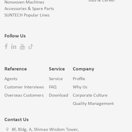
Jobs & Career
Nonwoven Machines
Accessories & Spare Parts
SUNTECH Popular Lines
Follow Us
Reference
Service
Company
Agents
Service
Profile
Customer Interviews
FAQ
Why Us
Overseas Customers
Download
Corporate Culture
Quality Management
Contact Us
8F, Bldg. A, Shimao Wisdom Tower,