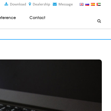
Download
Dealership
Message
eference
Contact
Weaving Machines
Special Rapier Looms
Weaving Preparation Machines
Nonwoven Machines
Spunbond Nonwoven Machines
Spunmelt Nonwoven Machines
Meltblown Nonwoven Machines
Mask Making Machines
Accessories & Spare Parts
GSM Cutter
Cloth Guider