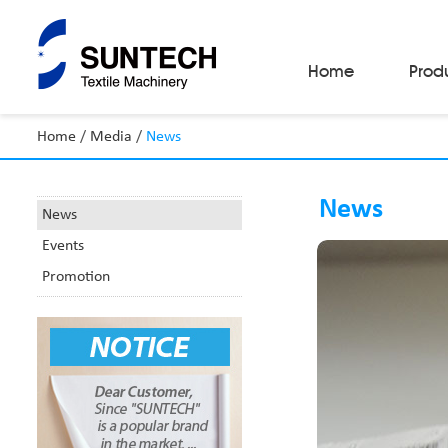
Home
Prod
Home
/
Media
/
News
Fabric Make-Up Machines
Automatic Camera Inspection System
News
Fabric Inspection Machines
News
Fabric Rolling Machines
Events
Fabric Folding Machines
Fabric Opening Machines
Promotion
Fabric Relaxing Machines
Fabric Reversing Machines
Fabric Cutting Machines
Automatic Packing Machines
Automatic Tube-Sewing Machines
Batch Winders
Fabric Sample Cutting Machine