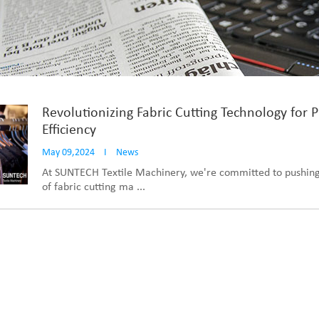
Revolutionizing Fabric Cutting Technology for 
Efficiency
May 09,2024
I
News
At SUNTECH Textile Machinery, we're committed to pushing
of fabric cutting ma ...