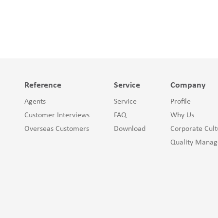
Reference
Service
Company
Agents
Service
Profile
Customer Interviews
FAQ
Why Us
Overseas Customers
Download
Corporate Cult
Quality Mana