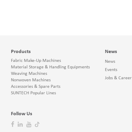
Products
News
Fabric Make-Up Machines
News
Material Storage & Handling Equipments
Events
Weaving Machines
Jobs & Career
Nonwoven Machines
Accessories & Spare Parts
SUNTECH Popular Lines
Follow Us