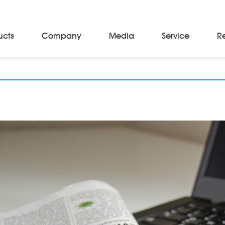
ucts
Company
Media
Service
R
Material Storage & Handling Equipments
Automated Guided Vehicles
Beam Stackers
Batch Trolleys
Cloth Roll Trolleys
A-Frame Tow Tractors
Electric Warp Beam Carriers
Hydraulic Warp Beam Trolleys
Weaver's Beam & Warper Beam
Material Handling Equipment
Electric Stacker