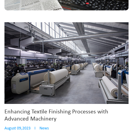
Enhancing Textile Finishing Processes with
Advanced Machinery
August 09,2023
I
News