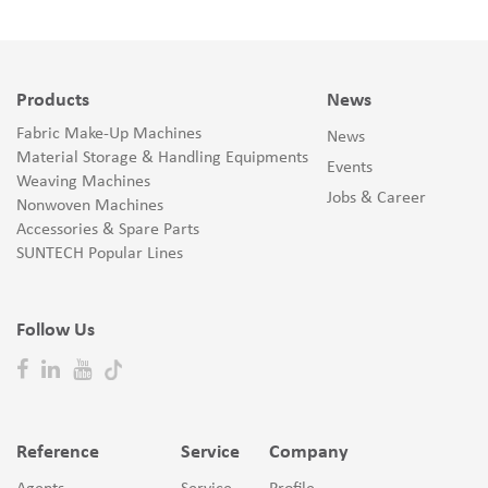
Products
News
Fabric Make-Up Machines
News
Material Storage & Handling Equipments
Events
Weaving Machines
Jobs & Career
Nonwoven Machines
Accessories & Spare Parts
SUNTECH Popular Lines
Follow Us
Reference
Service
Company