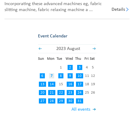
Incorporating these advanced machines eg, fabric
Details
slitting machine, fabric relaxing machine a ...
Event Calendar
2023 August
Sun
Mon
Tue
Wed
Thu
Fri
Sat
1
2
3
4
5
6
7
8
9
10
11
12
13
14
15
16
17
18
19
20
21
22
23
24
25
26
27
28
29
30
31
All events