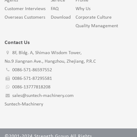
Agents
Service
Profile
Customer Interviews
FAQ
Why Us
Overseas Customers
Download
Corporate Culture
Quality Management
Contact Us
8F, Bldg. A, Shimao Wisdom Tower,
No.9 Jiangnan Ave., Hangzhou, Zhejiang, P.R.C
0086-571-86597552
0086-571-87295581
0086-13777818208
sales@suntech-machinery.com
Suntech-Machinery
©2001-2024 Strength Group All Rights