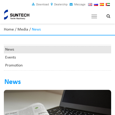
Download
Dealership
Message
Toggle
navigation
Home
/
Media
/
News
News
Events
Promotion
News