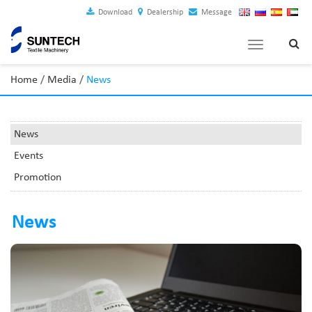
Download
Dealership
Message
Toggle
navigation
Home
/
Media
/
News
News
Events
Promotion
News