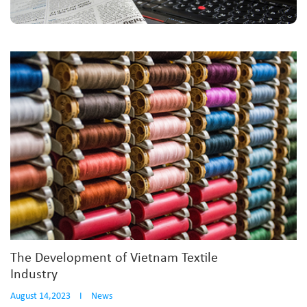
The Development of Vietnam Textile
Industry
August 14,2023
I
News