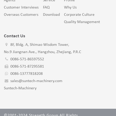
Agents
Service
Profile
Customer Interviews
FAQ
Why Us
Overseas Customers
Download
Corporate Culture
Quality Management
Contact Us
8F, Bldg. A, Shimao Wisdom Tower,
No.9 Jiangnan Ave., Hangzhou, Zhejiang, P.R.C
0086-571-86597552
0086-571-87295581
0086-13777818208
sales@suntech-machinery.com
Suntech-Machinery
©2001-2024 Strength Group All Rights