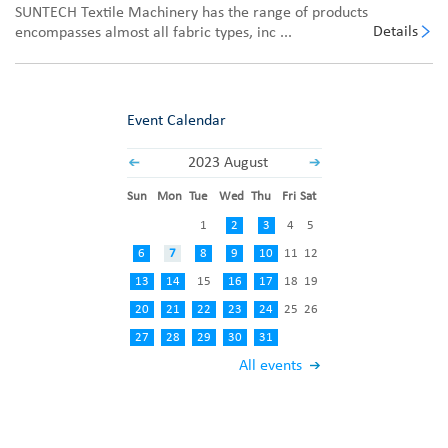
SUNTECH Textile Machinery has the range of products
Details
encompasses almost all fabric types, inc ...
Event Calendar
2023 August
Sun
Mon
Tue
Wed
Thu
Fri
Sat
1
2
3
4
5
6
7
8
9
10
11
12
13
14
15
16
17
18
19
20
21
22
23
24
25
26
27
28
29
30
31
All events