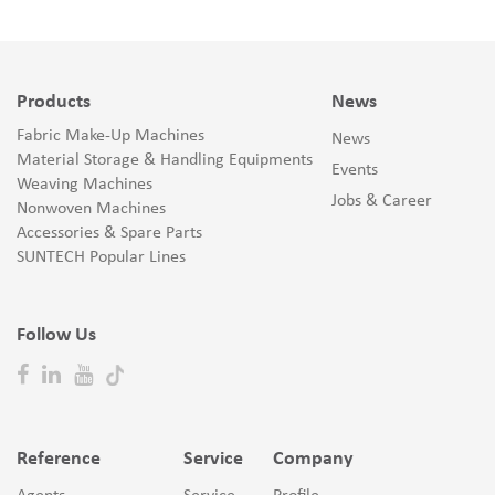
Products
News
Fabric Make-Up Machines
News
Material Storage & Handling Equipments
Events
Weaving Machines
Jobs & Career
Nonwoven Machines
Accessories & Spare Parts
SUNTECH Popular Lines
Follow Us
Reference
Service
Company