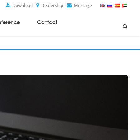
Download
Dealership
Message
eference
Contact
Weaving Machines
Special Rapier Looms
Weaving Preparation Machines
Nonwoven Machines
Spunbond Nonwoven Machines
Spunmelt Nonwoven Machines
Meltblown Nonwoven Machines
Mask Making Machines
Accessories & Spare Parts
GSM Cutter
Cloth Guider