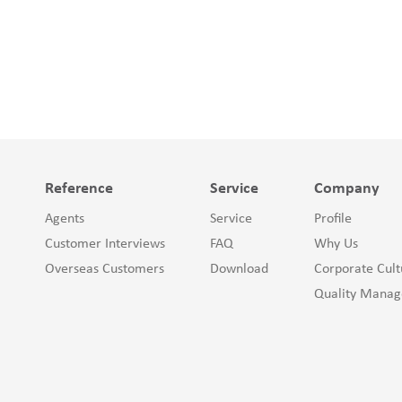
Reference
Service
Company
Agents
Service
Profile
Customer Interviews
FAQ
Why Us
Overseas Customers
Download
Corporate Cult
Quality Mana