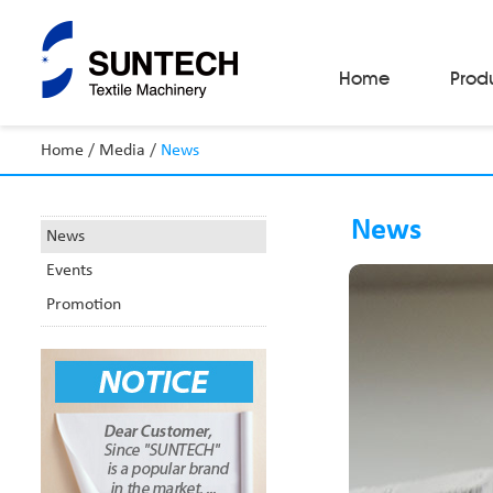
Home
Prod
Home
/
Media
/
News
Fabric Make-Up Machines
Automatic Camera Inspection System
News
Fabric Inspection Machines
News
Fabric Rolling Machines
Events
Fabric Folding Machines
Fabric Opening Machines
Promotion
Fabric Relaxing Machines
Fabric Reversing Machines
Fabric Cutting Machines
Automatic Packing Machines
Automatic Tube-Sewing Machines
Batch Winders
Fabric Sample Cutting Machine