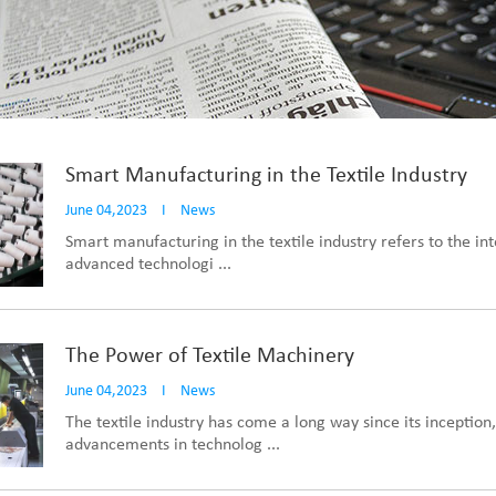
Smart Manufacturing in the Textile Industry
June 04,2023
I
News
Smart manufacturing in the textile industry refers to the int
advanced technologi ...
The Power of Textile Machinery
June 04,2023
I
News
The textile industry has come a long way since its inception
advancements in technolog ...