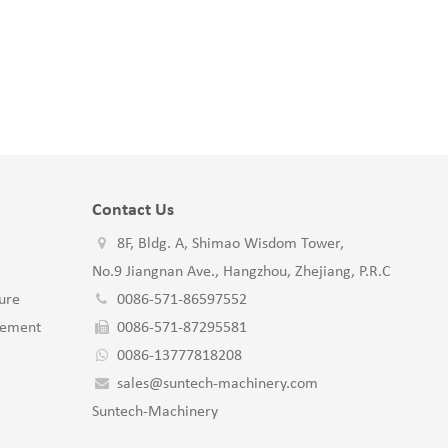
Contact Us
8F, Bldg. A, Shimao Wisdom Tower,
No.9 Jiangnan Ave., Hangzhou, Zhejiang, P.R.C
ure
0086-571-86597552
gement
0086-571-87295581
0086-13777818208
sales@suntech-machinery.com
Suntech-Machinery