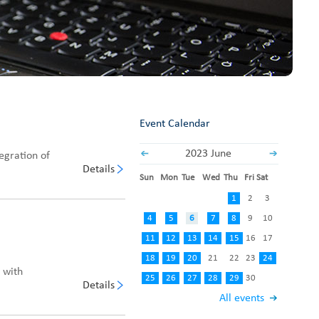
Fabric End Cutter
Digital Counter Meter
Fabric End Stop Sensor
Edge Alignment Photo-sensor
Event Calendar
2023 June
egration of
Details
Sun
Mon
Tue
Wed
Thu
Fri
Sat
1
2
3
4
5
6
7
8
9
10
11
12
13
14
15
16
17
18
19
20
21
22
23
24
, with
25
26
27
28
29
30
Details
All events