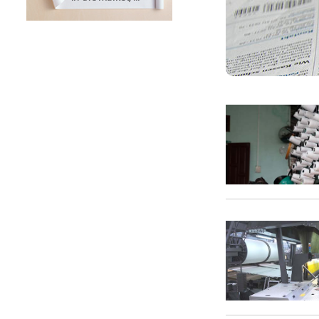
SUNTECH Popular Lines