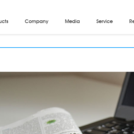
ucts
Company
Media
Service
R
Material Storage & Handling Equipments
Automated Guided Vehicles
Beam Stackers
Batch Trolleys
Cloth Roll Trolleys
A-Frame Tow Tractors
Electric Warp Beam Carriers
Hydraulic Warp Beam Trolleys
Weaver's Beam & Warper Beam
Material Handling Equipment
Electric Stacker