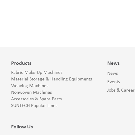
Products
News
Fabric Make-Up Machines
News
Material Storage & Handling Equipments
Events
Weaving Machines
Jobs & Career
Nonwoven Machines
Accessories & Spare Parts
SUNTECH Popular Lines
Follow Us