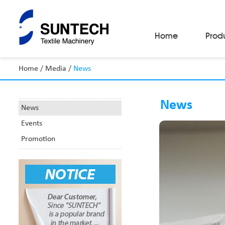
Home
Prod
Home
/
Media
/
News
Fabric Make-Up Machines
Automatic Camera Inspection System
News
Fabric Inspection Machines
News
Fabric Rolling Machines
Events
Fabric Folding Machines
Fabric Opening Machines
Promotion
Fabric Relaxing Machines
Fabric Reversing Machines
Fabric Cutting Machines
Automatic Packing Machines
Automatic Tube-Sewing Machines
Batch Winders
Fabric Sample Cutting Machine