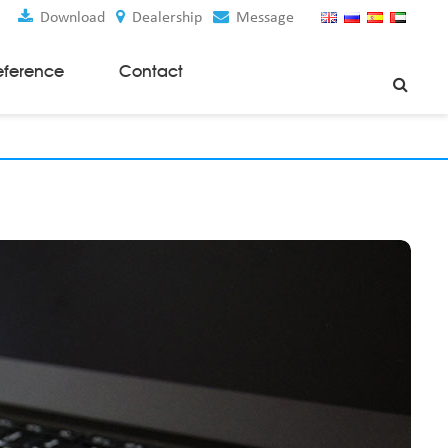
Download
Dealership
Message
eference
Contact
Weaving Machines
Special Rapier Looms
Weaving Preparation Machines
Nonwoven Machines
Spunbond Nonwoven Machines
Spunmelt Nonwoven Machines
Meltblown Nonwoven Machines
Mask Making Machines
Accessories & Spare Parts
GSM Cutter
Cloth Guider