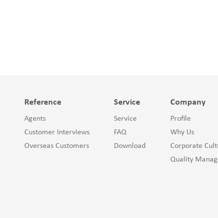
Reference
Service
Company
Agents
Service
Profile
Customer Interviews
FAQ
Why Us
Overseas Customers
Download
Corporate Cult
Quality Mana