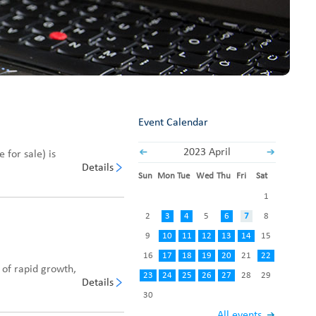
Fabric End Cutter
Digital Counter Meter
Fabric End Stop Sensor
Edge Alignment Photo-sensor
Event Calendar
2023 April
 for sale) is
Details
Sun
Mon
Tue
Wed
Thu
Fri
Sat
1
2
3
4
5
6
7
8
9
10
11
12
13
14
15
16
17
18
19
20
21
22
 of rapid growth,
23
24
25
26
27
28
29
Details
30
All events