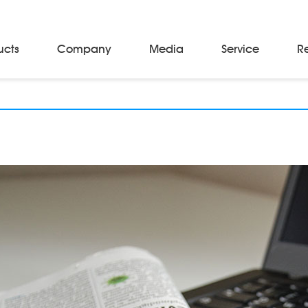
ucts
Company
Media
Service
R
Material Storage & Handling Equipments
Automated Guided Vehicles
Beam Stackers
Batch Trolleys
Cloth Roll Trolleys
A-Frame Tow Tractors
Electric Warp Beam Carriers
Hydraulic Warp Beam Trolleys
Weaver's Beam & Warper Beam
Material Handling Equipment
Electric Stacker