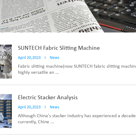
SUNTECH Fabric Slitting Machine
April 20,2023
I
News
Fabric slitting machine(now SUNTECH fabric slitting machine
highly versatile an ...
Electric Stacker Analysis
April 20,2023
I
News
Although China's stacker industry has experienced a decade
currently, Chine ...