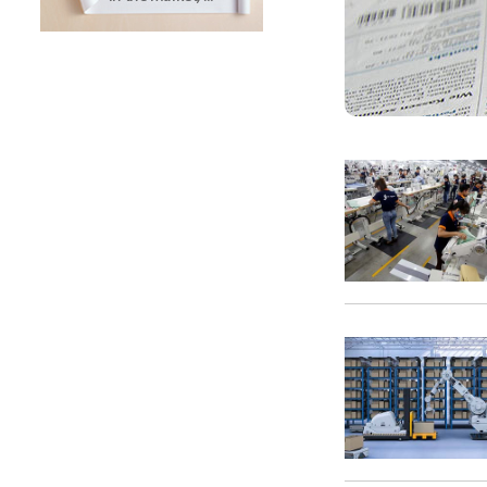
SUNTECH Popular Lines