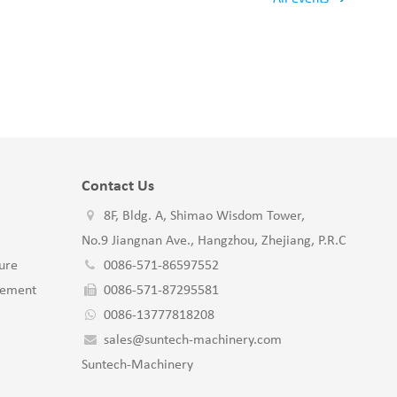
Contact Us
8F, Bldg. A, Shimao Wisdom Tower,
No.9 Jiangnan Ave., Hangzhou, Zhejiang, P.R.C
ure
0086-571-86597552
gement
0086-571-87295581
0086-13777818208
sales@suntech-machinery.com
Suntech-Machinery