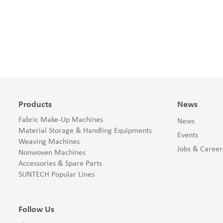
Products
News
Fabric Make-Up Machines
News
Material Storage & Handling Equipments
Events
Weaving Machines
Jobs & Career
Nonwoven Machines
Accessories & Spare Parts
SUNTECH Popular Lines
Follow Us