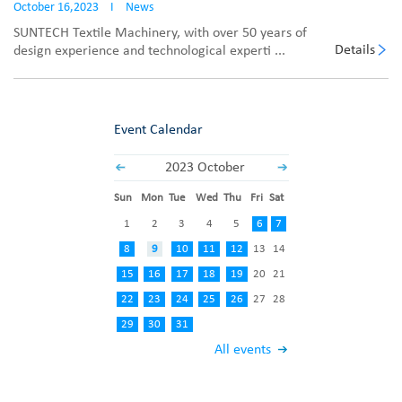
October 16,2023
I
News
SUNTECH Textile Machinery, with over 50 years of
Details
design experience and technological experti ...
Event Calendar
2023 October
Sun
Mon
Tue
Wed
Thu
Fri
Sat
1
2
3
4
5
6
7
8
9
10
11
12
13
14
15
16
17
18
19
20
21
22
23
24
25
26
27
28
29
30
31
All events