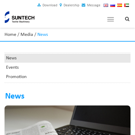
Download
Dealership
Message
Toggle
navigation
Home
/
Media
/
News
News
Events
Promotion
News