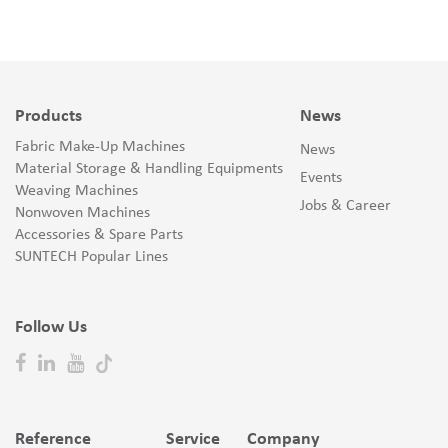
Products
News
Fabric Make-Up Machines
News
Material Storage & Handling Equipments
Events
Weaving Machines
Jobs & Career
Nonwoven Machines
Accessories & Spare Parts
SUNTECH Popular Lines
Follow Us
Reference
Service
Company