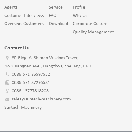
Agents
Service
Profile
Customer Interviews
FAQ
Why Us
Overseas Customers
Download
Corporate Culture
Quality Management
Contact Us
8F, Bldg. A, Shimao Wisdom Tower,
No.9 Jiangnan Ave., Hangzhou, Zhejiang, P.R.C
0086-571-86597552
0086-571-87295581
0086-13777818208
sales@suntech-machinery.com
Suntech-Machinery