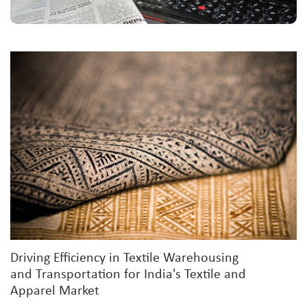
Driving Efficiency in Textile Warehousing
and Transportation for India's Textile and
Apparel Market