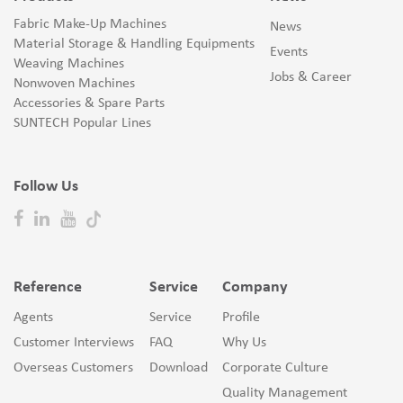
Fabric Make-Up Machines
News
Material Storage & Handling Equipments
Events
Weaving Machines
Jobs & Career
Nonwoven Machines
Accessories & Spare Parts
SUNTECH Popular Lines
Follow Us
Reference
Service
Company
Agents
Service
Profile
Customer Interviews
FAQ
Why Us
Overseas Customers
Download
Corporate Culture
Quality Management