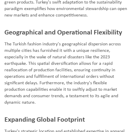
green products. Turkey's swift adaptation to the sustainability
paradigm exemplifies how environmental stewardship can open
new markets and enhance competitiveness.
Geographical and Operational Flexibility
The Turkish fashion industry's geographical dispersion across
multiple cities has furnished it with a unique resilience,
especially in the wake of natural disasters like the 2023
earthquake. This spatial diversification allows for a rapid
reallocation of production facilities, ensuring continuity in
operations and fulfillment of international orders without
significant delays. Furthermore, the industry's flexible
production capabilities enable it to swiftly adjust to market
demands and consumer trends, a testament to its agile and
dynamic nature.
Expanding Global Footprint
Turkey's strategic location and established expertise in apparel