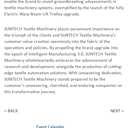
enable the brand to unveil groundbreaking advancements in
textile machinery systems, exemplified by the launch of the fully
Electric Warp Beam Lift Trolley upgrade.
SUNTECH Textile Machinery places paramount importance on
the triumph of the clients and SUNTECH Textile Machinery’s
customer value creation seamlessly into the fabric of the
operations and policies. By propelling the brand upgrade into
the epoch of Intelligent Manufacturing 3.0, SUNTECH Textile
Machinery wholeheartedly embraces the advancement of
research and development, alongside the production of cutting-
edge textile automation solutions. With unwavering dedication,
SUNTECH Textile Machinery stands prepared to be the
customer’s unwavering, cherished, and enduring companion on
this transformative journey.
< BACK
NEXT >
Event Calendar