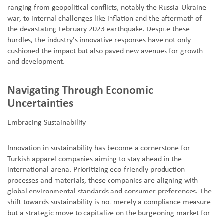
ranging from geopolitical conflicts, notably the Russia-Ukraine
war, to internal challenges like inflation and the aftermath of
the devastating February 2023 earthquake. Despite these
hurdles, the industry's innovative responses have not only
cushioned the impact but also paved new avenues for growth
and development.
Navigating Through Economic
Uncertainties
Embracing Sustainability
Innovation in sustainability has become a cornerstone for
Turkish apparel companies aiming to stay ahead in the
international arena. Prioritizing eco-friendly production
processes and materials, these companies are aligning with
global environmental standards and consumer preferences. The
shift towards sustainability is not merely a compliance measure
but a strategic move to capitalize on the burgeoning market for