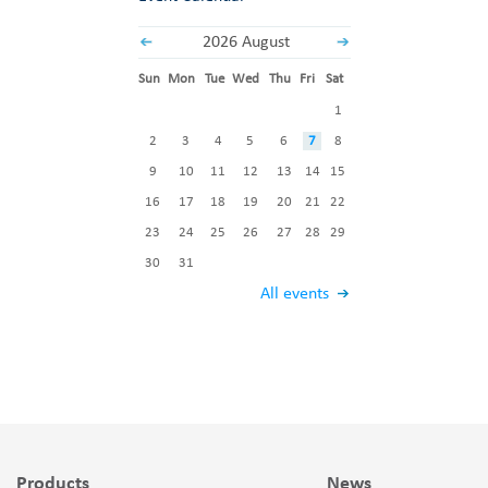
2026 August
Sun
Mon
Tue
Wed
Thu
Fri
Sat
1
2
3
4
5
6
7
8
9
10
11
12
13
14
15
16
17
18
19
20
21
22
23
24
25
26
27
28
29
30
31
All events
Products
News