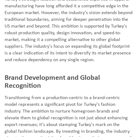
manufacturing have long afforded it a competitive edge in the
European market. However, the industry's vision extends beyond
traditional boundaries, aiming for deeper penetration into the
US market and beyond. This ambition is supported by Turkey's
robust production quality, design innovation, and speed-to-
market, making it a compelling alternative to other global
suppliers. The industry's focus on expanding its global footprint
is a clear indication of its intent to diversify its market presence
and reduce dependency on any single region.
Brand Development and Global
Recognition
Transitioning from a production-centric to a brand-centric
model represents a significant pivot for Turkey's fashion
industry. The ambition to nurture homegrown brands and
elevate them to global recognition is not just about enhancing
export revenues; it's about stamping Turkey's mark on the
global fashion landscape. By investing in branding, the industry