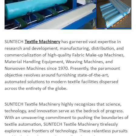
SUNTECH
Textile Machinery
has garnered vast expertise in
research and development, manufacturing, distribution, and
commercialization of high-quality Fabric Make-up Machines,
Material Handling Equipment, Weaving Machines, and
Nonwoven Machines since 1970. Presently, the paramount
objective revolves around furnishing state-of-the-art,
automated solutions to modern textile facilities dispersed
across the entirety of the globe.
SUNTECH Textile Machinery highly recognizes that science,
technology, and innovation serve as the bedrock of progress.
With an unwavering commitment to pushing the boundaries of
textile automation, SUNTECH Textile Machinery tirelessly
explores new frontiers of technology. These relentless pursuits