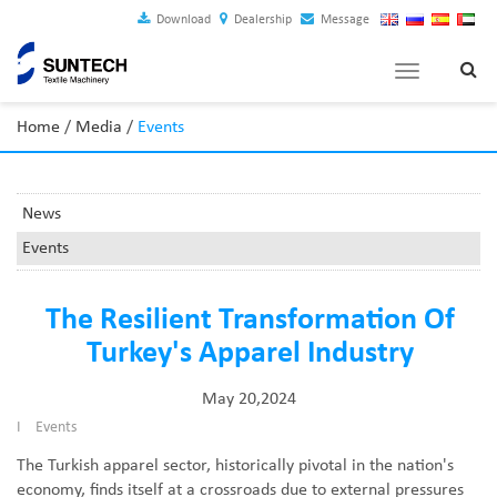
Download
Dealership
Message
Toggle
navigation
Home
/
Media
/
Events
News
Events
The Resilient Transformation Of
Turkey's Apparel Industry
May 20,2024
I
Events
The Turkish apparel sector, historically pivotal in the nation's
economy, finds itself at a crossroads due to external pressures