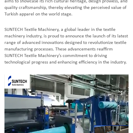
aims to showcase its rich cultural heritage, design prowess, and
quality craftsmanship, thereby elevating the perceived value of
Turkish apparel on the world stage.
SUNTECH Textile Machinery, a global leader in the textile
machinery industry, is proud to announce the launch of its latest
range of advanced innovations designed to revolutionize textile
manufacturing processes. These advancements reaffirm
SUNTECH Textile Machinery’s commitment to driving
technological progress and enhancing efficiency in the industry.