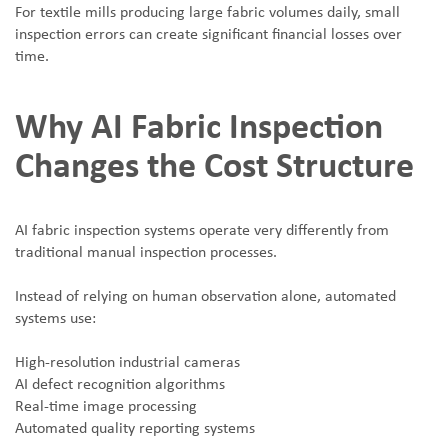
For textile mills producing large fabric volumes daily, small
inspection errors can create significant financial losses over
time.
Why AI Fabric Inspection
Changes the Cost Structure
AI fabric inspection systems operate very differently from
traditional manual inspection processes.
Instead of relying on human observation alone, automated
systems use:
High-resolution industrial cameras
AI defect recognition algorithms
Real-time image processing
Automated quality reporting systems