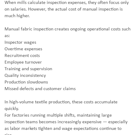
When mills calculate inspection expenses, they often focus only
on salaries. However, the actual cost of manual inspection is
much higher.
Manual fabric inspection creates ongoing operational costs such
as:
Inspector wages
Overtime expenses
Recruitment costs
Employee turnover
Training and supervision
Quality inconsistency
Production slowdowns
Missed defects and customer claims
In high-volume textile production, these costs accumulate
quickly.
For factories running multiple shifts, maintaining large
inspection teams becomes increasingly expensive — especially
as labor markets tighten and wage expectations continue to