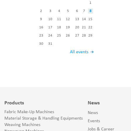
1
2
3
4
5
6
7
8
9
10
11
12
13
14
15
16
17
18
19
20
21
22
23
24
25
26
27
28
29
30
31
All events
Products
News
Fabric Make-Up Machines
News
Material Storage & Handling Equipments
Events
Weaving Machines
Jobs & Career