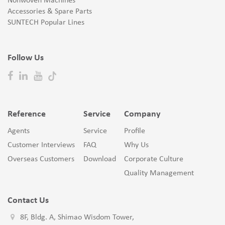
Nonwoven Machines
Accessories & Spare Parts
SUNTECH Popular Lines
Follow Us
Reference
Service
Company
Agents
Service
Profile
Customer Interviews
FAQ
Why Us
Overseas Customers
Download
Corporate Culture
Quality Management
Contact Us
8F, Bldg. A, Shimao Wisdom Tower,