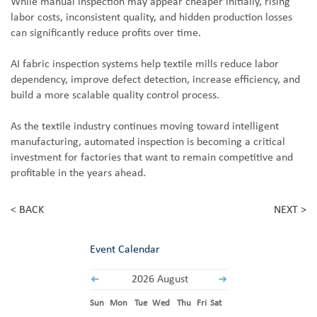
While manual inspection may appear cheaper initially, rising
labor costs, inconsistent quality, and hidden production losses
can significantly reduce profits over time.
AI fabric inspection systems help textile mills reduce labor
dependency, improve defect detection, increase efficiency, and
build a more scalable quality control process.
As the textile industry continues moving toward intelligent
manufacturing, automated inspection is becoming a critical
investment for factories that want to remain competitive and
profitable in the years ahead.
< BACK
NEXT >
Event Calendar
2026 August
Sun
Mon
Tue
Wed
Thu
Fri
Sat