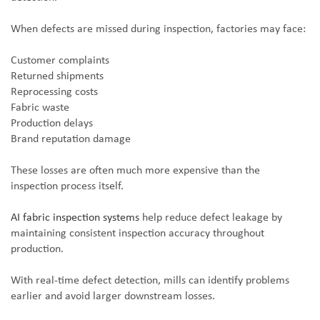
When defects are missed during inspection, factories may face:
Customer complaints
Returned shipments
Reprocessing costs
Fabric waste
Production delays
Brand reputation damage
These losses are often much more expensive than the
inspection process itself.
AI fabric inspection systems
help reduce defect leakage by
maintaining consistent inspection accuracy throughout
production.
With real-time defect detection, mills can identify problems
earlier and avoid larger downstream losses.