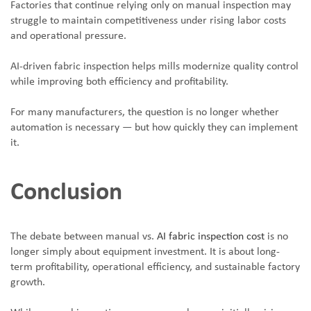
Factories that continue relying only on manual inspection may
struggle to maintain competitiveness under rising labor costs
and operational pressure.
AI-driven fabric inspection helps mills modernize quality control
while improving both efficiency and profitability.
For many manufacturers, the question is no longer whether
automation is necessary — but how quickly they can implement
it.
Conclusion
The debate between manual vs.
AI fabric inspection cost
is no
longer simply about equipment investment. It is about long-
term profitability, operational efficiency, and sustainable factory
growth.