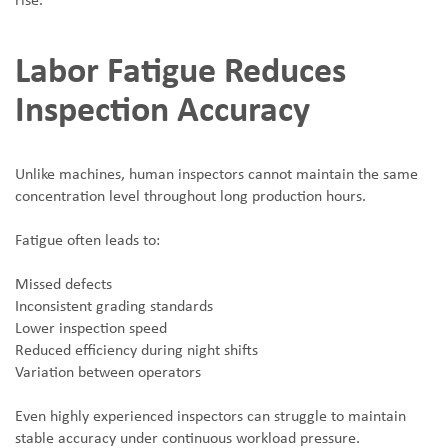
rise.
Labor Fatigue Reduces
Inspection Accuracy
Unlike machines, human inspectors cannot maintain the same
concentration level throughout long production hours.
Fatigue often leads to:
Missed defects
Inconsistent grading standards
Lower inspection speed
Reduced efficiency during night shifts
Variation between operators
Even highly experienced inspectors can struggle to maintain
stable accuracy under continuous workload pressure.