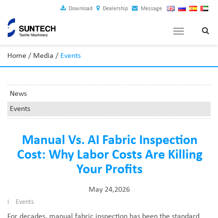
Download
Dealership
Message
Toggle
navigation
Home
/
Media
/
Events
News
Events
Manual Vs. AI Fabric Inspection
Cost: Why Labor Costs Are Killing
Your Profits
May 24,2026
I
Events
For decades, manual fabric inspection has been the standard