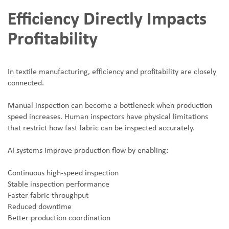
Efficiency Directly Impacts
Profitability
In textile manufacturing, efficiency and profitability are closely
connected.
Manual inspection can become a bottleneck when production
speed increases. Human inspectors have physical limitations
that restrict how fast fabric can be inspected accurately.
AI systems improve production flow by enabling:
Continuous high-speed inspection
Stable inspection performance
Faster fabric throughput
Reduced downtime
Better production coordination