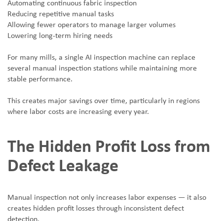
Automating continuous fabric inspection
Reducing repetitive manual tasks
Allowing fewer operators to manage larger volumes
Lowering long-term hiring needs
For many mills, a single AI inspection machine can replace
several manual inspection stations while maintaining more
stable performance.
This creates major savings over time, particularly in regions
where labor costs are increasing every year.
The Hidden Profit Loss from
Defect Leakage
Manual inspection not only increases labor expenses — it also
creates hidden profit losses through inconsistent defect
detection.