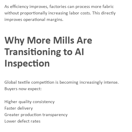
As efficiency improves, factories can process more fabric
without proportionally increasing labor costs. This directly
improves operational margins.
Why More Mills Are
Transitioning to AI
Inspection
Global textile competition is becoming increasingly intense.
Buyers now expect:
Higher quality consistency
Faster delivery
Greater production transparency
Lower defect rates