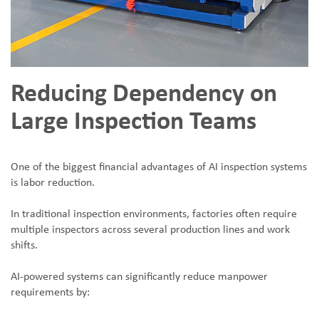
Reducing Dependency on
Large Inspection Teams
One of the biggest financial advantages of AI inspection systems
is labor reduction.
In traditional inspection environments, factories often require
multiple inspectors across several production lines and work
shifts.
AI-powered systems can significantly reduce manpower
requirements by: