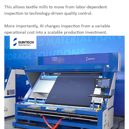
This allows textile mills to move from labor-dependent
inspection to technology-driven quality control.
More importantly, AI changes inspection from a variable
operational cost into a scalable production investment.