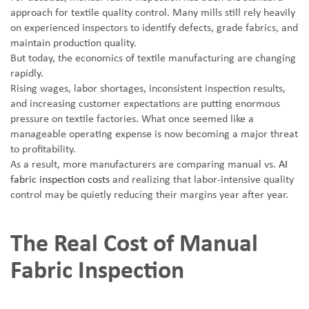
approach for textile quality control. Many mills still rely heavily
on experienced inspectors to identify defects, grade fabrics, and
maintain production quality.
But today, the economics of textile manufacturing are changing
rapidly.
Rising wages, labor shortages, inconsistent inspection results,
and increasing customer expectations are putting enormous
pressure on textile factories. What once seemed like a
manageable operating expense is now becoming a major threat
to profitability.
As a result, more manufacturers are comparing manual vs.
AI
fabric inspection costs
and realizing that labor-intensive quality
control may be quietly reducing their margins year after year.
The Real Cost of Manual
Fabric Inspection