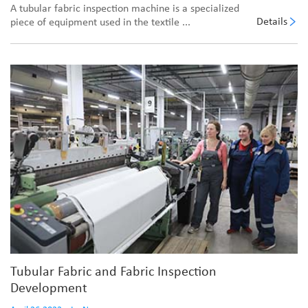
A tubular fabric inspection machine is a specialized
Details
piece of equipment used in the textile ...
Tubular Fabric and Fabric Inspection
Development