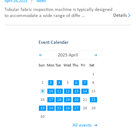
April 26,2023
I
News
Tubular fabric inspection machine is typically designed
Details
to accommodate a wide range of diffe ...
Event Calendar
2023 April
Sun
Mon
Tue
Wed
Thu
Fri
Sat
1
2
3
4
5
6
7
8
9
10
11
12
13
14
15
16
17
18
19
20
21
22
23
24
25
26
27
28
29
30
All events