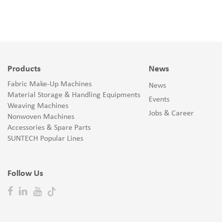
Products
News
Fabric Make-Up Machines
News
Material Storage & Handling Equipments
Events
Weaving Machines
Jobs & Career
Nonwoven Machines
Accessories & Spare Parts
SUNTECH Popular Lines
Follow Us