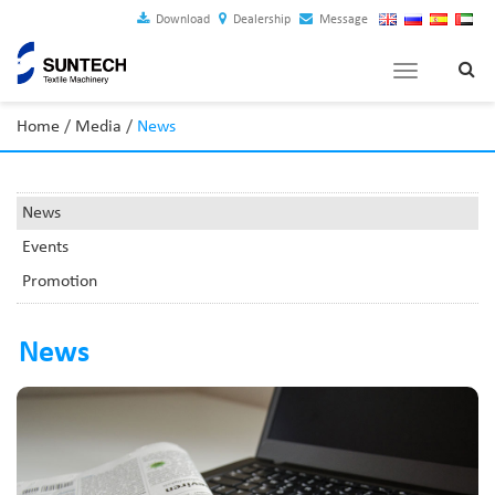
Download
Dealership
Message
Toggle
navigation
Home
/
Media
/
News
News
Events
Promotion
News