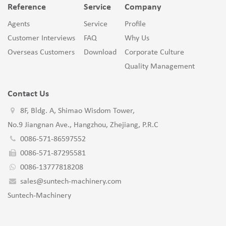
Reference
Service
Company
Agents
Service
Profile
Customer Interviews
FAQ
Why Us
Overseas Customers
Download
Corporate Culture
Quality Management
Contact Us
8F, Bldg. A, Shimao Wisdom Tower,
No.9 Jiangnan Ave., Hangzhou, Zhejiang, P.R.C
0086-571-86597552
0086-571-87295581
0086-13777818208
sales@suntech-machinery.com
Suntech-Machinery