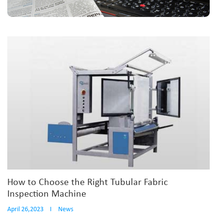
How to Choose the Right Tubular Fabric
Inspection Machine
April 26,2023
I
News