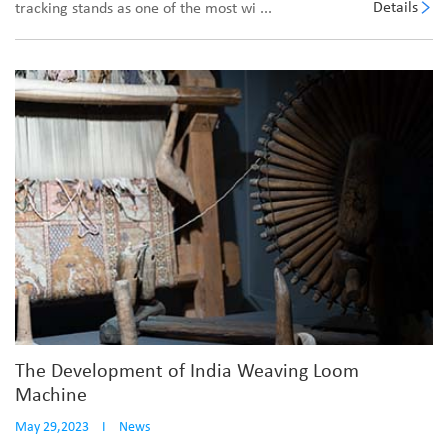
Details
tracking stands as one of the most wi ...
The Development of India Weaving Loom
Machine
May 29,2023
I
News