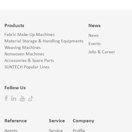
Products
News
Fabric Make-Up Machines
News
Material Storage & Handling Equipments
Events
Weaving Machines
Jobs & Career
Nonwoven Machines
Accessories & Spare Parts
SUNTECH Popular Lines
Follow Us
Reference
Service
Company
Agents
Service
Profile