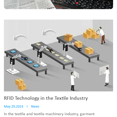
RFID Technology in the Textile Industry
May 29,2023
I
News
In the textile and textile machinery industry, garment