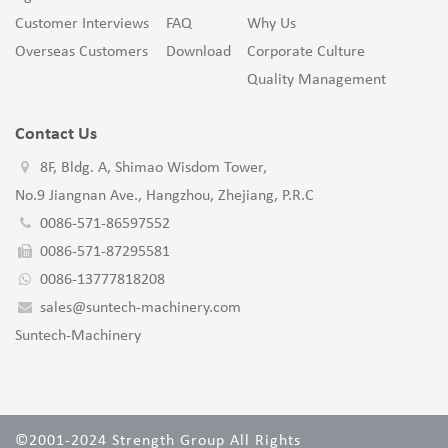
Customer Interviews
FAQ
Why Us
Overseas Customers
Download
Corporate Culture
Quality Management
Contact Us
8F, Bldg. A, Shimao Wisdom Tower,
No.9 Jiangnan Ave., Hangzhou, Zhejiang, P.R.C
0086-571-86597552
0086-571-87295581
0086-13777818208
sales@suntech-machinery.com
Suntech-Machinery
©2001-2024 Strength Group All Rights