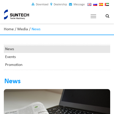
Download
Dealership
Message
Toggle
navigation
Home
/
Media
/
News
News
Events
Promotion
News