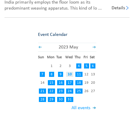
India primarily employs the floor loom as its
Details
predominant weaving apparatus. This kind of lo ...
Event Calendar
2023 May
Sun
Mon
Tue
Wed
Thu
Fri
Sat
1
2
3
4
5
6
7
8
9
10
11
12
13
14
15
16
17
18
19
20
21
22
23
24
25
26
27
28
29
30
31
All events