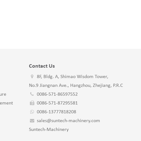
Contact Us
8F, Bldg. A, Shimao Wisdom Tower,
No.9 Jiangnan Ave., Hangzhou, Zhejiang, P.R.C
ure
0086-571-86597552
gement
0086-571-87295581
0086-13777818208
sales@suntech-machinery.com
Suntech-Machinery