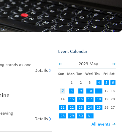
Fabric End Cutter
Digital Counter Meter
Fabric End Stop Sensor
Edge Alignment Photo-sensor
Event Calendar
2023 May
ing stands as one
Details
Sun
Mon
Tue
Wed
Thu
Fri
Sat
1
2
3
4
5
6
7
8
9
10
11
12
13
hine
14
15
16
17
18
19
20
21
22
23
24
25
26
27
weaving
28
29
30
31
Details
All events