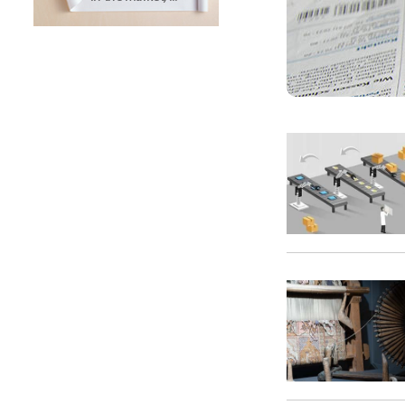
SUNTECH Popular Lines