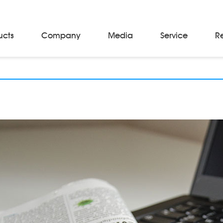
ucts
Company
Media
Service
R
Material Storage & Handling Equipments
Automated Guided Vehicles
Beam Stackers
Batch Trolleys
Cloth Roll Trolleys
A-Frame Tow Tractors
Electric Warp Beam Carriers
Hydraulic Warp Beam Trolleys
Weaver's Beam & Warper Beam
Material Handling Equipment
Electric Stacker