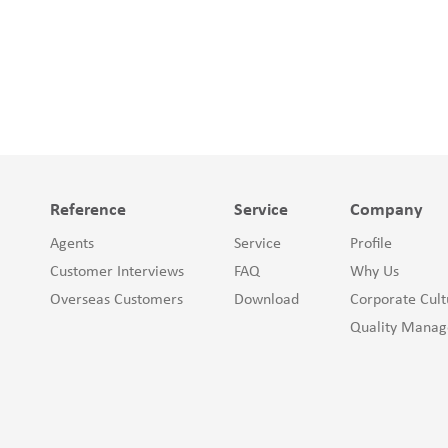
Reference
Service
Company
Agents
Service
Profile
Customer Interviews
FAQ
Why Us
Overseas Customers
Download
Corporate Cult
Quality Mana