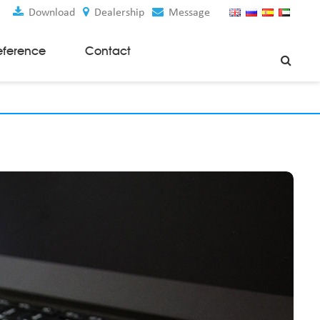
Download
Dealership
Message
eference
Contact
Weaving Machines
Special Rapier Looms
Weaving Preparation Machines
Nonwoven Machines
Spunbond Nonwoven Machines
Spunmelt Nonwoven Machines
Meltblown Nonwoven Machines
Mask Making Machines
Accessories & Spare Parts
GSM Cutter
Cloth Guider