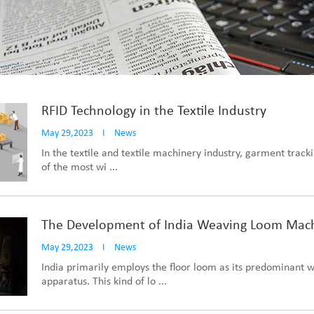
RFID Technology in the Textile Industry
May 29,2023
I
News
In the textile and textile machinery industry, garment track
of the most wi ...
The Development of India Weaving Loom Mac
May 29,2023
I
News
India primarily employs the floor loom as its predominant 
apparatus. This kind of lo ...