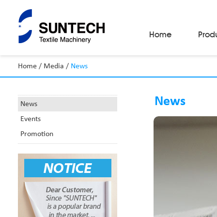
Home
Prod
Home
/
Media
/
News
Fabric Make-Up Machines
Automatic Camera Inspection System
News
Fabric Inspection Machines
News
Fabric Rolling Machines
Events
Fabric Folding Machines
Fabric Opening Machines
Promotion
Fabric Relaxing Machines
Fabric Reversing Machines
Fabric Cutting Machines
Automatic Packing Machines
Automatic Tube-Sewing Machines
Batch Winders
Fabric Sample Cutting Machine