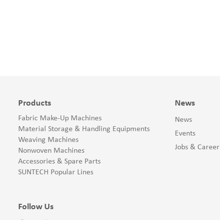
Products
News
Fabric Make-Up Machines
News
Material Storage & Handling Equipments
Events
Weaving Machines
Jobs & Career
Nonwoven Machines
Accessories & Spare Parts
SUNTECH Popular Lines
Follow Us