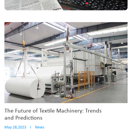
The Future of Textile Machinery: Trends
and Predictions
May 28,2023
I
News