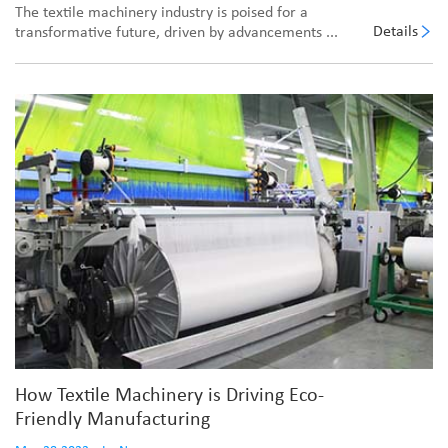
The textile machinery industry is poised for a
Details
transformative future, driven by advancements ...
How Textile Machinery is Driving Eco-
Friendly Manufacturing