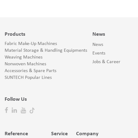
Products
News
Fabric Make-Up Machines
News
Material Storage & Handling Equipments
Events
Weaving Machines
Jobs & Career
Nonwoven Machines
Accessories & Spare Parts
SUNTECH Popular Lines
Follow Us
Reference
Service
Company