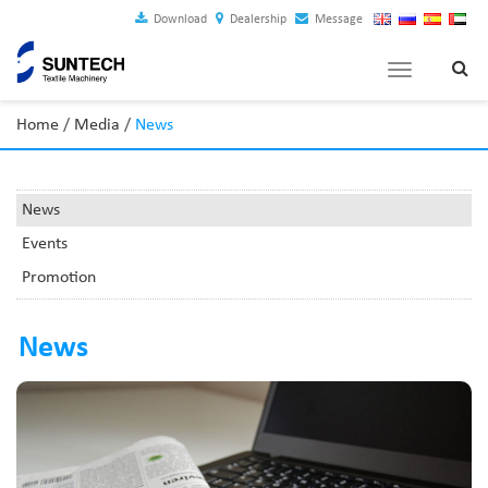
Download
Dealership
Message
Toggle
navigation
Home
/
Media
/
News
News
Events
Promotion
News