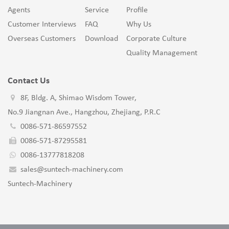
Agents
Service
Profile
Customer Interviews
FAQ
Why Us
Overseas Customers
Download
Corporate Culture
Quality Management
Contact Us
8F, Bldg. A, Shimao Wisdom Tower,
No.9 Jiangnan Ave., Hangzhou, Zhejiang, P.R.C
0086-571-86597552
0086-571-87295581
0086-13777818208
sales@suntech-machinery.com
Suntech-Machinery