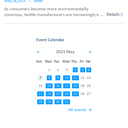
May 28,2023
I
News
As consumers become more environmentally
Details
conscious, textile manufacturers are increasingly e ...
Event Calendar
2023 May
Sun
Mon
Tue
Wed
Thu
Fri
Sat
1
2
3
4
5
6
7
8
9
10
11
12
13
14
15
16
17
18
19
20
21
22
23
24
25
26
27
28
29
30
31
All events