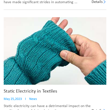
Details
have made significant strides in automating ...
Static Electricity in Textiles
May 25,2023
I
News
Static electricity can have a detrimental impact on the