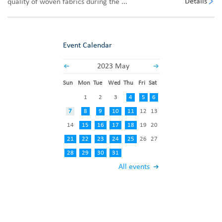
Details
quality of woven fabrics during the ...
Event Calendar
2023 May
Sun
Mon
Tue
Wed
Thu
Fri
Sat
1
2
3
4
5
6
7
8
9
10
11
12
13
14
15
16
17
18
19
20
21
22
23
24
25
26
27
28
29
30
31
All events