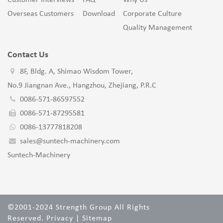
Customer Interviews
FAQ
Why Us
Overseas Customers
Download
Corporate Culture
Quality Management
Contact Us
8F, Bldg. A, Shimao Wisdom Tower,
No.9 Jiangnan Ave., Hangzhou, Zhejiang, P.R.C
0086-571-86597552
0086-571-87295581
0086-13777818208
sales@suntech-machinery.com
Suntech-Machinery
©2001-2024 Strength Group All Rights
Reserved.
Privacy
|
Sitemap