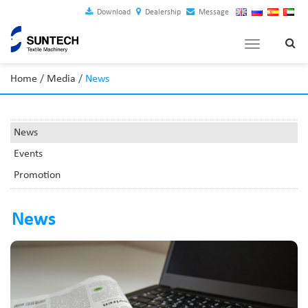
Download
Dealership
Message
Toggle
navigation
Home
/
Media
/
News
News
Events
Promotion
News