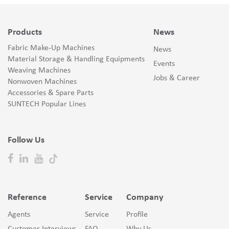
Products
News
Fabric Make-Up Machines
News
Material Storage & Handling Equipments
Events
Weaving Machines
Jobs & Career
Nonwoven Machines
Accessories & Spare Parts
SUNTECH Popular Lines
Follow Us
Reference
Service
Company
Agents
Service
Profile