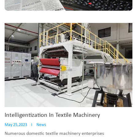
Intelligentization In Textile Machinery
May 25,2023
I
News
Numerous domestic textile machinery enterprises