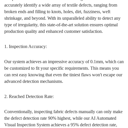
accurately identify a wide array of textile defects, ranging from
broken ends and filling to knots, holes, dirt, fuzziness, weft
shrinkage, and beyond. With its unparalleled ability to detect any
type of irregularity, this state-of-the-art solution ensures optimal
production quality and enhanced customer satisfaction.
1. Inspection Accuracy:
Our system achieves an impressive accuracy of 0.1mm, which can
be customized to fit your specific requirements. This means you
can rest easy knowing that even the tiniest flaws won't escape our
advanced detection mechanisms.
2. Reached Detection Rate:
Conventionally, inspecting fabric defects manually can only make
the defect detection rate 90% highest, while our AI Automated
Visual Inspection System achieves a 95% defect detection rate,