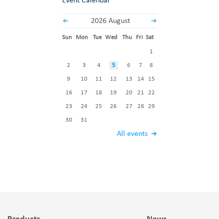
Event Calendar
2026 August
Sun
Mon
Tue
Wed
Thu
Fri
Sat
1
2
3
4
5
6
7
8
9
10
11
12
13
14
15
16
17
18
19
20
21
22
23
24
25
26
27
28
29
30
31
All events