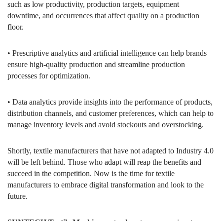
such as low productivity, production targets, equipment
downtime, and occurrences that affect quality on a production
floor.
• Prescriptive analytics and artificial intelligence can help brands
ensure high-quality production and streamline production
processes for optimization.
• Data analytics provide insights into the performance of products,
distribution channels, and customer preferences, which can help to
manage inventory levels and avoid stockouts and overstocking.
Shortly, textile manufacturers that have not adapted to Industry 4.0
will be left behind. Those who adapt will reap the benefits and
succeed in the competition. Now is the time for textile
manufacturers to embrace digital transformation and look to the
future.