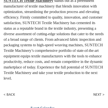
SUNTECH Textile Machinery
stands out as a preeminent
manufacturer of textile machinery that blends innovation with
optimization, streamlining the production process and elevating
efficiency. Firmly committed to quality, innovation, and customer
satisfaction, SUNTECH Textile Machinery has cemented its
status as a reputable brand in the textile industry, presenting a
diverse assortment of cutting-edge solutions that cater to the needs
of a broad range of clients. From advanced fabric inspection and
packaging systems to high-speed weaving machines, SUNTECH
Textile Machinery’s comprehensive portfolio of state-of-the-art
equipment equips textile manufacturers with the tools to enhance
productivity, reduce costs, and remain competitive in the dynamic
marketplace of today. Experience the full potential of SUNTECH
Textile Machinery and take your textile production to the next
level.
< BACK
NEXT >