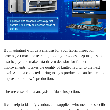
By integrating with data analysis for your fabric inspection
process, AI machine learning not only provides deep insights, but
also help you to make data-driven decision for further
improvements. It takes the quality of knitted fabrics to the next
level. All data collected during today’s production can be used to
improve tomorrow’s production.
The use case of data analysis in fabric inspection:
It can help to identify vendors and suppliers who meet the specific