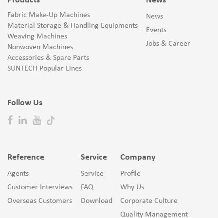
Products
News
Fabric Make-Up Machines
News
Material Storage & Handling Equipments
Events
Weaving Machines
Jobs & Career
Nonwoven Machines
Accessories & Spare Parts
SUNTECH Popular Lines
Follow Us
Reference
Service
Company
Agents
Service
Profile
Customer Interviews
FAQ
Why Us
Overseas Customers
Download
Corporate Culture
Quality Management