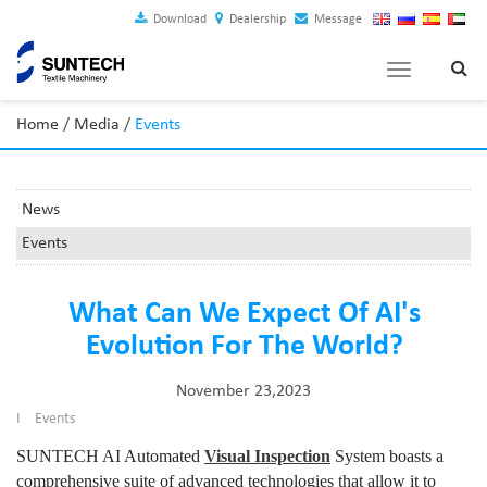
Download
Dealership
Message
Toggle
navigation
Home
/
Media
/
Events
News
Events
What Can We Expect Of AI's
Evolution For The World?
November 23,2023
I
Events
SUNTECH AI Automated
Visual Inspection
System boasts a
comprehensive suite of advanced technologies that allow it to