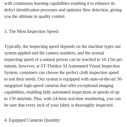
with continuous learning capabilities enabling it to enhance its
defect identification processes and optimize flaw detection, giving
you the ultimate in quality control.
3. The Most Inspection Speed:
Typically, the inspecting speed depends on the machine types our
system applied and the camera numbers, and the normal
inspecting speed of a natural person can be reached to 10-15m per
minute, however, at ST-Thinkor AI Automated Visual Inspection
System, customers can choose the perfect cloth inspection speed
to suit their needs. Our system is equipped with state-of-the-art 50-
megapixel high-speed cameras that offer exceptional imaging
capabilities, enabling fully automated inspections at speeds of up
to 150 mm/min. Plus, with 24-hour real-time monitoring, you can
be sure that every inch of your fabric is thoroughly inspected.
4. Equipped Cameras Quantity: