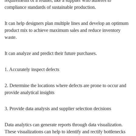
requirements of a retailer, like a supplier who adheres to
compliance standards of sustainable production.
It can help designers plan multiple lines and develop an optimum
product mix to achieve maximum sales and reduce inventory
waste.
It can analyze and predict their future purchases.
1. Accurately inspect defects
2. Determine the locations where defects are prone to occur and
provide analytical insights
3. Provide data analysis and supplier selection decisions
Data analytics can generate reports through data visualization.
These visualizations can help to identify and rectify bottlenecks