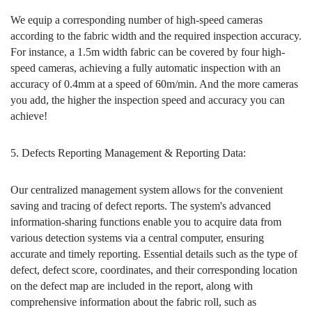
We equip a corresponding number of high-speed cameras
according to the fabric width and the required inspection accuracy.
For instance, a 1.5m width fabric can be covered by four high-
speed cameras, achieving a fully automatic inspection with an
accuracy of 0.4mm at a speed of 60m/min. And the more cameras
you add, the higher the inspection speed and accuracy you can
achieve!
5. Defects Reporting Management & Reporting Data:
Our centralized management system allows for the convenient
saving and tracing of defect reports. The system's advanced
information-sharing functions enable you to acquire data from
various detection systems via a central computer, ensuring
accurate and timely reporting. Essential details such as the type of
defect, defect score, coordinates, and their corresponding location
on the defect map are included in the report, along with
comprehensive information about the fabric roll, such as