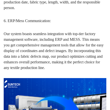
production date, fabric type, length, width, and the responsible
person.
6. ERP/Mess Communication:
Our system boasts seamless integration with top-tier factory
management software, including ERP and MESS. This means
you get comprehensive management tools that allow for the easy
display of coordinates and defect images. By incorporating this
data into a fabric defects map, our product optimizes cutting and
enhances overall performance, making it the perfect choice for
any textile production line.