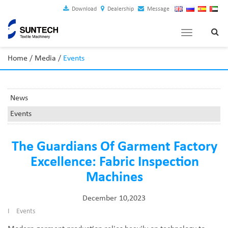
Download
Dealership
Message
Toggle
navigation
Home
/
Media
/
Events
News
Events
The Guardians Of Garment Factory
Excellence: Fabric Inspection
Machines
December 10,2023
I
Events