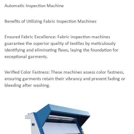
Automatic Inspection Machine
Benefits of Utilizing Fabric Inspection Machines
Ensured Fabric Excellence: Fabric inspection machines
guarantee the superior quality of textiles by meticulously
identifying and eliminating flaws, laying the foundation for
exceptional garments.
Verified Color Fastness: These machines assess color fastness,
ensuring garments retain their vibrancy and prevent fading or
bleeding after washing.