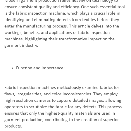
Modern garment production relies heavily on technology to
ensure consistent quality and efficiency. One such essential tool
is the fabric inspection machine, which plays a crucial role in
identifying and eliminating defects from textiles before they
enter the manufacturing process. This article delves into the
workings, benefits, and applications of fabric inspection
machines, highlighting their transformative impact on the
garment industry.
Function and Importance:
Fabric inspection machines meticulously examine fabrics for
flaws, irregularities, and color inconsistencies. They employ
high-resolution cameras to capture detailed images, allowing
operators to scrutinize the fabric for any defects. This process
ensures that only the highest-quality materials are used in
garment production, contributing to the creation of superior
products.