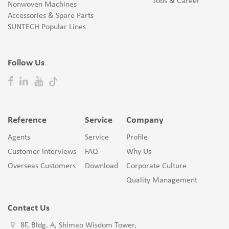
Jobs & Career
Nonwoven Machines
Accessories & Spare Parts
SUNTECH Popular Lines
Follow Us
Reference
Service
Company
Agents
Service
Profile
Customer Interviews
FAQ
Why Us
Overseas Customers
Download
Corporate Culture
Quality Management
Contact Us
8F, Bldg. A, Shimao Wisdom Tower,