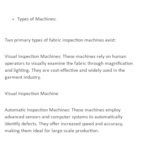
Types of Machines:
Two primary types of fabric inspection machines exist:
Visual Inspection Machines: These machines rely on human
operators to visually examine the fabric through magnification
and lighting. They are cost-effective and widely used in the
garment industry.
Visual Inspection Machine
Automatic Inspection Machines: These machines employ
advanced sensors and computer systems to automatically
identify defects. They offer increased speed and accuracy,
making them ideal for large-scale production.