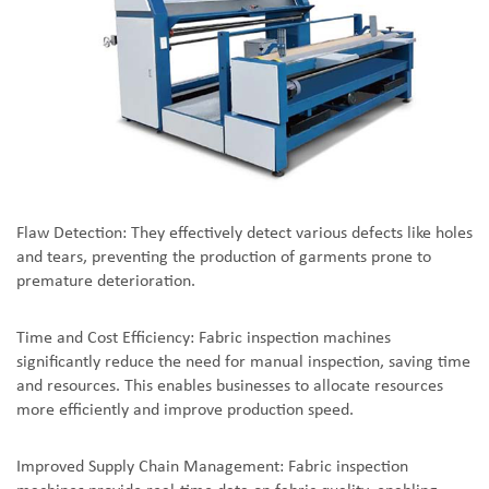
Flaw Detection: They effectively detect various defects like holes
and tears, preventing the production of garments prone to
premature deterioration.
Time and Cost Efficiency: Fabric inspection machines
significantly reduce the need for manual inspection, saving time
and resources. This enables businesses to allocate resources
more efficiently and improve production speed.
Improved Supply Chain Management: Fabric inspection