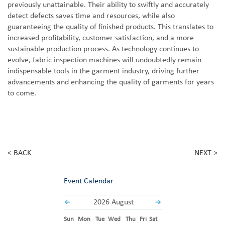
previously unattainable. Their ability to swiftly and accurately
detect defects saves time and resources, while also
guaranteeing the quality of finished products. This translates to
increased profitability, customer satisfaction, and a more
sustainable production process. As technology continues to
evolve, fabric inspection machines will undoubtedly remain
indispensable tools in the garment industry, driving further
advancements and enhancing the quality of garments for years
to come.
< BACK
NEXT >
Event Calendar
2026 August
Sun
Mon
Tue
Wed
Thu
Fri
Sat