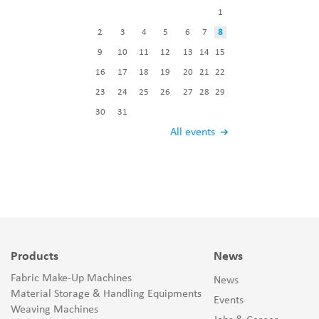
1
2
3
4
5
6
7
8
9
10
11
12
13
14
15
16
17
18
19
20
21
22
23
24
25
26
27
28
29
30
31
All events
Products
News
Fabric Make-Up Machines
News
Material Storage & Handling Equipments
Events
Weaving Machines