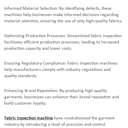
Informed Material Selection: By identifying defects, these
machines help businesses make informed decisions regarding
material selection, ensuring the use of only high-quality fabrics.
Optimizing Production Processes: Streamlined fabric inspection
facilitates efficient production processes, leading to increased
production capacity and lower costs.
Ensuring Regulatory Compliance: Fabric inspection machines
help manufacturers comply with industry regulations and
quality standards.
Enhancing Brand Reputation: By producing high-quality
garments, businesses can enhance their brand reputation and
build customer loyalty.
Fabric inspection machine
have revolutionized the garment
industry by introducing a level of precision and control