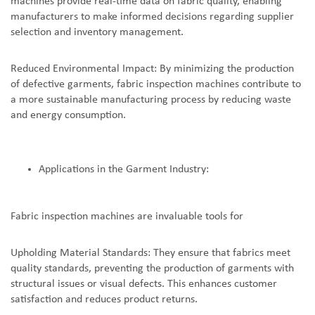
machines provide real-time data on fabric quality, enabling
manufacturers to make informed decisions regarding supplier
selection and inventory management.
Reduced Environmental Impact: By minimizing the production
of defective garments, fabric inspection machines contribute to
a more sustainable manufacturing process by reducing waste
and energy consumption.
Applications in the Garment Industry:
Fabric inspection machines are invaluable tools for
Upholding Material Standards: They ensure that fabrics meet
quality standards, preventing the production of garments with
structural issues or visual defects. This enhances customer
satisfaction and reduces product returns.