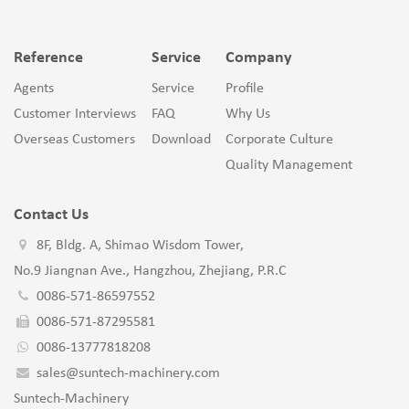
Reference
Service
Company
Agents
Service
Profile
Customer Interviews
FAQ
Why Us
Overseas Customers
Download
Corporate Culture
Quality Management
Contact Us
8F, Bldg. A, Shimao Wisdom Tower,
No.9 Jiangnan Ave., Hangzhou, Zhejiang, P.R.C
0086-571-86597552
0086-571-87295581
0086-13777818208
sales@suntech-machinery.com
Suntech-Machinery