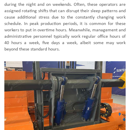
during the night and on weekends. Often, these operators are
assigned rotating shifts that can disrupt their sleep patterns and
cause additional stress due to the constantly changing work
schedule. In peak production periods, it is common for these
workers to put in overtime hours. Meanwhile, management and
administrative personnel typically work regular office hours of
40 hours a week, five days a week, albeit some may work
beyond these standard hours.