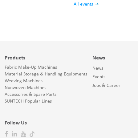
All events
Products
News
Fabric Make-Up Machines
News
Material Storage & Handling Equipments
Events
Weaving Machines
Jobs & Career
Nonwoven Machines
Accessories & Spare Parts
SUNTECH Popular Lines
Follow Us