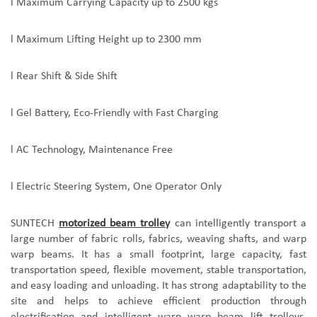
l
Maximum Carrying Capacity up to 2500 kgs
l
Maximum Lifting Height up to 2300 mm
l
Rear Shift & Side Shift
l
Gel Battery, Eco-Friendly with Fast Charging
l
AC Technology, Maintenance Free
l
Electric Steering System, One Operator Only
SUNTECH
motorized
beam trolley
can intelligently transport a
large number of fabric rolls, fabrics, weaving shafts, and warp
warp beam
s. It has a small footprint, large capacity, fast
transportation speed, flexible movement, stable transportation,
and easy loading and unloading. It has strong adaptability to the
site and helps to achieve efficient production through