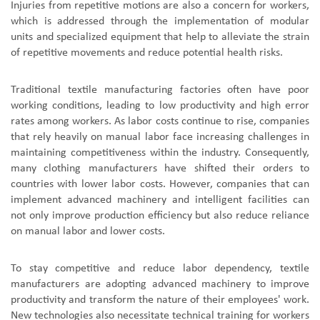
Injuries from repetitive motions are also a concern for workers,
which is addressed through the implementation of modular
units and specialized equipment that help to alleviate the strain
of repetitive movements and reduce potential health risks.
Traditional textile manufacturing factories often have poor
working conditions, leading to low productivity and high error
rates among workers. As labor costs continue to rise, companies
that rely heavily on manual labor face increasing challenges in
maintaining competitiveness within the industry. Consequently,
many clothing manufacturers have shifted their orders to
countries with lower labor costs. However, companies that can
implement advanced machinery and intelligent facilities can
not only improve production efficiency but also reduce reliance
on manual labor and lower costs.
To stay competitive and reduce labor dependency, textile
manufacturers are adopting advanced machinery to improve
productivity and transform the nature of their employees' work.
New technologies also necessitate technical training for workers