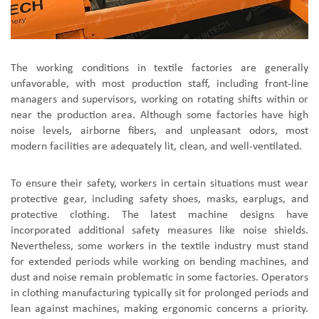
The working conditions in textile factories are generally
unfavorable, with most production staff, including front-line
managers and supervisors, working on rotating shifts within or
near the production area. Although some factories have high
noise levels, airborne fibers, and unpleasant odors, most
modern facilities are adequately lit, clean, and well-ventilated.
To ensure their safety, workers in certain situations must wear
protective gear, including safety shoes, masks, earplugs, and
protective clothing. The latest machine designs have
incorporated additional safety measures like noise shields.
Nevertheless, some workers in the textile industry must stand
for extended periods while working on bending machines, and
dust and noise remain problematic in some factories. Operators
in clothing manufacturing typically sit for prolonged periods and
lean against machines, making ergonomic concerns a priority.