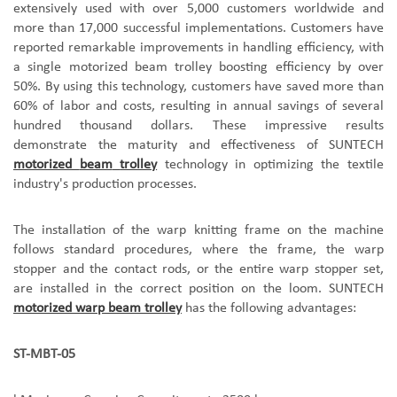
extensively used with over 5,000 customers worldwide and
more than 17,000 successful implementations. Customers have
reported remarkable improvements in handling efficiency, with
a single
motorized beam trolley
boosting efficiency by over
50%. By using this technology, customers have saved more than
60% of labor and costs, resulting in annual savings of several
hundred thousand dollars. These impressive results
demonstrate the maturity and effectiveness of SUNTEC
H
motorized
beam
trolley
technology in optimizing the textile
industry's production processes.
The installation of the warp knitting frame on the machine
follows standard procedures, where the frame, the warp
stopper and the contact rods, or the entire warp stopper set,
are installed in the correct position on the loom. SUNTECH
motorized warp beam trolley
has the following advantages:
ST-MBT-05