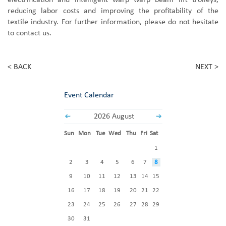
electrification and intelligent warp
warp beam
lift trolleys,
reducing labor costs and improving the profitability of the
textile industry. For further information, please do not hesitate
to contact us.
< BACK
NEXT >
Event Calendar
2026 August
Sun
Mon
Tue
Wed
Thu
Fri
Sat
1
2
3
4
5
6
7
8
9
10
11
12
13
14
15
16
17
18
19
20
21
22
23
24
25
26
27
28
29
30
31