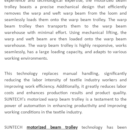
experience and technological expertise, the
motorized beam
trolley
boasts a precise mechanical design that efficiently
removes the warp and weft
warp beam
from the loom and
seamlessly loads them onto the
warp beam
trolley
. The
warp
beam
trolley
then transports them to the
warp beam
warehouse with minimal effort. Using mechanical lifting, the
warp and weft
beam
are then loaded onto the
warp beam
warehouse. The
warp beam
trolley
is highly responsive, works
seamlessly, has a large loading capacity, and adapts to various
working environments.
This technology replaces manual handling, significantly
reducing the labor intensity of textile industry workers and
improving work efficiency. Additionally, it greatly reduces labor
costs and enhances production results and product quality.
SUNTECH's motorized
warp beam
trolley is a testament to the
power of automation in enhancing productivity and improving
working conditions in the textile industry.
SUNTECH
motorized
beam
trolley
technology has been