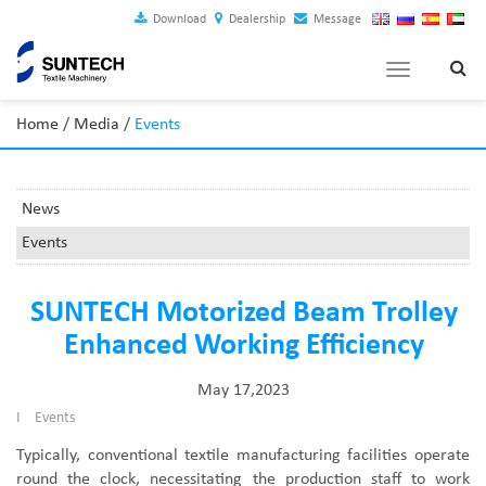
Download
Dealership
Message
Toggle
navigation
Home
/
Media
/
Events
News
Events
SUNTECH Motorized Beam Trolley
Enhanced Working Efficiency
May 17,2023
I
Events
Typically, conventional textile manufacturing facilities operate
round the clock, necessitating the production staff to work