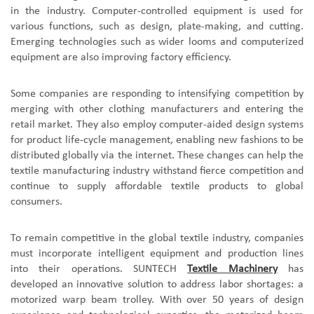
in the industry. Computer-controlled equipment is used for
various functions, such as design, plate-making, and cutting.
Emerging technologies such as wider looms and computerized
equipment are also improving factory efficiency.
Some companies are responding to intensifying competition by
merging with other clothing manufacturers and entering the
retail market. They also employ computer-aided design systems
for product life-cycle management, enabling new fashions to be
distributed globally via the internet. These changes can help the
textile manufacturing industry withstand fierce competition and
continue to supply affordable textile products to global
consumers.
To remain competitive in the global textile industry, companies
must incorporate intelligent equipment and production lines
into their operations.
SUNTECH
Textile Machinery
has
developed an innovative solution to address labor shortages: a
motorized
warp beam
trolley. With over 50 years of design