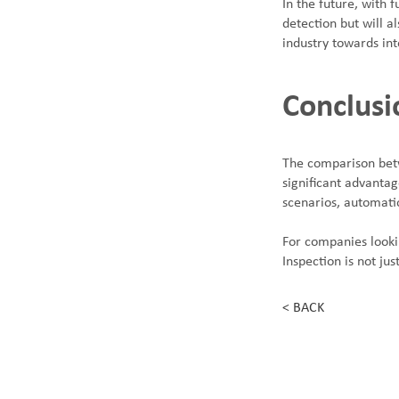
In the future, with 
detection but will a
industry towards in
Conclusi
The comparison betw
significant advantag
scenarios, automati
For companies looki
Inspection is not ju
< BACK