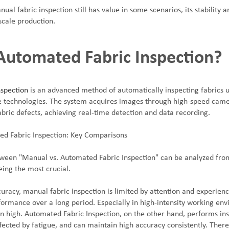
ual fabric inspection still has value in some scenarios, its stability a
scale production.
Automated Fabric Inspection?
spection
is an advanced method of automatically inspecting fabrics 
ence technologies. The system acquires images through high-speed cam
abric defects, achieving real-time detection and data recording.
ed Fabric Inspection: Key Comparisons
een "Manual vs. Automated Fabric Inspection" can be analyzed from
eing the most crucial.
ccuracy, manual fabric inspection is limited by attention and experience
ormance over a long period. Especially in high-intensity working env
en high. Automated Fabric Inspection, on the other hand, performs in
ffected by fatigue, and can maintain high accuracy consistently. There