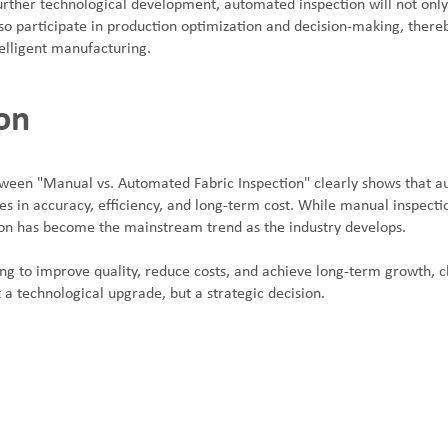
further technological development, automated inspection will not only
lso participate in production optimization and decision-making, thereb
telligent manufacturing.
on
een "Manual vs. Automated Fabric Inspection" clearly shows that a
es in accuracy, efficiency, and long-term cost. While manual inspection
on has become the mainstream trend as the industry develops.
ng to improve quality, reduce costs, and achieve long-term growth, 
st a technological upgrade, but a strategic decision.