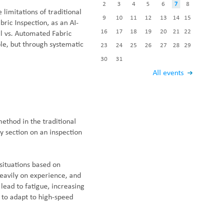
2
3
4
5
6
7
8
Fabric End Cutter
limitations of traditional
Digital Counter Meter
9
10
11
12
13
14
15
ic Inspection, as an AI-
Fabric End Stop Sensor
16
17
18
19
20
21
22
al vs. Automated Fabric
Edge Alignment Photo-sensor
le, but through systematic
23
24
25
26
27
28
29
30
31
All events
ethod in the traditional
by section on an inspection
 situations based on
heavily on experience, and
lead to fatigue, increasing
t to adapt to high-speed