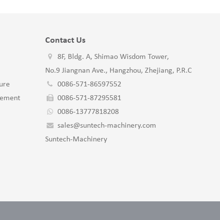
Contact Us
8F, Bldg. A, Shimao Wisdom Tower,
No.9 Jiangnan Ave., Hangzhou, Zhejiang, P.R.C
ure
0086-571-86597552
gement
0086-571-87295581
0086-13777818208
sales@suntech-machinery.com
Suntech-Machinery