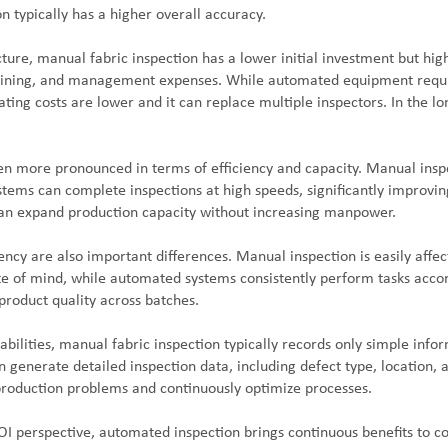
 typically has a higher overall accuracy.
ture, manual fabric inspection has a lower initial investment but hig
aining, and management expenses. While automated equipment require
ating costs are lower and it can replace multiple inspectors. In the 
ven more pronounced in terms of efficiency and capacity. Manual insp
ems can complete inspections at high speeds, significantly improving
n expand production capacity without increasing manpower.
tency are also important differences. Manual inspection is easily affe
te of mind, while automated systems consistently perform tasks acco
product quality across batches.
abilities, manual fabric inspection typically records only simple inf
n generate detailed inspection data, including defect type, location, 
production problems and continuously optimize processes.
I perspective, automated inspection brings continuous benefits to c