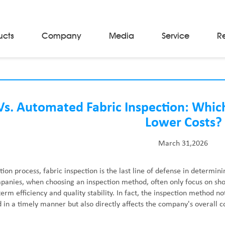
ucts
Company
Media
Service
R
Material Storage & Handling Equipments
Automated Guided Vehicles
Beam Stackers
s. Automated Fabric Inspection: Whic
Batch Trolleys
Lower Costs?
Cloth Roll Trolleys
A-Frame Tow Tractors
March 31,2026
Electric Warp Beam Carriers
Hydraulic Warp Beam Trolleys
Weaver's Beam & Warper Beam
tion process, fabric inspection is the last line of defense in determini
Material Handling Equipment
nies, when choosing an inspection method, often only focus on shor
Electric Stacker
erm efficiency and quality stability. In fact, the inspection method no
 in a timely manner but also directly affects the company's overall co