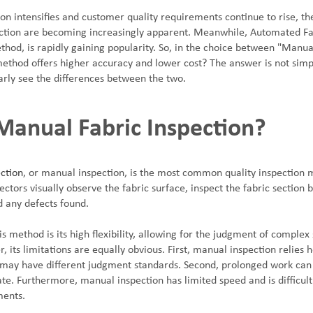
n intensifies and customer quality requirements continue to rise, the 
ction are becoming increasingly apparent. Meanwhile, Automated Fabr
thod, is rapidly gaining popularity. So, in the choice between "Manu
method offers higher accuracy and lower cost? The answer is not simp
arly see the differences between the two.
Manual Fabric Inspection?
ction
, or manual inspection, is the most common quality inspection m
pectors visually observe the fabric surface, inspect the fabric section 
 any defects found.
s method is its high flexibility, allowing for the judgment of complex
 its limitations are equally obvious. First, manual inspection relies 
s may have different judgment standards. Second, prolonged work can 
ate. Furthermore, manual inspection has limited speed and is difficul
ments.