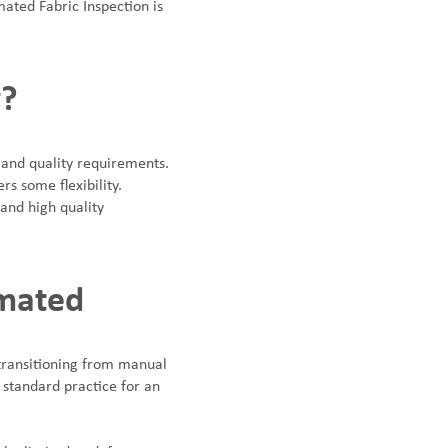
mated Fabric Inspection is
y?
 and quality requirements.
rs some flexibility.
and high quality
omated
 transitioning from manual
standard practice for an