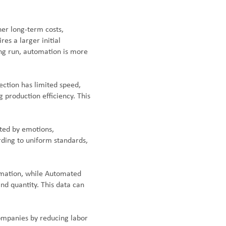
her long-term costs,
s a larger initial
long run, automation is more
ection has limited speed,
 production efficiency. This
cted by emotions,
rding to uniform standards,
ormation, while Automated
and quantity. This data can
ompanies by reducing labor