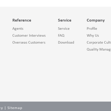
Reference
Service
Company
Agents
Service
Profile
Customer Interviews
FAQ
Why Us
Overseas Customers
Download
Corporate Cult
Quality Mana
cy
|
Sitemap