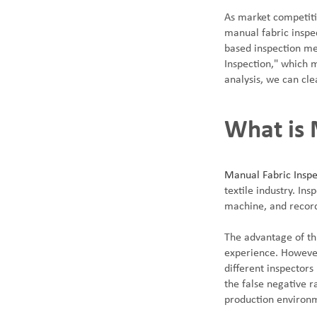
As market competitio
manual fabric inspe
based inspection me
Inspection," which 
analysis, we can cle
SUNTECH Popular Lines
What is 
Manual Fabric Inspe
textile industry. Ins
machine, and record
The advantage of thi
experience. However,
different inspector
the false negative r
production environ