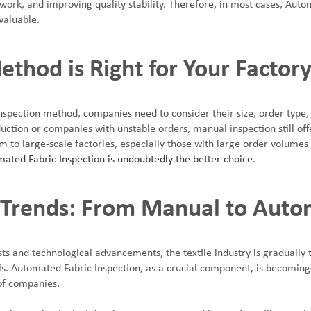
work, and improving quality stability. Therefore, in most cases, Auto
valuable.
thod is Right for Your Factor
spection method, companies need to consider their size, order type,
uction or companies with unstable orders, manual inspection still offe
 to large-scale factories, especially those with large order volumes 
ated Fabric Inspection is undoubtedly the better choice
.
 Trends: From Manual to Aut
sts and technological advancements, the textile industry is gradually
. Automated Fabric Inspection, as a crucial component, is becoming 
of companies.