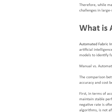
Therefore, while man
challenges in large-
What is 
Automated Fabric In
artificial intellig
models to identify f
Manual vs. Automat
The comparison betw
accuracy and cost b
First, in terms of a
maintain stable perf
negative rate is oft
algorithms, is not a