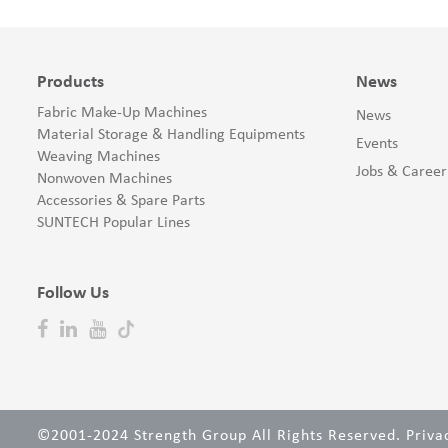
Products
News
Fabric Make-Up Machines
News
Material Storage & Handling Equipments
Events
Weaving Machines
Jobs & Career
Nonwoven Machines
Accessories & Spare Parts
SUNTECH Popular Lines
Follow Us
©2001-2024 Strength Group All Rights Reserved.
Priva