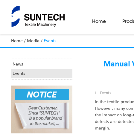
Home
Prod
Home
/
Media
/
Events
Fabric Make-Up Machines
Automatic Camera Inspection System
Fabric Inspection Machines
Manual V
News
Fabric Rolling Machines
Events
Fabric Folding Machines
Fabric Opening Machines
Fabric Relaxing Machines
Fabric Reversing Machines
I
Events
Fabric Cutting Machines
In the textile produc
Automatic Packing Machines
However, many compa
Automatic Tube-Sewing Machines
the impact on long-t
Batch Winders
defects are detected
Fabric Sample Cutting Machine
margin.