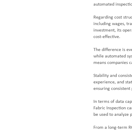
automated inspection
Regarding cost struc
including wages, tr
investment, its oper
cost-effective.
The difference is e
while automated syst
means companies ca
Stability and consis
experience, and sta
ensuring consistent 
In terms of data cap
Fabric Inspection ca
be used to analyze 
From a long-term RO