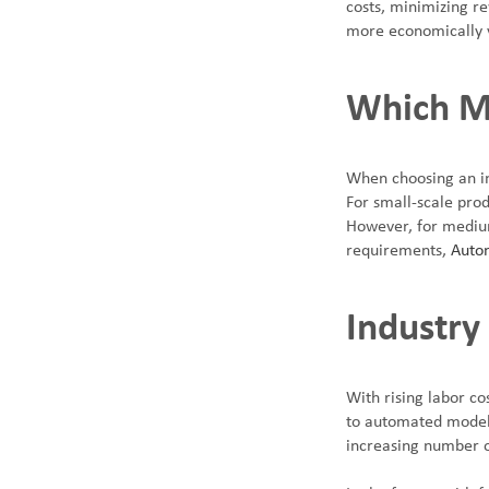
costs, minimizing re
more economically 
Which Me
When choosing an in
For small-scale prod
However, for medium
requirements,
Autom
Industry
With rising labor co
to automated models
increasing number 