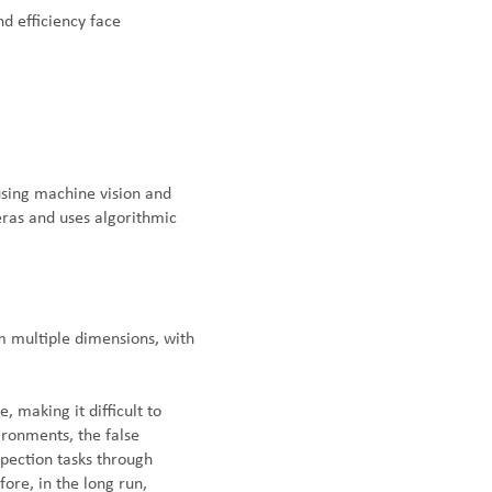
nd efficiency face
using machine vision and
eras and uses algorithmic
 multiple dimensions, with
, making it difficult to
ironments, the false
spection tasks through
fore, in the long run,