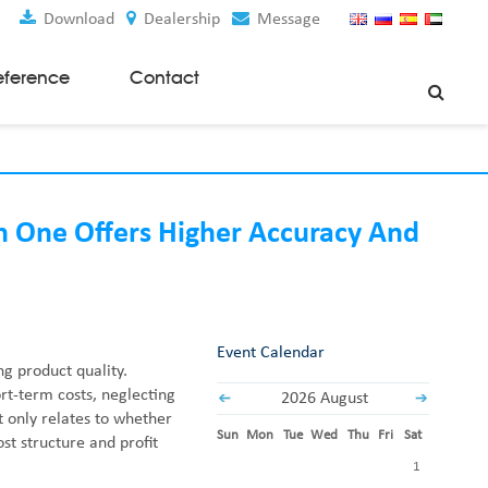
Download
Dealership
Message
eference
Contact
Weaving Machines
Special Rapier Looms
Weaving Preparation Machines
h One Offers Higher Accuracy And
Nonwoven Machines
Spunbond Nonwoven Machines
Spunmelt Nonwoven Machines
Meltblown Nonwoven Machines
Event Calendar
ng product quality.
Mask Making Machines
t-term costs, neglecting
2026 August
t only relates to whether
Accessories & Spare Parts
Sun
Mon
Tue
Wed
Thu
Fri
Sat
st structure and profit
GSM Cutter
1
Cloth Guider