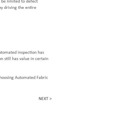
 be limited to defect
y driving the entire
utomated inspection has
 still has value in certain
choosing Automated Fabric
NEXT >