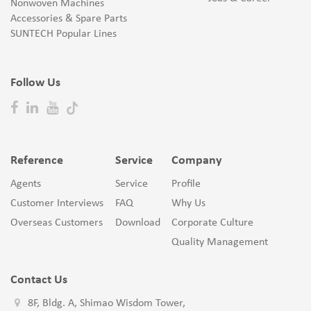
Nonwoven Machines
Accessories & Spare Parts
SUNTECH Popular Lines
Follow Us
Reference
Service
Company
Agents
Service
Profile
Customer Interviews
FAQ
Why Us
Overseas Customers
Download
Corporate Culture
Quality Management
Contact Us
8F, Bldg. A, Shimao Wisdom Tower,