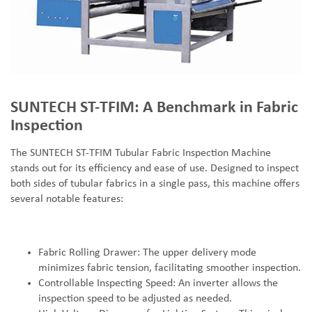
SUNTECH ST-TFIM: A Benchmark in Fabric
Inspection
The SUNTECH ST-TFIM Tubular Fabric Inspection Machine
stands out for its efficiency and ease of use. Designed to inspect
both sides of tubular fabrics in a single pass, this machine offers
several notable features:
Fabric Rolling Drawer: The upper delivery mode
minimizes fabric tension, facilitating smoother inspection.
Controllable Inspecting Speed: An inverter allows the
inspection speed to be adjusted as needed.