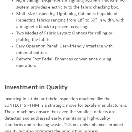
High Voltage Dispenser for Lighting System: This wireless
system provides electricity to the fabric checking box.
Multi-size Inspecting Lightening Cabinets: Capable of
inspecting fabrics ranging from 18
”
to 50
”
in width, with
a magnetic block to prevent creasing.
Two Modes of Fabric Layout: Options for rolling or
plaiting the fabric.
Easy Operation Panel: User-friendly interface with
minimal buttons.
Remote Foot Pedal: Enhances convenience during
operation.
Investment in Quality
Investing in a tubular fabric inspection machine like the
SUNTECH ST-TFIM is a strategic move for textile manufacturers.
These machines ensure that even the smallest defects are
detected and addressed early, maintaining high-quality
standards and reducing waste. This not only enhances product
quality but also optimizes the production process.