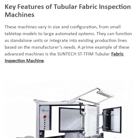
Key Features of Tubular Fabric Inspection
Machines
These machines vary in size and configuration, from small
tabletop models to large automated systems. They can function
as standalone units or integrate into existing production lines
based on the manufacturer
’
s needs. A prime example of these
advanced machines is the SUNTECH ST-TFIM Tubular
Fabric
Inspection Machine
.