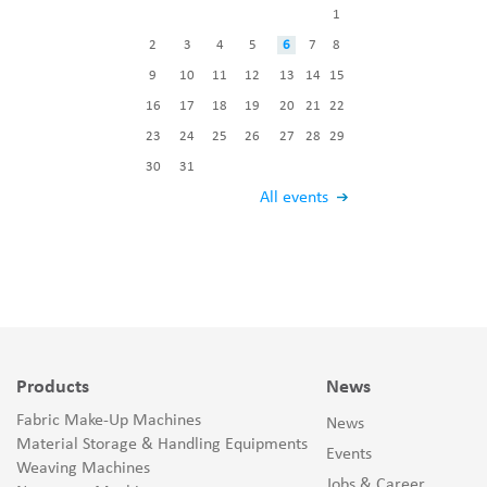
1
2
3
4
5
6
7
8
9
10
11
12
13
14
15
16
17
18
19
20
21
22
23
24
25
26
27
28
29
30
31
All events
Products
News
Fabric Make-Up Machines
News
Material Storage & Handling Equipments
Events
Weaving Machines
Jobs & Career