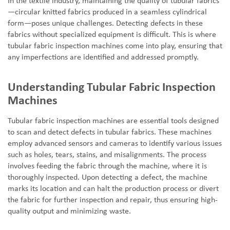
In the textile industry, maintaining the quality of tubular fabrics
—
circular knitted fabrics produced in a seamless cylindrical
form
—
poses unique challenges. Detecting defects in these
fabrics without specialized equipment is difficult. This is where
tubular fabric inspection machines come into play, ensuring that
any imperfections are identified and addressed promptly.
Understanding Tubular Fabric Inspection
Machines
Tubular fabric inspection machines are essential tools designed
to scan and detect defects in tubular fabrics. These machines
employ advanced sensors and cameras to identify various issues
such as holes, tears, stains, and misalignments. The process
involves feeding the fabric through the machine, where it is
thoroughly inspected. Upon detecting a defect, the machine
marks its location and can halt the production process or divert
the fabric for further inspection and repair, thus ensuring high-
quality output and minimizing waste.