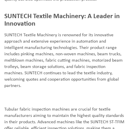
SUNTECH Textile Machinery: A Leader in
Innovation
SUNTECH Textile Machinery is renowned for its innovative
approach and extensive experience in automation and
intelligent manufacturing technologies. Their product range
includes pinking machines, non-woven machines, beam trucks,
meltblown machines, fabric cutting machines, motorized beam
trolleys, beam storage solutions, and fabric inspection
machines. SUNTECH continues to lead the textile industry,
welcoming quotes and cooperation opportunities from global
partners.
Tubular fabric inspection machines are crucial for textile
manufacturers aiming to maintain the highest quality standards
in their products. Advanced machines like the SUNTECH ST-TFIM
offer reliable, efficient inspection solutions, making them a