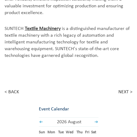
valuable investment for optimizing production and ensuring
product excellence.
SUNTECH
Textile Machinery
is a distinguished manufacturer of
textile machinery with a rich legacy of automation and
intelligent manufacturing technology for textile and
warehousing equipment. SUNTECH's state-of-the-art core
technologies have garnered global recognition.
< BACK
NEXT >
Event Calendar
2026 August
Sun
Mon
Tue
Wed
Thu
Fri
Sat