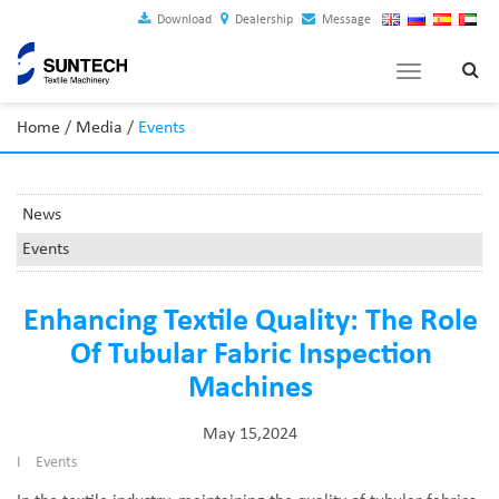
Download
Dealership
Message
Toggle
navigation
Home
/
Media
/
Events
News
Events
Enhancing Textile Quality: The Role
Of Tubular Fabric Inspection
Machines
May 15,2024
I
Events