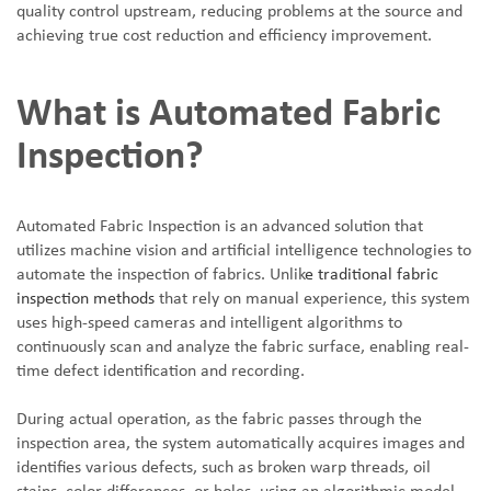
quality control upstream, reducing problems at the source and
achieving true cost reduction and efficiency improvement.
What is Automated Fabric
Inspection?
Automated Fabric Inspection is an advanced solution that
utilizes machine vision and artificial intelligence technologies to
automate the inspection of fabrics. Unlik
e traditional fabric
inspection methods
that rely on manual experience, this system
uses high-speed cameras and intelligent algorithms to
continuously scan and analyze the fabric surface, enabling real-
time defect identification and recording.
During actual operation, as the fabric passes through the
inspection area, the system automatically acquires images and
identifies various defects, such as broken warp threads, oil