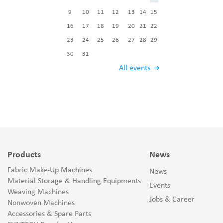
9
10
11
12
13
14
15
16
17
18
19
20
21
22
23
24
25
26
27
28
29
30
31
All events
Products
News
Fabric Make-Up Machines
News
Material Storage & Handling Equipments
Events
Weaving Machines
Jobs & Career
Nonwoven Machines
Accessories & Spare Parts