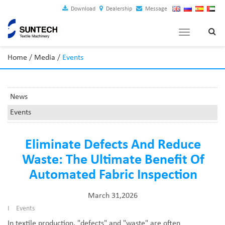
Download
Dealership
Message
Toggle
navigation
Home
/
Media
/
Events
News
Events
Eliminate Defects And Reduce
Waste: The Ultimate Benefit Of
Automated Fabric Inspection
March 31,2026
I
Events
In textile production, "defects" and "waste" are often