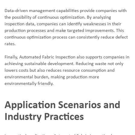
Data-driven management capabilities provide companies with
the possibility of continuous optimization. By analyzing
inspection data, companies can identify weaknesses in their
production processes and make targeted improvements. This
continuous optimization process can consistently reduce defect
rates.
Finally, Automated Fabric Inspection also supports companies in
achieving sustainable development. Reducing waste not only
lowers costs but also reduces resource consumption and
environmental burden, making production more
environmentally friendly.
Application Scenarios and
Industry Practices