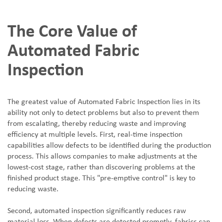
The Core Value of
Automated Fabric
Inspection
The greatest value of Automated Fabric Inspection lies in its
ability not only to detect problems but also to prevent them
from escalating, thereby reducing waste and improving
efficiency at multiple levels. First, real-time inspection
capabilities allow defects to be identified during the production
process. This allows companies to make adjustments at the
lowest-cost stage, rather than discovering problems at the
finished product stage. This "pre-emptive control" is key to
reducing waste.
Second, automated inspection significantly reduces raw