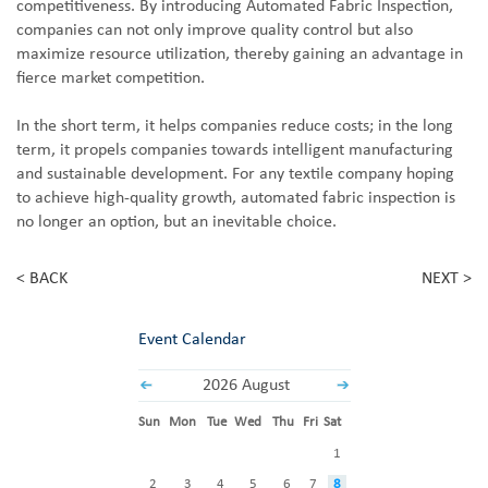
competitiveness. By introducing Automated Fabric Inspection,
companies can not only improve quality control but also
maximize resource utilization, thereby gaining an advantage in
fierce market competition.
In the short term, it helps companies reduce costs; in the long
term, it propels companies towards intelligent manufacturing
and sustainable development. For any textile company hoping
to achieve high-quality growth, automated fabric inspection is
no longer an option, but an inevitable choice.
< BACK
NEXT >
Event Calendar
2026 August
Sun
Mon
Tue
Wed
Thu
Fri
Sat
1
2
3
4
5
6
7
8