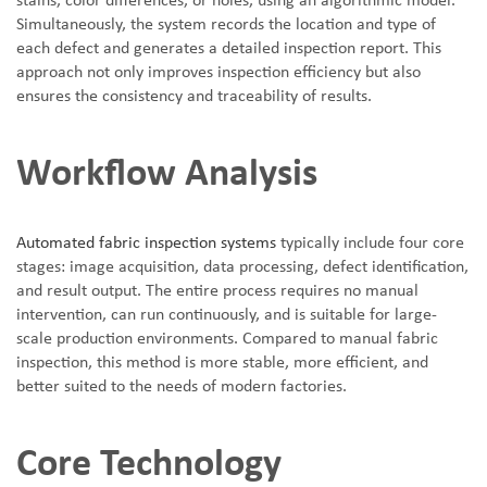
stains, color differences, or holes, using an algorithmic model.
Simultaneously, the system records the location and type of
each defect and generates a detailed inspection report. This
approach not only improves inspection efficiency but also
ensures the consistency and traceability of results.
Workflow Analysis
Automated fabric inspection systems
typically include four core
stages: image acquisition, data processing, defect identification,
and result output. The entire process requires no manual
intervention, can run continuously, and is suitable for large-
scale production environments. Compared to manual fabric
inspection, this method is more stable, more efficient, and
better suited to the needs of modern factories.
Core Technology