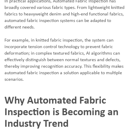
In practical applications, Automated Fabric Inspection has
broadly covered various fabric types. From lightweight knitted
fabrics to heavyweight denim and high-end functional fabrics,
automated fabric inspection systems can be adapted to
different needs.
For example, in knitted fabric inspection, the system can
incorporate tension control technology to prevent fabric
deformation; in complex textured fabrics, AI algorithms can
effectively distinguish between normal textures and defects,
thereby improving recognition accuracy. This flexibility makes
automated fabric inspection a solution applicable to multiple
scenarios.
Why Automated Fabric
Inspection is Becoming an
Industry Trend