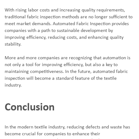
With rising labor costs and increasing quality requirements,
traditional fabric inspection methods are no longer sufficient to
meet market demands. Automated Fabric Inspection provides
companies with a path to sustainable development by
improving efficiency, reducing costs, and enhancing quality
stability.
More and more companies are recognizing that automation is
not only a tool for improving efficiency, but also a key to
maintaining competitiveness. In the future, automated fabric
inspection will become a standard feature of the textile
industry.
Conclusion
In the modern textile industry, reducing defects and waste has
become crucial for companies to enhance their