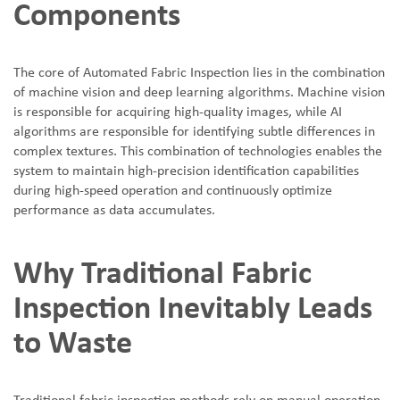
Components
The core of Automated Fabric Inspection lies in the combination
of machine vision and deep learning algorithms. Machine vision
is responsible for acquiring high-quality images, while AI
algorithms are responsible for identifying subtle differences in
complex textures. This combination of technologies enables the
system to maintain high-precision identification capabilities
during high-speed operation and continuously optimize
performance as data accumulates.
Why Traditional Fabric
Inspection Inevitably Leads
to Waste