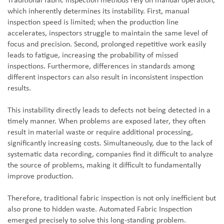
Traditional fabric inspection methods rely on manual operation,
which inherently determines its instability. First, manual
inspection speed is limited; when the production line
accelerates, inspectors struggle to maintain the same level of
focus and precision. Second, prolonged repetitive work easily
leads to fatigue, increasing the probability of missed
inspections. Furthermore, differences in standards among
different inspectors can also result in inconsistent inspection
results.
This instability directly leads to defects not being detected in a
timely manner. When problems are exposed later, they often
result in material waste or require additional processing,
significantly increasing costs. Simultaneously, due to the lack of
systematic data recording, companies find it difficult to analyze
the source of problems, making it difficult to fundamentally
improve production.
Therefore, traditional fabric inspection is not only inefficient but
also prone to hidden waste. Automated Fabric Inspection
emerged precisely to solve this long-standing problem.