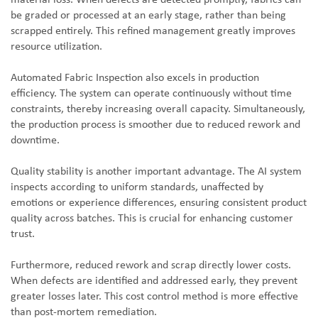
material loss. When defects are detected promptly, fabrics can
be graded or processed at an early stage, rather than being
scrapped entirely. This refined management greatly improves
resource utilization.
Automated Fabric Inspection also excels in production
efficiency. The system can operate continuously without time
constraints, thereby increasing overall capacity. Simultaneously,
the production process is smoother due to reduced rework and
downtime.
Quality stability is another important advantage. The AI system
inspects according to uniform standards, unaffected by
emotions or experience differences, ensuring consistent product
quality across batches. This is crucial for enhancing customer
trust.
Furthermore, reduced rework and scrap directly lower costs.
When defects are identified and addressed early, they prevent
greater losses later. This cost control method is more effective
than post-mortem remediation.