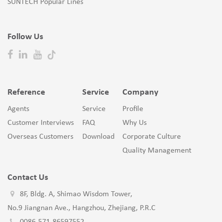
SUNTECH Popular Lines
Follow Us
Reference
Service
Company
Agents
Service
Profile
Customer Interviews
FAQ
Why Us
Overseas Customers
Download
Corporate Culture
Quality Management
Contact Us
8F, Bldg. A, Shimao Wisdom Tower,
No.9 Jiangnan Ave., Hangzhou, Zhejiang, P.R.C