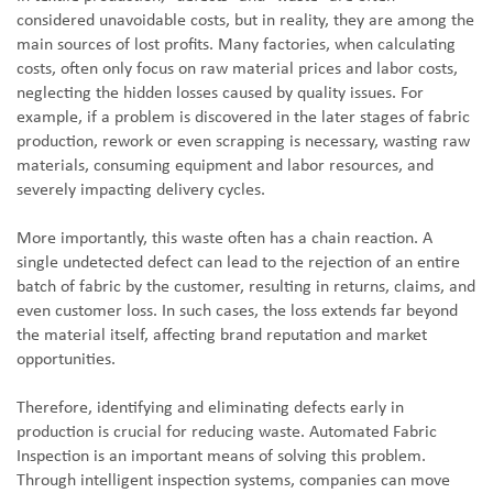
considered unavoidable costs, but in reality, they are among the
main sources of lost profits. Many factories, when calculating
costs, often only focus on raw material prices and labor costs,
neglecting the hidden losses caused by quality issues. For
example, if a problem is discovered in the later stages of fabric
production, rework or even scrapping is necessary, wasting raw
materials, consuming equipment and labor resources, and
severely impacting delivery cycles.
More importantly, this waste often has a chain reaction. A
single undetected defect can lead to the rejection of an entire
batch of fabric by the customer, resulting in returns, claims, and
even customer loss. In such cases, the loss extends far beyond
the material itself, affecting brand reputation and market
opportunities.
Therefore, identifying and eliminating defects early in
production is crucial for reducing waste. Automated Fabric
Inspection is an important means of solving this problem.
Through intelligent inspection systems, companies can move