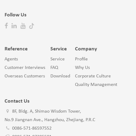
Follow Us
Reference
Service
Company
Agents
Service
Profile
Customer Interviews
FAQ
Why Us
Overseas Customers
Download
Corporate Culture
Quality Management
Contact Us
8F, Bldg. A, Shimao Wisdom Tower,
No.9 Jiangnan Ave., Hangzhou, Zhejiang, P.R.C
0086-571-86597552