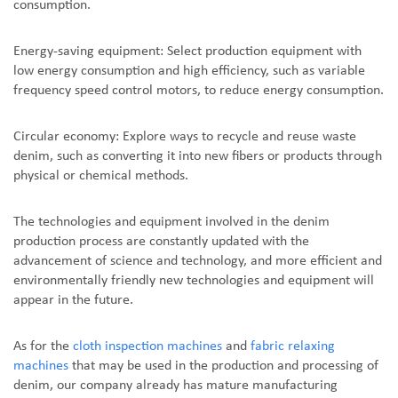
consumption.
Energy-saving equipment: Select production equipment with
low energy consumption and high efficiency, such as variable
frequency speed control motors, to reduce energy consumption.
Circular economy: Explore ways to recycle and reuse waste
denim, such as converting it into new fibers or products through
physical or chemical methods.
The technologies and equipment involved in the denim
production process are constantly updated with the
advancement of science and technology, and more efficient and
environmentally friendly new technologies and equipment will
appear in the future.
As for the
cloth inspection machines
and
fabric relaxing
machines
that may be used in the production and processing of
denim, our company already has mature manufacturing