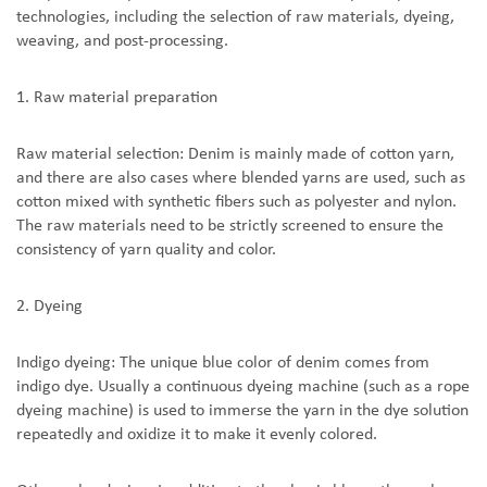
technologies, including the selection of raw materials, dyeing,
weaving, and post-processing.
1. Raw material preparation
Raw material selection: Denim is mainly made of cotton yarn,
and there are also cases where blended yarns are used, such as
cotton mixed with synthetic fibers such as polyester and nylon.
The raw materials need to be strictly screened to ensure the
consistency of yarn quality and color.
2. Dyeing
Indigo dyeing: The unique blue color of denim comes from
indigo dye. Usually a continuous dyeing machine (such as a rope
dyeing machine) is used to immerse the yarn in the dye solution
repeatedly and oxidize it to make it evenly colored.