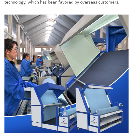
technology, which has been favored by overseas customers.