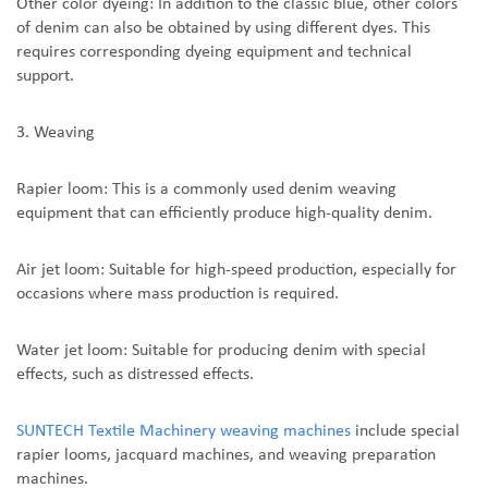
Other color dyeing: In addition to the classic blue, other colors
of denim can also be obtained by using different dyes. This
requires corresponding dyeing equipment and technical
support.
3. Weaving
Rapier loom: This is a commonly used denim weaving
equipment that can efficiently produce high-quality denim.
Air jet loom: Suitable for high-speed production, especially for
occasions where mass production is required.
Water jet loom: Suitable for producing denim with special
effects, such as distressed effects.
SUNTEC
H Textile Machinery weaving machines
include special
rapier looms, jacquard machines, and weaving preparation
machines
.