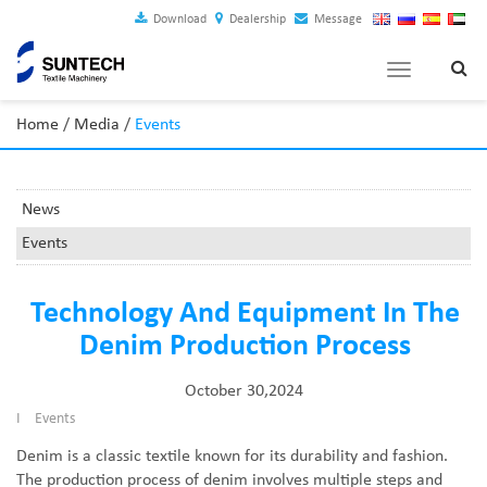
Download
Dealership
Message
Toggle
navigation
Home
/
Media
/
Events
News
Events
Technology And Equipment In The
Denim Production Process
October 30,2024
I
Events
Denim is a classic textile known for its durability and fashion.
The production process of denim involves multiple steps and