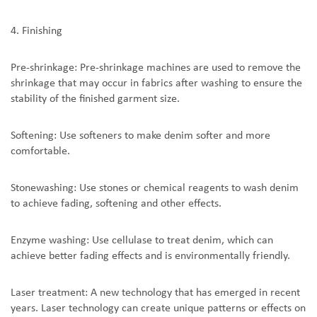
4. Finishing
Pre-shrinkage: Pre-shrinkage machines are used to remove the
shrinkage that may occur in fabrics after washing to ensure the
stability of the finished garment size.
Softening: Use softeners to make denim softer and more
comfortable.
Stonewashing: Use stones or chemical reagents to wash denim
to achieve fading, softening and other effects.
Enzyme washing: Use cellulase to treat denim, which can
achieve better fading effects and is environmentally friendly.
Laser treatment: A new technology that has emerged in recent
years. Laser technology can create unique patterns or effects on