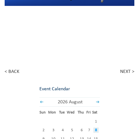
< BACK
NEXT >
Event Calendar
2026 August
Sun
Mon
Tue
Wed
Thu
Fri
Sat
1
2
3
4
5
6
7
8
9
10
11
12
13
14
15