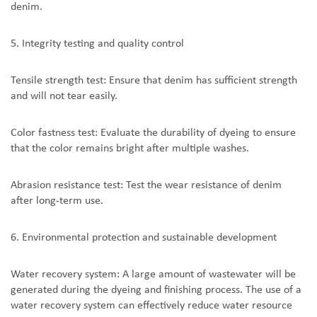
denim.
5. Integrity testing and quality control
Tensile strength test: Ensure that denim has sufficient strength
and will not tear easily.
Color fastness test: Evaluate the durability of dyeing to ensure
that the color remains bright after multiple washes.
Abrasion resistance test: Test the wear resistance of denim
after long-term use.
6. Environmental protection and sustainable development
Water recovery system: A large amount of wastewater will be
generated during the dyeing and finishing process. The use of a
water recovery system can effectively reduce water resource