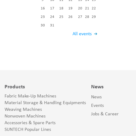
16
17
18
19
20
21
22
23
24
25
26
27
28
29
30
31
All events
Products
News
Fabric Make-Up Machines
News
Material Storage & Handling Equipments
Events
Weaving Machines
Jobs & Career
Nonwoven Machines
Accessories & Spare Parts
SUNTECH Popular Lines