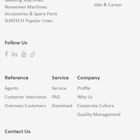
Weaving Machines
Jobs & Career
Nonwoven Machines
Accessories & Spare Parts
SUNTECH Popular Lines
Follow Us
Reference
Service
Company
Agents
Service
Profile
Customer Interviews
FAQ
Why Us
Overseas Customers
Download
Corporate Culture
Quality Management
Contact Us