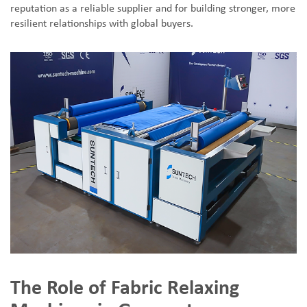
reputation as a reliable supplier and for building stronger, more
resilient relationships with global buyers.
The Role of Fabric Relaxing