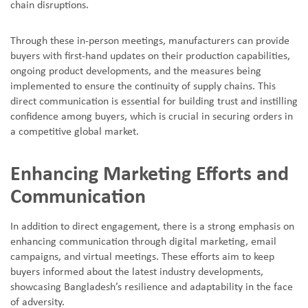
chain disruptions.
Through these in-person meetings, manufacturers can provide
buyers with first-hand updates on their production capabilities,
ongoing product developments, and the measures being
implemented to ensure the continuity of supply chains. This
direct communication is essential for building trust and instilling
confidence among buyers, which is crucial in securing orders in
a competitive global market.
Enhancing Marketing Efforts and
Communication
In addition to direct engagement, there is a strong emphasis on
enhancing communication through digital marketing, email
campaigns, and virtual meetings. These efforts aim to keep
buyers informed about the latest industry developments,
showcasing Bangladesh
’
s resilience and adaptability in the face
of adversity.