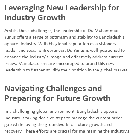
Leveraging New Leadership for
Industry Growth
Amidst these challenges, the leadership of Dr. Muhammad
Yunus offers a sense of optimism and stability to Bangladesh's
apparel industry. With his global reputation as a visionary
leader and social entrepreneur, Dr. Yunus is well-positioned to
enhance the industry's image and effectively address current
issues. Manufacturers are encouraged to brand this new
leadership to further solidify their position in the global market.
Navigating Challenges and
Preparing for Future Growth
In a challenging global environment, Bangladesh's apparel
industry is taking decisive steps to manage the current order
gap while laying the groundwork for future growth and
recovery. These efforts are crucial for maintaining the industry
’
s