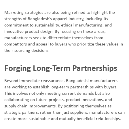
Marketing strategies are also being refined to highlight the
strengths of Bangladesh
’
s apparel industry, including its
commitment to sustainability, ethical manufacturing, and
innovative product design. By focusing on these areas,
manufacturers seek to differentiate themselves from
competitors and appeal to buyers who prioritize these values in
their sourcing decisions.
Forging Long-Term Partnerships
Beyond immediate reassurance, Bangladeshi manufacturers
are working to establish long-term partnerships with buyers.
This involves not only meeting current demands but also
collaborating on future projects, product innovations, and
supply chain improvements. By positioning themselves as
strategic partners, rather than just suppliers, manufacturers can
create more sustainable and mutually beneficial relationships.