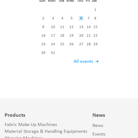
Sun
Mon
Tue
Wed
Thu
Fri
Sat
1
2
3
4
5
6
7
8
9
10
11
12
13
14
15
16
17
18
19
20
21
22
23
24
25
26
27
28
29
30
31
All events
Products
News
Fabric Make-Up Machines
News
Material Storage & Handling Equipments
Events