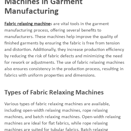
Machines in Garment
Manufacturing
Fabric
relaxing
machine
s are vital tools in the garment
manufacturing process, offering several benefits to
manufacturers. These machines help improve the quality of
finished garments by ensuring the fabric is free from tension
and distortion. Additionally, they increase production efficiency
by reducing the risk of fabric defects and minimizing the need
for rework or adjustments. The use of fabric
relaxing
machines
also ensures consistency in the production process, resulting in
fabrics with uniform properties and dimensions.
Types of Fabric Relaxing Machines
Various types of fabric relaxing machines are available,
including open-width
relaxing
machines, rope
relaxing
machines, and batch
relaxing
machines. Open-width
relaxing
machines are ideal for flat fabrics, while rope
relaxing
machines are suited for tubular fabrics. Batch
relaxing