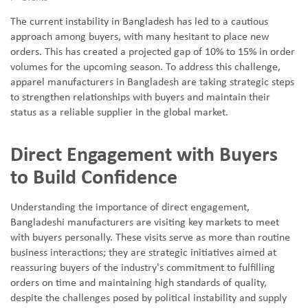
The current instability in Bangladesh has led to a cautious
approach among buyers, with many hesitant to place new
orders. This has created a projected gap of 10% to 15% in order
volumes for the upcoming season. To address this challenge,
apparel manufacturers in Bangladesh are taking strategic steps
to strengthen relationships with buyers and maintain their
status as a reliable supplier in the global market.
Direct Engagement with Buyers
to Build Confidence
Understanding the importance of direct engagement,
Bangladeshi manufacturers are visiting key markets to meet
with buyers personally. These visits serve as more than routine
business interactions; they are strategic initiatives aimed at
reassuring buyers of the industry's commitment to fulfilling
orders on time and maintaining high standards of quality,
despite the challenges posed by political instability and supply