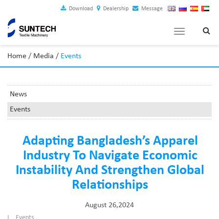
Download
Dealership
Message
Toggle
navigation
Home
/
Media
/
Events
News
Events
Adapting Bangladesh’s Apparel
Industry To Navigate Economic
Instability And Strengthen Global
Relationships
August 26,2024
I
Events