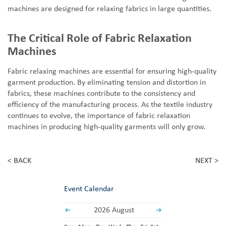
machines are designed for relaxing fabrics in large quantities.
The Critical Role of Fabric Relaxation
Machines
Fabric
relaxing
machines are essential for ensuring high-quality
garment production. By eliminating tension and distortion in
fabrics, these machines contribute to the consistency and
efficiency of the manufacturing process. As the textile industry
continues to evolve, the importance of fabric relaxation
machines in producing high-quality garments will only grow.
< BACK
NEXT >
Event Calendar
2026 August