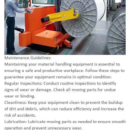
Maintenance Guidelines:
Maintaining your material handling equipment is essential to
ensuring a safe and productive workplace. Follow these steps to
guarantee your equipment remains in optimal condition:
Regular Inspections: Conduct routine inspections to identify
signs of wear or damage. Check all moving parts for undue
wear or binding.
Cleanliness: Keep your equipment clean to prevent the buildup
of dirt and debris, which can reduce efficiency and increase the
risk of accidents.
Lubrication: Lubricate moving parts as needed to ensure smooth
operation and prevent unnecessary wear.