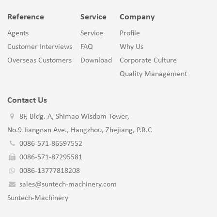
Reference
Service
Company
Agents
Service
Profile
Customer Interviews
FAQ
Why Us
Overseas Customers
Download
Corporate Culture
Quality Management
Contact Us
8F, Bldg. A, Shimao Wisdom Tower,
No.9 Jiangnan Ave., Hangzhou, Zhejiang, P.R.C
0086-571-86597552
0086-571-87295581
0086-13777818208
sales@suntech-machinery.com
Suntech-Machinery