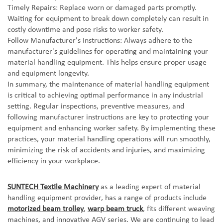
Timely Repairs: Replace worn or damaged parts promptly.
Waiting for equipment to break down completely can result in
costly downtime and pose risks to worker safety.
Follow Manufacturer's Instructions: Always adhere to the
manufacturer's guidelines for operating and maintaining your
material handling equipment. This helps ensure proper usage
and equipment longevity.
In summary, the maintenance of material handling equipment
is critical to achieving optimal performance in any industrial
setting. Regular inspections, preventive measures, and
following manufacturer instructions are key to protecting your
equipment and enhancing worker safety. By implementing these
practices, your material handling operations will run smoothly,
minimizing the risk of accidents and injuries, and maximizing
efficiency in your workplace.
SUNTECH Textile Machinery
as a leading expert of material
handling equipment provider, has a range of products include
motorized beam trolley
,
warp beam truck
, fits different weaving
machines, and innovative AGV series. We are c
ontinuing to lead