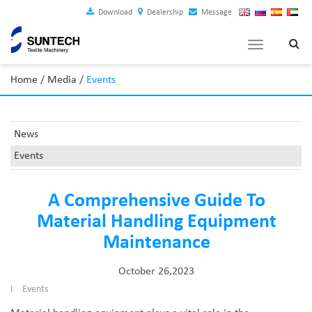
Download
Dealership
Message
Toggle
navigation
Home
/
Media
/
Events
News
Events
A Comprehensive Guide To
Material Handling Equipment
Maintenance
October 26,2023
I
Events