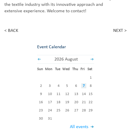
the textile industry with its innovative approach and
extensive experience. Welcome to contact!
< BACK
NEXT >
Event Calendar
2026 August
Sun
Mon
Tue
Wed
Thu
Fri
Sat
1
2
3
4
5
6
7
8
9
10
11
12
13
14
15
16
17
18
19
20
21
22
23
24
25
26
27
28
29
30
31
All events