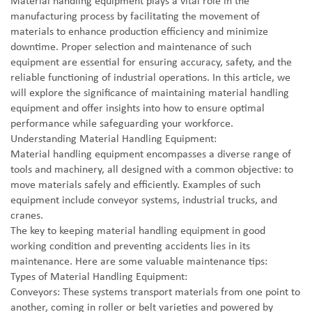
Material handling equipment plays a vital role in the
manufacturing process by facilitating the movement of
materials to enhance production efficiency and minimize
downtime. Proper selection and maintenance of such
equipment are essential for ensuring accuracy, safety, and the
reliable functioning of industrial operations. In this article, we
will explore the significance of maintaining material handling
equipment and offer insights into how to ensure optimal
performance while safeguarding your workforce.
Understanding Material Handling Equipment:
Material handling equipment encompasses a diverse range of
tools and machinery, all designed with a common objective: to
move materials safely and efficiently. Examples of such
equipment include conveyor systems, industrial trucks, and
cranes.
The key to keeping material handling equipment in good
working condition and preventing accidents lies in its
maintenance. Here are some valuable maintenance tips:
Types of Material Handling Equipment:
Conveyors: These systems transport materials from one point to
another, coming in roller or belt varieties and powered by