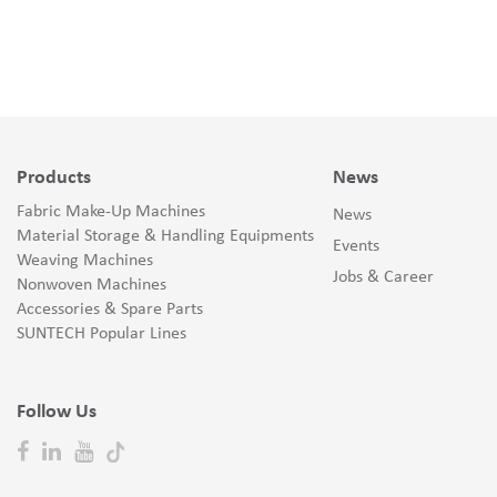
Products
News
Fabric Make-Up Machines
News
Material Storage & Handling Equipments
Events
Weaving Machines
Jobs & Career
Nonwoven Machines
Accessories & Spare Parts
SUNTECH Popular Lines
Follow Us