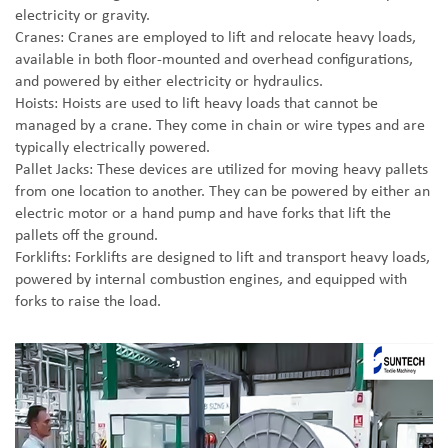
electricity or gravity.
Cranes: Cranes are employed to lift and relocate heavy loads,
available in both floor-mounted and overhead configurations,
and powered by either electricity or hydraulics.
Hoists: Hoists are used to lift heavy loads that cannot be
managed by a crane. They come in chain or wire types and are
typically electrically powered.
Pallet Jacks: These devices are utilized for moving heavy pallets
from one location to another. They can be powered by either an
electric motor or a hand pump and have forks that lift the
pallets off the ground.
Forklifts: Forklifts are designed to lift and transport heavy loads,
powered by internal combustion engines, and equipped with
forks to raise the load.