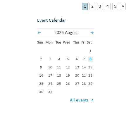
1
2
3
4
5
»
Event Calendar
2026 August
Sun
Mon
Tue
Wed
Thu
Fri
Sat
1
2
3
4
5
6
7
8
9
10
11
12
13
14
15
16
17
18
19
20
21
22
23
24
25
26
27
28
29
30
31
All events