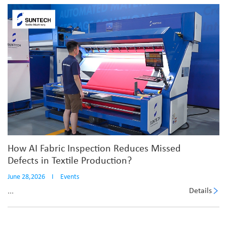
How AI Fabric Inspection Reduces Missed
Defects in Textile Production?
June 28,2026
I
Events
Details
...