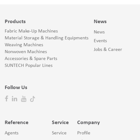
Products
News
Fabric Make-Up Machines
News
Material Storage & Handling Equipments
Events
Weaving Machines
Jobs & Career
Nonwoven Machines
Accessories & Spare Parts
SUNTECH Popular Lines
Follow Us
Reference
Service
Company
Agents
Service
Profile