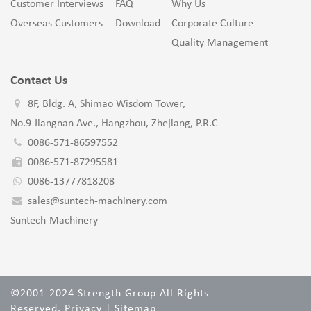
Customer Interviews
FAQ
Why Us
Overseas Customers
Download
Corporate Culture
Quality Management
Contact Us
8F, Bldg. A, Shimao Wisdom Tower,
No.9 Jiangnan Ave., Hangzhou, Zhejiang, P.R.C
0086-571-86597552
0086-571-87295581
0086-13777818208
sales@suntech-machinery.com
Suntech-Machinery
©2001-2024 Strength Group All Rights
Reserved.
Privacy
|
Sitemap