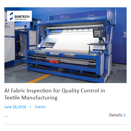
AI Fabric Inspection for Quality Control in
Textile Manufacturing
June 28,2026
I
Events
Details
...