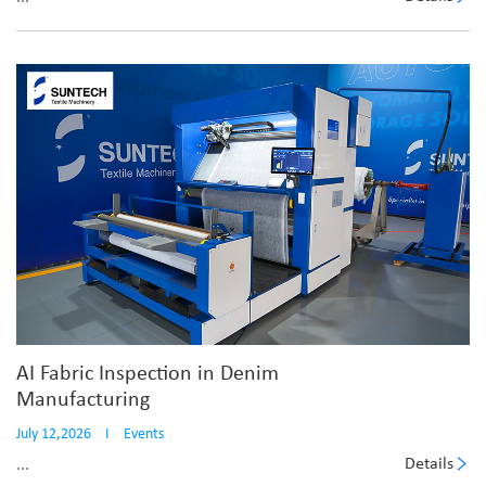
AI Fabric Inspection in Denim
Manufacturing
July 12,2026
I
Events
Details
...