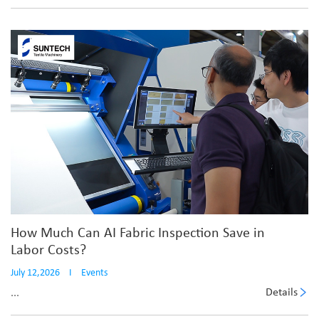
How Much Can AI Fabric Inspection Save in
Labor Costs?
July 12,2026
I
Events
Details
...