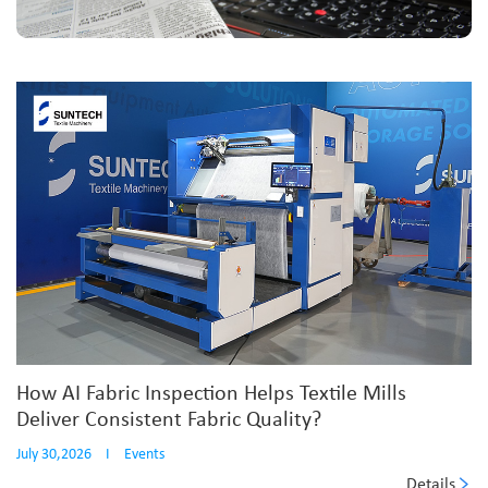
How AI Fabric Inspection Helps Textile Mills
Deliver Consistent Fabric Quality?
July 30,2026
I
Events
Details
...