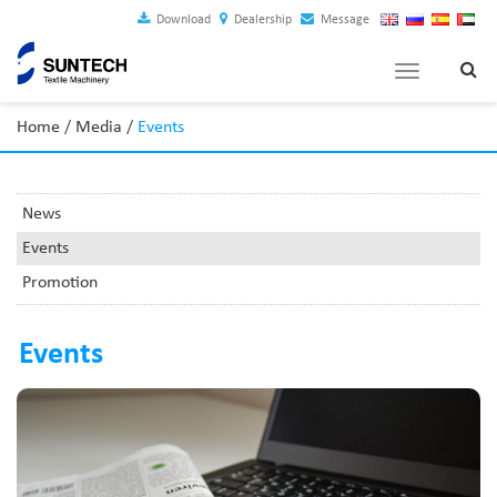
Download
Dealership
Message
Toggle
navigation
Home
/
Media
/
Events
News
Events
Promotion
Events