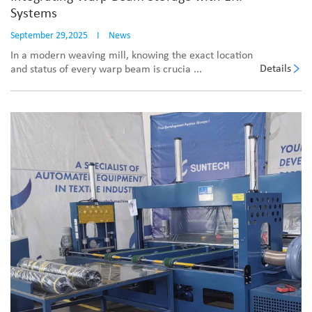
Systems
September 29,2025
I
News
In a modern weaving mill, knowing the exact location
Details
and status of every warp beam is crucia ...