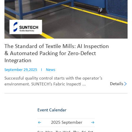
The Standard of Textile Mills: AI Inspection
& Automated Packing for Zero-Defect
Integration
September 29,2025
I
News
Successful quality control starts with the operator’s
Details
environment. SUNTECH’s Fabric Inspecti ...
Event Calendar
2025 September