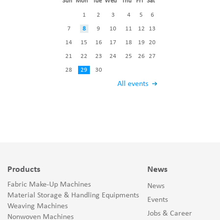
Sun
Mon
Tue
Wed
Thu
Fri
Sat
1
2
3
4
5
6
7
8
9
10
11
12
13
14
15
16
17
18
19
20
21
22
23
24
25
26
27
28
29
30
All events
Products
News
Fabric Make-Up Machines
News
Material Storage & Handling Equipments
Events
Weaving Machines
Jobs & Career
Nonwoven Machines