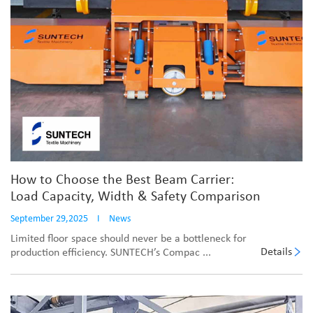
How to Choose the Best Beam Carrier:
Load Capacity, Width & Safety Comparison
September 29,2025
I
News
Limited floor space should never be a bottleneck for
Details
production efficiency. SUNTECH’s Compac ...