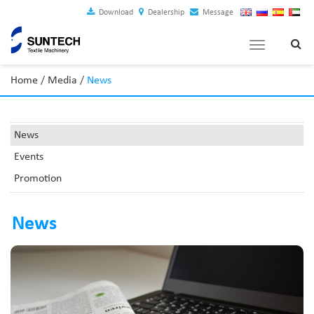
Download
Dealership
Message
Toggle
navigation
Home
/
Media
/
News
News
Events
Promotion
News