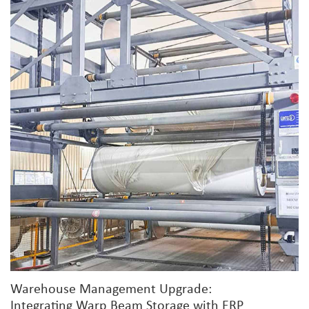
Warehouse Management Upgrade:
Integrating Warp Beam Storage with ERP