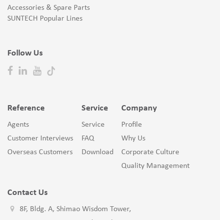
Accessories & Spare Parts
SUNTECH Popular Lines
Follow Us
Reference
Service
Company
Agents
Service
Profile
Customer Interviews
FAQ
Why Us
Overseas Customers
Download
Corporate Culture
Quality Management
Contact Us
8F, Bldg. A, Shimao Wisdom Tower,