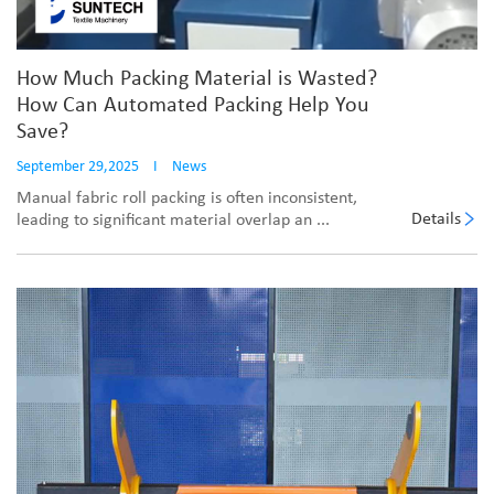
How Much Packing Material is Wasted?
How Can Automated Packing Help You
Save?
September 29,2025
I
News
Manual fabric roll packing is often inconsistent,
Details
leading to significant material overlap an ...