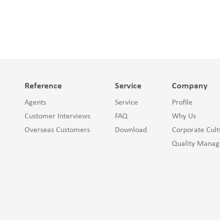
Reference
Service
Company
Agents
Service
Profile
Customer Interviews
FAQ
Why Us
Overseas Customers
Download
Corporate Cult
Quality Mana