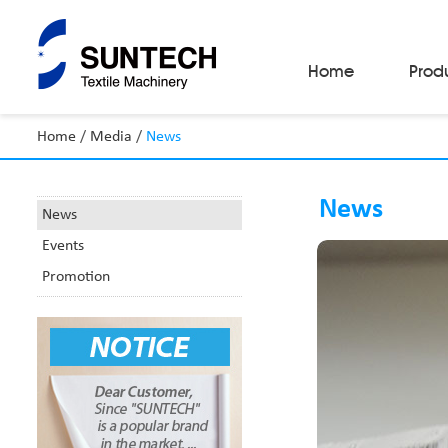
Home
Prod
Home
/
Media
/
News
Fabric Make-Up Machines
Automatic Camera Inspection System
News
Fabric Inspection Machines
News
Fabric Rolling Machines
Events
Fabric Folding Machines
Fabric Opening Machines
Promotion
Fabric Relaxing Machines
Fabric Reversing Machines
Fabric Cutting Machines
Automatic Packing Machines
Automatic Tube-Sewing Machines
Batch Winders
Fabric Sample Cutting Machine