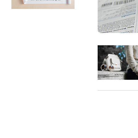
SUNTECH Popular Lines