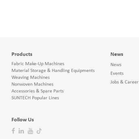
Products
News
Fabric Make-Up Machines
News
Material Storage & Handling Equipments
Events
Weaving Machines
Jobs & Career
Nonwoven Machines
Accessories & Spare Parts
SUNTECH Popular Lines
Follow Us