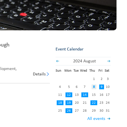
Fabric End Cutter
Digital Counter Meter
Fabric End Stop Sensor
Edge Alignment Photo-sensor
ough
Event Calendar
2024 August
elopment,
Sun
Mon
Tue
Wed
Thu
Fri
Sat
Details
1
2
3
4
5
6
7
8
9
10
11
12
13
14
15
16
17
18
19
20
21
22
23
24
25
26
27
28
29
30
31
All events