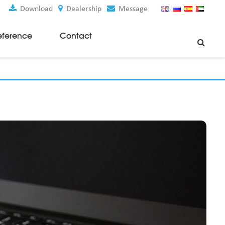
Download
Dealership
Message
eference
Contact
Weaving Machines
Special Rapier Looms
Weaving Preparation Machines
Nonwoven Machines
Spunbond Nonwoven Machines
Spunmelt Nonwoven Machines
Meltblown Nonwoven Machines
Mask Making Machines
Accessories & Spare Parts
GSM Cutter
Cloth Guider