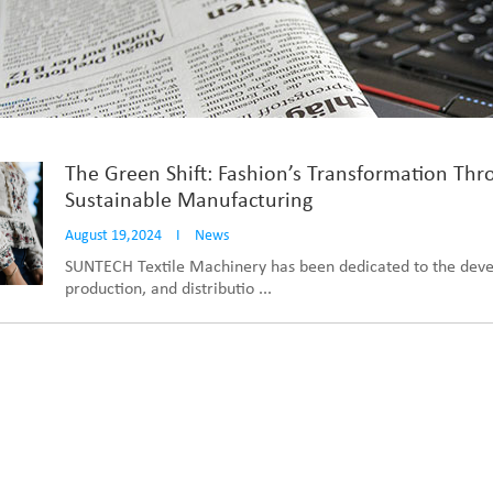
The Green Shift: Fashion’s Transformation Thr
Sustainable Manufacturing
August 19,2024
I
News
SUNTECH Textile Machinery has been dedicated to the dev
production, and distributio ...