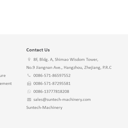
Contact Us
8F, Bldg. A, Shimao Wisdom Tower,
No.9 Jiangnan Ave., Hangzhou, Zhejiang, P.R.C
ure
0086-571-86597552
gement
0086-571-87295581
0086-13777818208
sales@suntech-machinery.com
Suntech-Machinery