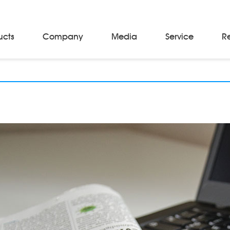
ucts
Company
Media
Service
R
Material Storage & Handling Equipments
Automated Guided Vehicles
Beam Stackers
Batch Trolleys
Cloth Roll Trolleys
A-Frame Tow Tractors
Electric Warp Beam Carriers
Hydraulic Warp Beam Trolleys
Weaver's Beam & Warper Beam
Material Handling Equipment
Electric Stacker