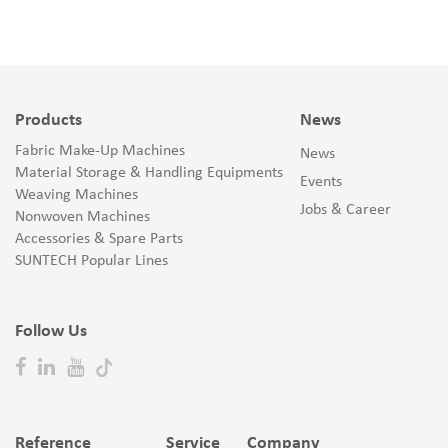
Products
News
Fabric Make-Up Machines
News
Material Storage & Handling Equipments
Events
Weaving Machines
Jobs & Career
Nonwoven Machines
Accessories & Spare Parts
SUNTECH Popular Lines
Follow Us
Reference
Service
Company