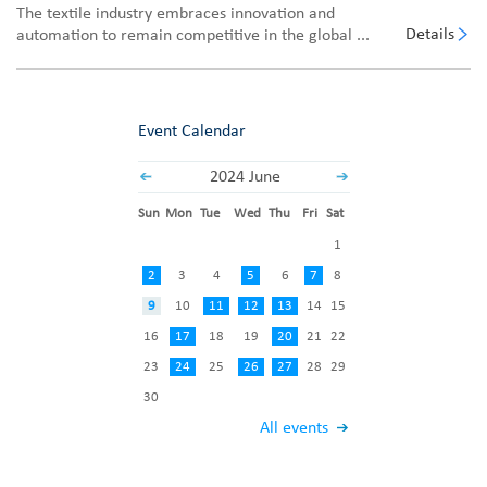
The textile industry embraces innovation and
Details
automation to remain competitive in the global ...
Event Calendar
2024 June
Sun
Mon
Tue
Wed
Thu
Fri
Sat
1
2
3
4
5
6
7
8
9
10
11
12
13
14
15
16
17
18
19
20
21
22
23
24
25
26
27
28
29
30
All events