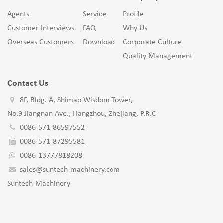
Agents
Service
Profile
Customer Interviews
FAQ
Why Us
Overseas Customers
Download
Corporate Culture
Quality Management
Contact Us
8F, Bldg. A, Shimao Wisdom Tower,
No.9 Jiangnan Ave., Hangzhou, Zhejiang, P.R.C
0086-571-86597552
0086-571-87295581
0086-13777818208
sales@suntech-machinery.com
Suntech-Machinery