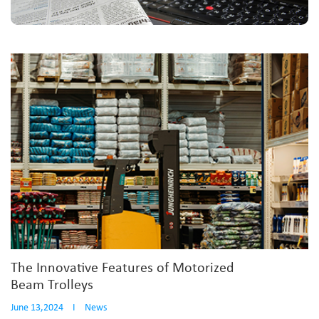
The Innovative Features of Motorized
Beam Trolleys
June 13,2024
I
News