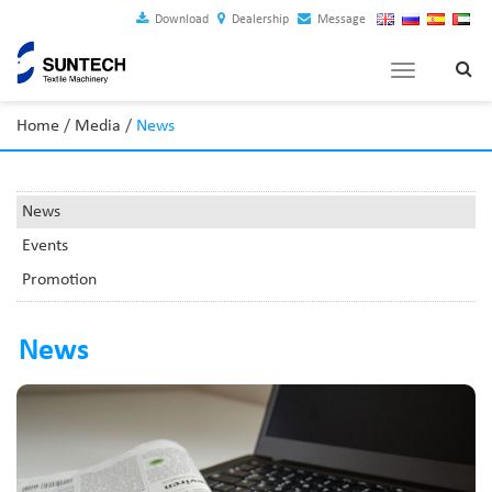
Download
Dealership
Message
Toggle
navigation
Home
/
Media
/
News
News
Events
Promotion
News